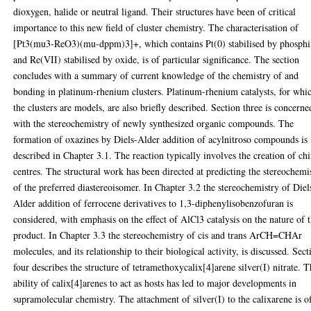
dioxygen, halide or neutral ligand. Their structures have been of critical
importance to this new field of cluster chemistry. The characterisation of
[Pt3(mu3-ReO3)(mu-dppm)3]+, which contains Pt(0) stabilised by phosph
and Re(VII) stabilised by oxide, is of particular significance. The section
concludes with a summary of current knowledge of the chemistry of and
bonding in platinum-rhenium clusters. Platinum-rhenium catalysts, for whi
the clusters are models, are also briefly described. Section three is concerne
with the stereochemistry of newly synthesized organic compounds. The
formation of oxazines by Diels-Alder addition of acylnitroso compounds is
described in Chapter 3.1. The reaction typically involves the creation of chi
centres. The structural work has been directed at predicting the stereochemi
of the preferred diastereoisomer. In Chapter 3.2 the stereochemistry of Diel
Alder addition of ferrocene derivatives to 1,3-diphenylisobenzofuran is
considered, with emphasis on the effect of AlCl3 catalysis on the nature of 
product. In Chapter 3.3 the stereochemistry of cis and trans ArCH=CHAr
molecules, and its relationship to their biological activity, is discussed. Sect
four describes the structure of tetramethoxycalix[4]arene silver(I) nitrate. 
ability of calix[4]arenes to act as hosts has led to major developments in
supramolecular chemistry. The attachment of silver(I) to the calixarene is o