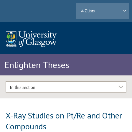
A-Z Lists
Enlighten Theses
In this section
X-Ray Studies on Pt/Re and Other
Compounds