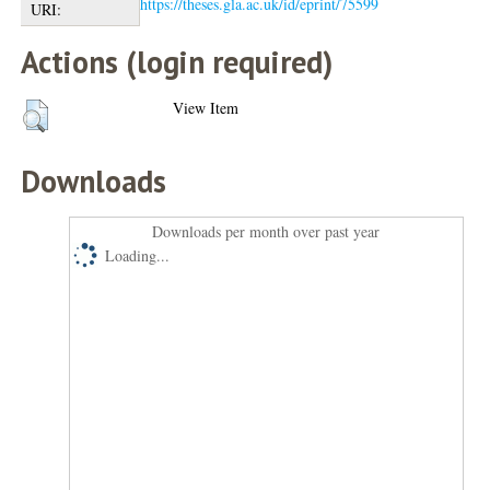
https://theses.gla.ac.uk/id/eprint/75599
URI:
Actions (login required)
View Item
Downloads
Downloads per month over past year
Loading...