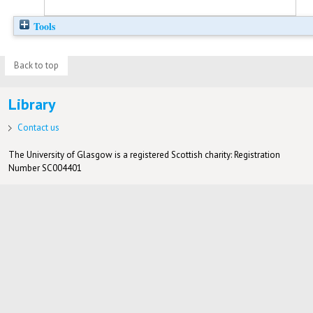
Tools
Back to top
Library
Contact us
The University of Glasgow is a registered Scottish charity: Registration
Number SC004401