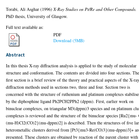
Torabi, Ali Asghar
(1996)
X-Ray Studies on Pt/Re and Other Compounds.
PhD thesis, University of Glasgow.
Full text available as:
PDF
Download (5MB)
Abstract
In this thesis X-ray diffraction analysis is applied to the study of molecular
structure and conformation. The contents are divided into four sections. Th
first section is a brief review of the theory and practical aspects of the X-ra
diffraction methods used in sections two, three and four. Section two is
concerned with the structure of ruthenium and platinum complexes stabilis
by the diphosphine ligand Ph2PCH2PPh2 (dppm). First, earlier work on
binuclear complexes, on triangular M3(dppm)3 species and on platinum clu
complexes is reviewed and the structure of the binuclear species [Ru2{mu- 
(mu-H)Cl2(CO)2}(mu-dppm)2] is described. Then the structures of five la
heterometallic clusters derived from [Pt3{mu3-Re(CO)3}(mu-dppm)3]+ ar
presented. These clusters are obtained by reaction of the parent cluster with