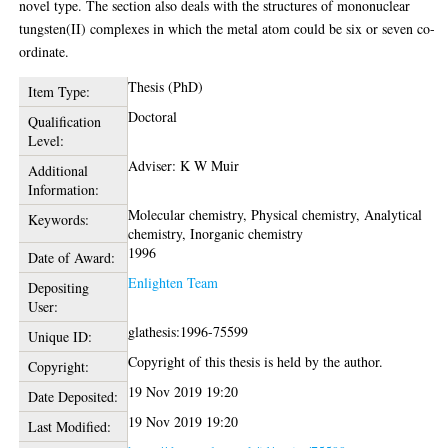
novel type. The section also deals with the structures of mononuclear
tungsten(II) complexes in which the metal atom could be six or seven co-
ordinate.
Thesis (PhD)
Item Type:
Doctoral
Qualification
Level:
Adviser: K W Muir
Additional
Information:
Molecular chemistry, Physical chemistry, Analytical
Keywords:
chemistry, Inorganic chemistry
1996
Date of Award:
Enlighten Team
Depositing
User:
glathesis:1996-75599
Unique ID:
Copyright of this thesis is held by the author.
Copyright:
19 Nov 2019 19:20
Date Deposited:
19 Nov 2019 19:20
Last Modified: