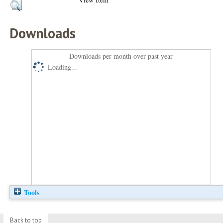
Downloads
Downloads per month over past year
Loading...
Tools
Back to top