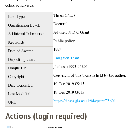
cohesive services.
Thesis (PhD)
Item Type:
Doctoral
Qualification Level:
Adviser: N D C Grant
Additional Information:
Public policy
Keywords:
1993
Date of Award:
Enlighten Team
Depositing User:
glathesis:1993-75601
Unique ID:
Copyright of this thesis is held by the author.
Copyright:
19 Dec 2019 09:15
Date Deposited:
19 Dec 2019 09:15
Last Modified:
https://theses.gla.ac.uk/id/eprint/75601
URI:
Actions (login required)
View Item