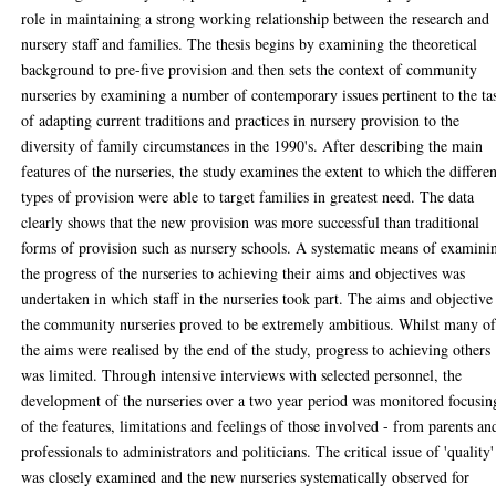
role in maintaining a strong working relationship between the research and
nursery staff and families. The thesis begins by examining the theoretical
background to pre-five provision and then sets the context of community
nurseries by examining a number of contemporary issues pertinent to the ta
of adapting current traditions and practices in nursery provision to the
diversity of family circumstances in the 1990's. After describing the main
features of the nurseries, the study examines the extent to which the differen
types of provision were able to target families in greatest need. The data
clearly shows that the new provision was more successful than traditional
forms of provision such as nursery schools. A systematic means of examini
the progress of the nurseries to achieving their aims and objectives was
undertaken in which staff in the nurseries took part. The aims and objective
the community nurseries proved to be extremely ambitious. Whilst many o
the aims were realised by the end of the study, progress to achieving others
was limited. Through intensive interviews with selected personnel, the
development of the nurseries over a two year period was monitored focusin
of the features, limitations and feelings of those involved - from parents an
professionals to administrators and politicians. The critical issue of 'quality'
was closely examined and the new nurseries systematically observed for