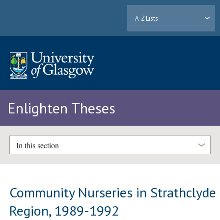
A-Z Lists
Enlighten Theses
In this section
Community Nurseries in Strathclyde
Region, 1989-1992