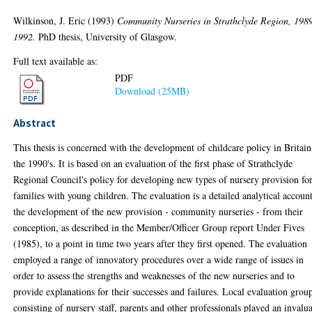
Wilkinson, J. Eric
(1993)
Community Nurseries in Strathclyde Region, 198
1992.
PhD thesis, University of Glasgow.
Full text available as:
PDF
Download (25MB)
Abstract
This thesis is concerned with the development of childcare policy in Britain
the 1990's. It is based on an evaluation of the first phase of Strathclyde
Regional Council's policy for developing new types of nursery provision fo
families with young children. The evaluation is a detailed analytical accoun
the development of the new provision - community nurseries - from their
conception, as described in the Member/Officer Group report Under Fives
(1985), to a point in time two years after they first opened. The evaluation
employed a range of innovatory procedures over a wide range of issues in
order to assess the strengths and weaknesses of the new nurseries and to
provide explanations for their successes and failures. Local evaluation grou
consisting of nursery staff, parents and other professionals played an invalu