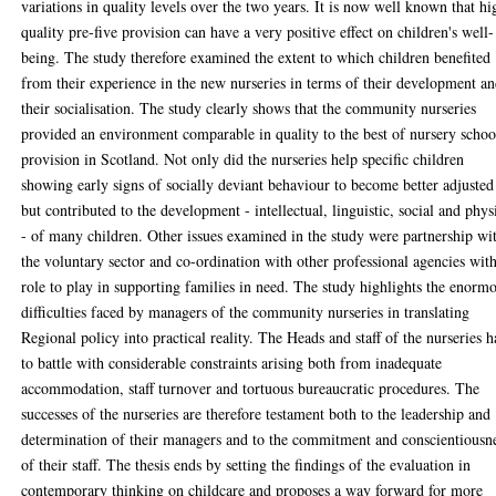
variations in quality levels over the two years. It is now well known that hi
quality pre-five provision can have a very positive effect on children's well-
being. The study therefore examined the extent to which children benefited
from their experience in the new nurseries in terms of their development a
their socialisation. The study clearly shows that the community nurseries
provided an environment comparable in quality to the best of nursery schoo
provision in Scotland. Not only did the nurseries help specific children
showing early signs of socially deviant behaviour to become better adjusted
but contributed to the development - intellectual, linguistic, social and phys
- of many children. Other issues examined in the study were partnership wi
the voluntary sector and co-ordination with other professional agencies wit
role to play in supporting families in need. The study highlights the enorm
difficulties faced by managers of the community nurseries in translating
Regional policy into practical reality. The Heads and staff of the nurseries 
to battle with considerable constraints arising both from inadequate
accommodation, staff turnover and tortuous bureaucratic procedures. The
successes of the nurseries are therefore testament both to the leadership and
determination of their managers and to the commitment and conscientiousn
of their staff. The thesis ends by setting the findings of the evaluation in
contemporary thinking on childcare and proposes a way forward for more