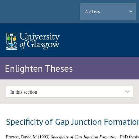
A-Z Lists
Enlighten Theses
In this section
Specificity of Gap Junction Formatio
Prowse, David M
(1993)
Specificity of Gap Junction Formation.
PhD thesis