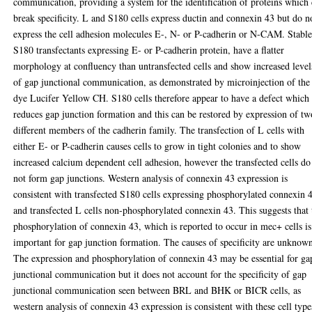
communication, providing a system for the identification of proteins which
break specificity. L and S180 cells express ductin and connexin 43 but do n
express the cell adhesion molecules E-, N- or P-cadherin or N-CAM. Stabl
S180 transfectants expressing E- or P-cadherin protein, have a flatter
morphology at confluency than untransfected cells and show increased level
of gap junctional communication, as demonstrated by microinjection of the
dye Lucifer Yellow CH. S180 cells therefore appear to have a defect which
reduces gap junction formation and this can be restored by expression of tw
different members of the cadherin family. The transfection of L cells with
either E- or P-cadherin causes cells to grow in tight colonies and to show
increased calcium dependent cell adhesion, however the transfected cells do
not form gap junctions. Western analysis of connexin 43 expression is
consistent with transfected S180 cells expressing phosphorylated connexin 
and transfected L cells non-phosphorylated connexin 43. This suggests that 
phosphorylation of connexin 43, which is reported to occur in mec+ cells is
important for gap junction formation. The causes of specificity are unknow
The expression and phosphorylation of connexin 43 may be essential for ga
junctional communication but it does not account for the specificity of gap
junctional communication seen between BRL and BHK or BICR cells, as
western analysis of connexin 43 expression is consistent with these cell type