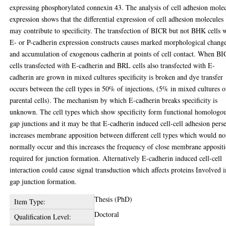
expressing phosphorylated connexin 43. The analysis of cell adhesion mole
expression shows that the differential expression of cell adhesion molecules
may contribute to specificity. The transfection of BICR but not BHK cells 
E- or P-cadherin expression constructs causes marked morphological chang
and accumulation of exogenous cadherin at points of cell contact. When B
cells transfected with E-cadherin and BRL cells also transfected with E-
cadherin are grown in mixed cultures specificity is broken and dye transfer
occurs between the cell types in 50% of injections, (5% in mixed cultures o
parental cells). The mechanism by which E-cadherin breaks specificity is
unknown. The cell types which show specificity form functional homologo
gap junctions and it may be that E-cadherin induced cell-cell adhesion pers
increases membrane apposition between different cell types which would no
normally occur and this increases the frequency of close membrane apposit
required for junction formation. Alternatively E-cadherin induced cell-cell
interaction could cause signal transduction which affects proteins Involved i
gap junction formation.
Thesis (PhD)
Item Type:
Doctoral
Qualification Level: