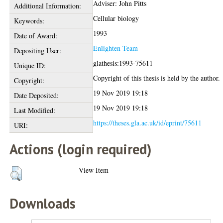
Adviser: John Pitts
Additional Information:
Cellular biology
Keywords:
1993
Date of Award:
Enlighten Team
Depositing User:
glathesis:1993-75611
Unique ID:
Copyright of this thesis is held by the author.
Copyright:
19 Nov 2019 19:18
Date Deposited:
19 Nov 2019 19:18
Last Modified:
https://theses.gla.ac.uk/id/eprint/75611
URI:
Actions (login required)
View Item
Downloads