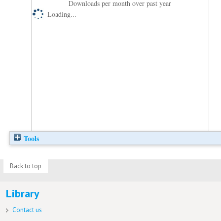
Downloads per month over past year
Loading...
Tools
Back to top
Library
Contact us