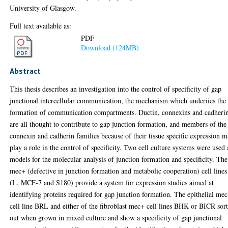
University of Glasgow.
Full text available as:
PDF
Download (124MB)
Abstract
This thesis describes an investigation into the control of specificity of gap
junctional intercellular communication, the mechanism which underiies the
formation of communication compartments. Ductin, connexins and cadheri
are all thought to contribute to gap junction formation, and members of the
connexin and cadherin families because of their tissue specific expression 
play a role in the control of specificity. Two cell culture systems were used 
models for the molecular analysis of junction formation and specificity. The
mec+ (defective in junction formation and metabolic cooperation) cell lines
(L, MCF-7 and S180) provide a system for expression studies aimed at
identifying proteins required for gap junction formation. The epithelial mec
cell line BRL and either of the fibroblast mec+ cell lines BHK or BICR sor
out when grown in mixed culture and show a specificity of gap junctional