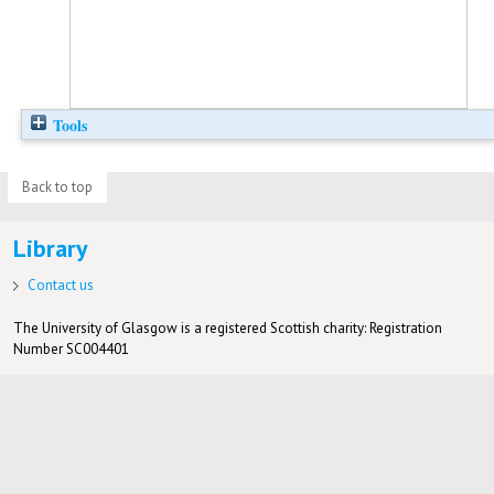
Tools
Back to top
Library
Contact us
The University of Glasgow is a registered Scottish charity: Registration
Number SC004401