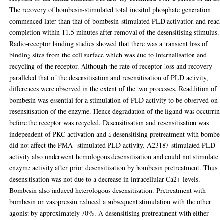
The recovery of bombesin-stimulated total inositol phosphate generation
commenced later than that of bombesin-stimulated PLD activation and rea
completion within 11.5 minutes after removal of the desensitising stimulus.
Radio-receptor binding studies showed that there was a transient loss of
binding sites from the cell surface which was due to internalisation and
recycling of the receptor. Although the rate of receptor loss and recovery
paralleled that of the desensitisation and resensitisation of PLD activity,
differences were observed in the extent of the two processes. Readdition of
bombesin was essential for a stimulation of PLD activity to be observed on
resensitisation of the enzyme. Hence degradation of the ligand was occurri
before the receptor was recycled. Desensitisation and resensitisation was
independent of PKC activation and a desensitising pretreatment with bombe
did not affect the PMA- stimulated PLD activity. A23187-stimulated PLD
activity also underwent homologous desensitisation and could not stimulate
enzyme activity after prior desensitisation by bombesin pretreatment. Thus
desensitisation was not due to a decrease in intracellular Ca2+ levels.
Bombesin also induced heterologous desensitisation. Pretreatment with
bombesin or vasopressin reduced a subsequent stimulation with the other
agonist by approximately 70%. A desensitising pretreatment with either