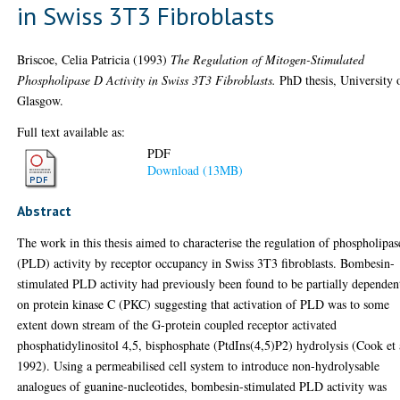
in Swiss 3T3 Fibroblasts
Briscoe, Celia Patricia
(1993)
The Regulation of Mitogen-Stimulated
Phospholipase D Activity in Swiss 3T3 Fibroblasts.
PhD thesis, University 
Glasgow.
Full text available as:
PDF
Download (13MB)
Abstract
The work in this thesis aimed to characterise the regulation of phospholipa
(PLD) activity by receptor occupancy in Swiss 3T3 fibroblasts. Bombesin-
stimulated PLD activity had previously been found to be partially dependen
on protein kinase C (PKC) suggesting that activation of PLD was to some
extent down stream of the G-protein coupled receptor activated
phosphatidylinositol 4,5, bisphosphate (PtdIns(4,5)P2) hydrolysis (Cook et 
1992). Using a permeabilised cell system to introduce non-hydrolysable
analogues of guanine-nucleotides, bombesin-stimulated PLD activity was