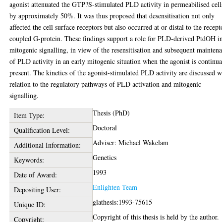
agonist attenuated the GTP?S-stimulated PLD activity in permeabilised cell
by approximately 50%. It was thus proposed that desensitisation not only
affected the cell surface receptors but also occurred at or distal to the recept
coupled G-protein. These findings support a role for PLD-derived PtdOH i
mitogenic signalling, in view of the resensitisation and subsequent mainten
of PLD activity in an early mitogenic situation when the agonist is continua
present. The kinetics of the agonist-stimulated PLD activity are discussed w
relation to the regulatory pathways of PLD activation and mitogenic
signalling.
Thesis (PhD)
Item Type:
Doctoral
Qualification Level:
Adviser: Michael Wakelam
Additional Information:
Genetics
Keywords:
1993
Date of Award:
Enlighten Team
Depositing User:
glathesis:1993-75615
Unique ID:
Copyright of this thesis is held by the author.
Copyright: