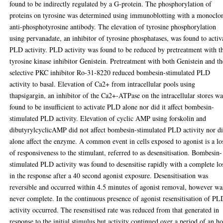
found to be indirectly regulated by a G-protein. The phosphorylation of
proteins on tyrosine was determined using immunoblotting with a monoclo
anti-phosphotyrosine antibody. The elevation of tyrosine phosphorylation
using pervanadate, an inhibitor of tyrosine phosphatases, was found to activ
PLD activity. PLD activity was found to be reduced by pretreatment with t
tyrosine kinase inhibitor Genistein. Pretreatment with both Genistein and th
selective PKC inhibitor Ro-31-8220 reduced bombesin-stimulated PLD
activity to basal. Elevation of Ca2+ from intracellular pools using
thapsigargin, an inhibitor of the Ca2+-ATPase on the intracellular stores wa
found to be insufficient to activate PLD alone nor did it affect bombesin-
stimulated PLD activity. Elevation of cyclic AMP using forskolin and
dibutyrylcyclicAMP did not affect bombesin-stimulated PLD activity nor di
alone affect the enzyme. A common event in cells exposed to agonist is a lo
of responsiveness to the stimulant, referred to as desensitisation. Bombesin-
stimulated PLD activity was found to desensitise rapidly with a complete lo
in the response after a 40 second agonist exposure. Desensitisation was
reversible and occurred within 4.5 minutes of agonist removal, however wa
never complete. In the continuous presence of agonist resensitisation of PL
activity occurred. The resensitised rate was reduced from that generated in
response to the initial stimulus but activity continued over a period of an ho