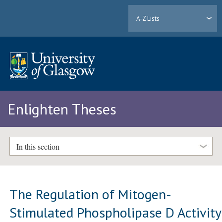
A-Z Lists
Enlighten Theses
In this section
The Regulation of Mitogen-
Stimulated Phospholipase D Activity