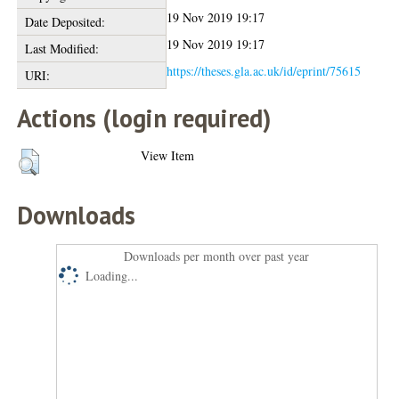
19 Nov 2019 19:17
Date Deposited:
19 Nov 2019 19:17
Last Modified:
https://theses.gla.ac.uk/id/eprint/75615
URI:
Actions (login required)
View Item
Downloads
Downloads per month over past year
Loading...