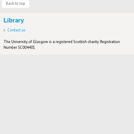
Back to top
Library
Contact us
The University of Glasgow is a registered Scottish charity: Registration
Number SC004401