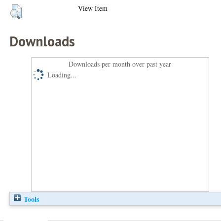
View Item
Downloads
Downloads per month over past year
Loading...
Tools