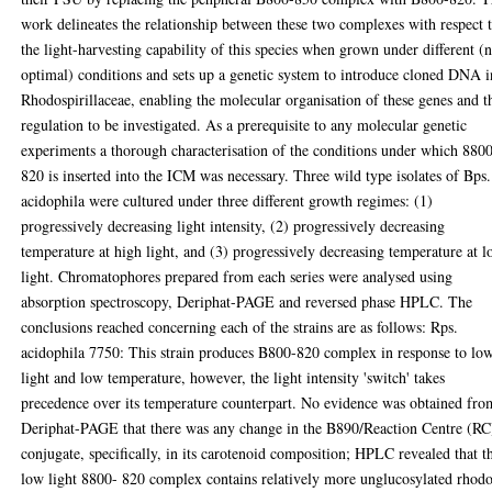
work delineates the relationship between these two complexes with respect 
the light-harvesting capability of this species when grown under different (
optimal) conditions and sets up a genetic system to introduce cloned DNA i
Rhodospirillaceae, enabling the molecular organisation of these genes and t
regulation to be investigated. As a prerequisite to any molecular genetic
experiments a thorough characterisation of the conditions under which 880
820 is inserted into the ICM was necessary. Three wild type isolates of Bps.
acidophila were cultured under three different growth regimes: (1)
progressively decreasing light intensity, (2) progressively decreasing
temperature at high light, and (3) progressively decreasing temperature at 
light. Chromatophores prepared from each series were analysed using
absorption spectroscopy, Deriphat-PAGE and reversed phase HPLC. The
conclusions reached concerning each of the strains are as follows: Rps.
acidophila 7750: This strain produces B800-820 complex in response to lo
light and low temperature, however, the light intensity 'switch' takes
precedence over its temperature counterpart. No evidence was obtained fro
Deriphat-PAGE that there was any change in the B890/Reaction Centre (RC
conjugate, specifically, in its carotenoid composition; HPLC revealed that t
low light 8800- 820 complex contains relatively more unglucosylated rhod