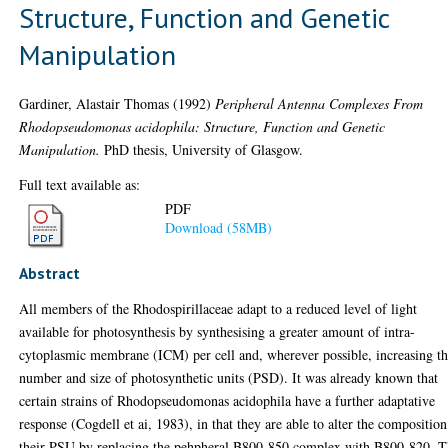
Structure, Function and Genetic
Manipulation
Gardiner, Alastair Thomas
(1992)
Peripheral Antenna Complexes From
Rhodopseudomonas acidophila: Structure, Function and Genetic
Manipulation.
PhD thesis, University of Glasgow.
Full text available as:
PDF
Download (58MB)
Abstract
All members of the Rhodospirillaceae adapt to a reduced level of light
available for photosynthesis by synthesising a greater amount of intra-
cytoplasmic membrane (ICM) per cell and, wherever possible, increasing t
number and size of photosynthetic units (PSD). It was already known that
certain strains of Rhodopseudomonas acidophila have a further adaptative
response (Cogdell et ai, 1983), in that they are able to alter the composition
their PSU by replacing the pehpheral B800-850 complex with B800-820. T