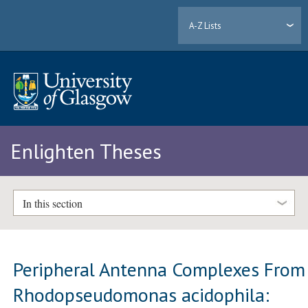
A-Z Lists
Enlighten Theses
In this section
Peripheral Antenna Complexes From
Rhodopseudomonas acidophila: