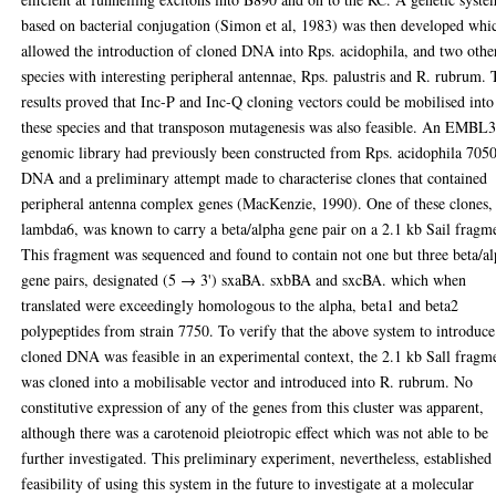
based on bacterial conjugation (Simon et al, 1983) was then developed whi
allowed the introduction of cloned DNA into Rps. acidophila, and two othe
species with interesting peripheral antennae, Rps. palustris and R. rubrum.
results proved that Inc-P and Inc-Q cloning vectors could be mobilised into
these species and that transposon mutagenesis was also feasible. An EMBL
genomic library had previously been constructed from Rps. acidophila 705
DNA and a preliminary attempt made to characterise clones that contained
peripheral antenna complex genes (MacKenzie, 1990). One of these clones,
lambda6, was known to carry a beta/alpha gene pair on a 2.1 kb Sail fragm
This fragment was sequenced and found to contain not one but three beta/a
gene pairs, designated (5 → 3') sxaBA. sxbBA and sxcBA. which when
translated were exceedingly homologous to the alpha, beta1 and beta2
polypeptides from strain 7750. To verify that the above system to introduce
cloned DNA was feasible in an experimental context, the 2.1 kb Sall fragm
was cloned into a mobilisable vector and introduced into R. rubrum. No
constitutive expression of any of the genes from this cluster was apparent,
although there was a carotenoid pleiotropic effect which was not able to be
further investigated. This preliminary experiment, nevertheless, established
feasibility of using this system in the future to investigate at a molecular