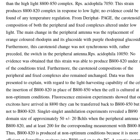
than the high light 8800-850 complex. Rps. acidophila 7050: This strain
produces 8800-820 complex in response to low light; no evidence could be
found of any temperature regulation. From Deriphat- PAGE, the carotenoid
composition of both the peripheral and fixed complexes altered under low
light. The main change in the peripheral antenna was the replacement of
orange coloured rhodopin and its glucoside with purple rhodopinal glucosid
Furthermore, this carotenoid change was not synchronous with, rather
preceded, the switch in the peripheral antenna.Rps. acidophila 10050: No
evidence was obtained that this strain was able to produce B800-820 under
of the conditions tried. Furthermore, the carotenoid compositions of the
peripheral and fixed complexes also remained unchanged. Data was then
presented to explain, with regard to the light-harvesting capability of the cel
the insertion of B800-820 in place of B800-850 when the cell is cultured at
non-optimum conditions. Fluorescence emission experiments showed that o
excitons have arrived in 8890 they can be transferred back to B800-850 but
not to B800-820. Singlet-singlet annihilation experiments revealed a B890
domain size of approximately 50 +/- 20 Bchls when the peripheral antenna
B800-820, and at least 200 for the corresponding measurement with B800-
Thus, B800-820 is produced at non-optimum conditions because it is more
efficient at funnelling excitons into B890 and on to the RC. A genetic syste