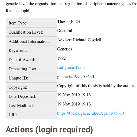
genetic level the organisation and regulation of peripheral antenna genes f
Rps. acidophila.
Thesis (PhD)
Item Type:
Doctoral
Qualification Level:
Adviser: Richard Cogdell
Additional Information:
Genetics
Keywords:
1992
Date of Award:
Enlighten Team
Depositing User:
glathesis:1992-75630
Unique ID:
Copyright of this thesis is held by the author.
Copyright:
19 Nov 2019 19:13
Date Deposited:
19 Nov 2019 19:13
Last Modified:
https://theses.gla.ac.uk/id/eprint/75630
URI:
Actions (login required)