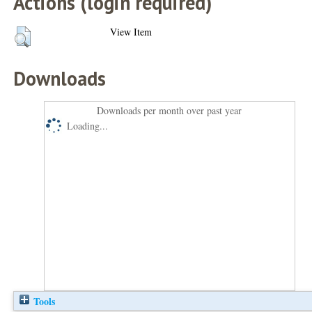
Actions (login required)
View Item
Downloads
Downloads per month over past year
Loading...
Tools