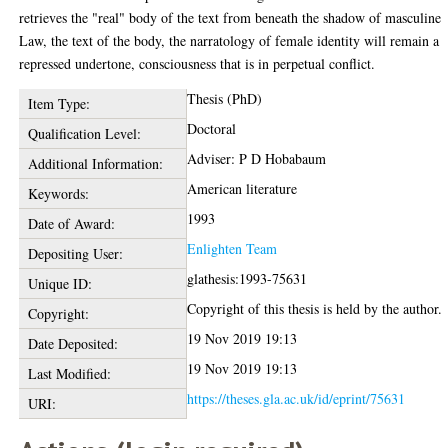
retrieves the "real" body of the text from beneath the shadow of masculine
Law, the text of the body, the narratology of female identity will remain a
repressed undertone, consciousness that is in perpetual conflict.
Thesis (PhD)
Item Type:
Doctoral
Qualification Level:
Adviser: P D Hobabaum
Additional Information:
American literature
Keywords:
1993
Date of Award:
Enlighten Team
Depositing User:
glathesis:1993-75631
Unique ID:
Copyright of this thesis is held by the author.
Copyright:
19 Nov 2019 19:13
Date Deposited:
19 Nov 2019 19:13
Last Modified:
https://theses.gla.ac.uk/id/eprint/75631
URI: