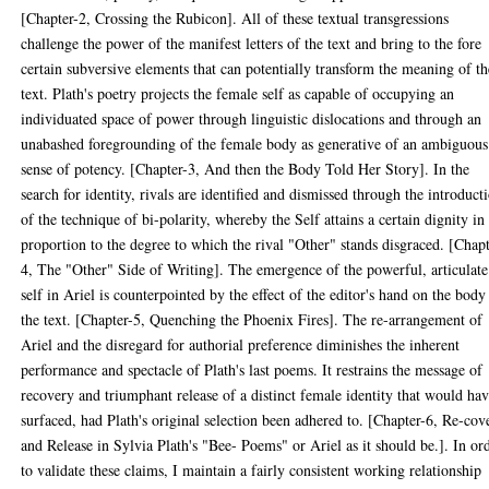
[Chapter-2, Crossing the Rubicon]. All of these textual transgressions
challenge the power of the manifest letters of the text and bring to the fore
certain subversive elements that can potentially transform the meaning of th
text. Plath's poetry projects the female self as capable of occupying an
individuated space of power through linguistic dislocations and through an
unabashed foregrounding of the female body as generative of an ambiguous
sense of potency. [Chapter-3, And then the Body Told Her Story]. In the
search for identity, rivals are identified and dismissed through the introduct
of the technique of bi-polarity, whereby the Self attains a certain dignity in
proportion to the degree to which the rival "Other" stands disgraced. [Chapt
4, The "Other" Side of Writing]. The emergence of the powerful, articulate
self in Ariel is counterpointed by the effect of the editor's hand on the body
the text. [Chapter-5, Quenching the Phoenix Fires]. The re-arrangement of
Ariel and the disregard for authorial preference diminishes the inherent
performance and spectacle of Plath's last poems. It restrains the message of
recovery and triumphant release of a distinct female identity that would ha
surfaced, had Plath's original selection been adhered to. [Chapter-6, Re-cov
and Release in Sylvia Plath's "Bee- Poems" or Ariel as it should be.]. In or
to validate these claims, I maintain a fairly consistent working relationship