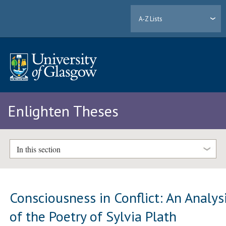
A-Z Lists
Enlighten Theses
In this section
Consciousness in Conflict: An Analys
of the Poetry of Sylvia Plath