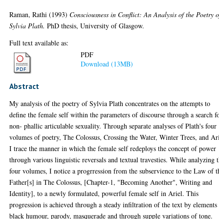
Raman, Rathi
(1993)
Consciousness in Conflict: An Analysis of the Poetry o
Sylvia Plath.
PhD thesis, University of Glasgow.
Full text available as:
PDF
Download (13MB)
Abstract
My analysis of the poetry of Sylvia Plath concentrates on the attempts to
define the female self within the parameters of discourse through a search f
non- phallic articulable sexuality. Through separate analyses of Plath's four
volumes of poetry, The Colossus, Crossing the Water, Winter Trees, and Ari
I trace the manner in which the female self redeploys the concept of power
through various linguistic reversals and textual travesties. While analyzing 
four volumes, I notice a progrression from the subservience to the Law of t
Father[s] in The Colossus, [Chapter-1, "Becoming Another", Writing and
Identity], to a newly formulated, powerful female self in Ariel. This
progression is achieved through a steady infiltration of the text by elements
black humour, parody, masquerade and through supple variations of tone.