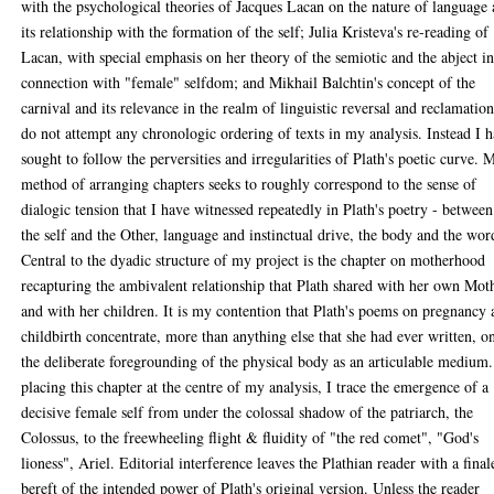
with the psychological theories of Jacques Lacan on the nature of language
its relationship with the formation of the self; Julia Kristeva's re-reading of
Lacan, with special emphasis on her theory of the semiotic and the abject i
connection with "female" selfdom; and Mikhail Balchtin's concept of the
carnival and its relevance in the realm of linguistic reversal and reclamation
do not attempt any chronologic ordering of texts in my analysis. Instead I 
sought to follow the perversities and irregularities of Plath's poetic curve. 
method of arranging chapters seeks to roughly correspond to the sense of
dialogic tension that I have witnessed repeatedly in Plath's poetry - between
the self and the Other, language and instinctual drive, the body and the wor
Central to the dyadic structure of my project is the chapter on motherhood
recapturing the ambivalent relationship that Plath shared with her own Mot
and with her children. It is my contention that Plath's poems on pregnancy
childbirth concentrate, more than anything else that she had ever written, o
the deliberate foregrounding of the physical body as an articulable medium
placing this chapter at the centre of my analysis, I trace the emergence of a
decisive female self from under the colossal shadow of the patriarch, the
Colossus, to the freewheeling flight & fluidity of "the red comet", "God's
lioness", Ariel. Editorial interference leaves the Plathian reader with a final
bereft of the intended power of Plath's original version. Unless the reader