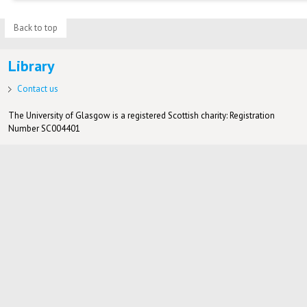
Back to top
Library
Contact us
The University of Glasgow is a registered Scottish charity: Registration
Number SC004401