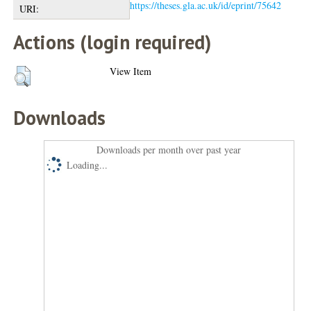
https://theses.gla.ac.uk/id/eprint/75642
URI:
Actions (login required)
View Item
Downloads
Downloads per month over past year
Loading...