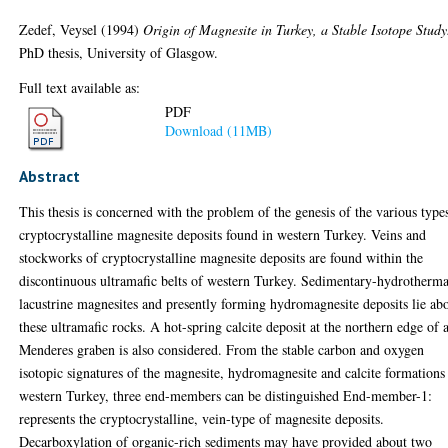
Zedef, Veysel
(1994)
Origin of Magnesite in Turkey, a Stable Isotope Study
PhD thesis, University of Glasgow.
Full text available as:
PDF
Download (11MB)
Abstract
This thesis is concerned with the problem of the genesis of the various type
cryptocrystalline magnesite deposits found in western Turkey. Veins and
stockworks of cryptocrystalline magnesite deposits are found within the
discontinuous ultramafic belts of western Turkey. Sedimentary-hydrotherma
lacustrine magnesites and presently forming hydromagnesite deposits lie ab
these ultramafic rocks. A hot-spring calcite deposit at the northern edge of 
Menderes graben is also considered. From the stable carbon and oxygen
isotopic signatures of the magnesite, hydromagnesite and calcite formations
western Turkey, three end-members can be distinguished End-member-1:
represents the cryptocrystalline, vein-type of magnesite deposits.
Decarboxylation of organic-rich sediments may have provided about two