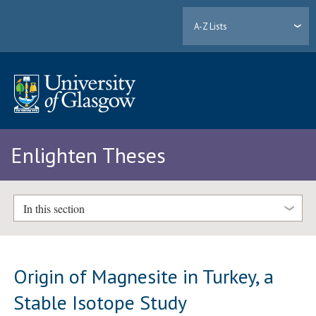
A-Z Lists
Enlighten Theses
In this section
Origin of Magnesite in Turkey, a
Stable Isotope Study