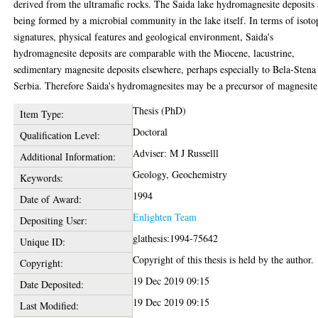
derived from the ultramafic rocks. The Saida lake hydromagnesite deposits 
being formed by a microbial community in the lake itself. In terms of isoto
signatures, physical features and geological environment, Saida's
hydromagnesite deposits are comparable with the Miocene, lacustrine,
sedimentary magnesite deposits elsewhere, perhaps especially to Bela-Stena
Serbia. Therefore Saida's hydromagnesites may be a precursor of magnesite
Thesis (PhD)
Item Type:
Doctoral
Qualification Level:
Adviser: M J Russelll
Additional Information:
Geology, Geochemistry
Keywords:
1994
Date of Award:
Enlighten Team
Depositing User:
glathesis:1994-75642
Unique ID:
Copyright of this thesis is held by the author.
Copyright:
19 Dec 2019 09:15
Date Deposited:
19 Dec 2019 09:15
Last Modified: