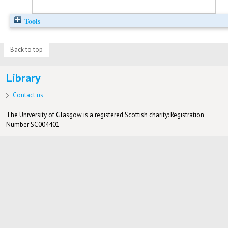
Tools
Back to top
Library
Contact us
The University of Glasgow is a registered Scottish charity: Registration
Number SC004401