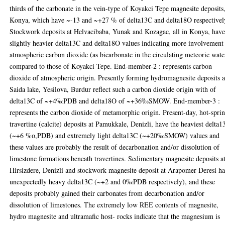
thirds of the carbonate in the vein-type of Koyakci Tepe magnesite deposits
Konya, which have ~-13 and ~+27 % of delta13C and delta18O respectivel
Stockwork deposits at Helvacibaba, Yunak and Kozagac, all in Konya, hav
slightly heavier delta13C and delta18O values indicating more involvement
atmospheric carbon dioxide (as bicarbonate in the circulating meteoric wate
compared to those of Koyakci Tepe. End-member-2 : represents carbon
dioxide of atmospheric origin. Presently forming hydromagnesite deposits a
Saida lake, Yesilova, Burdur reflect such a carbon dioxide origin with of
delta13C of ~+4‰PDB and delta18O of ~+36‰SMOW. End-member-3 :
represents the carbon dioxide of metamorphic origin. Present-day, hot-spri
travertine (calcite) deposits at Pamukkale, Denizli, have the heaviest delta
(~+6 %o,PDB) and extremely light delta13C (~+20‰SMOW) values and
these values are probably the result of decarbonation and/or dissolution of
limestone formations beneath travertines. Sedimentary magnesite deposits a
Hirsizdere, Denizli and stockwork magnesite deposit at Arapomer Deresi h
unexpectedly heavy delta13C (~+2 and 0‰PDB respectively), and these
deposits probably gained their carbonates from decarbonation and/or
dissolution of limestones. The extremely low REE contents of magnesite,
hydro magnesite and ultramafic host- rocks indicate that the magnesium is