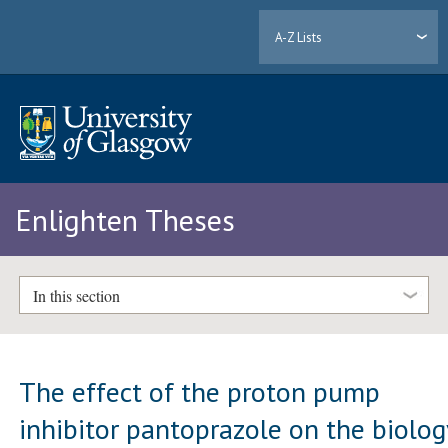
A-Z Lists
Enlighten Theses
In this section
The effect of the proton pump
inhibitor pantoprazole on the biolog