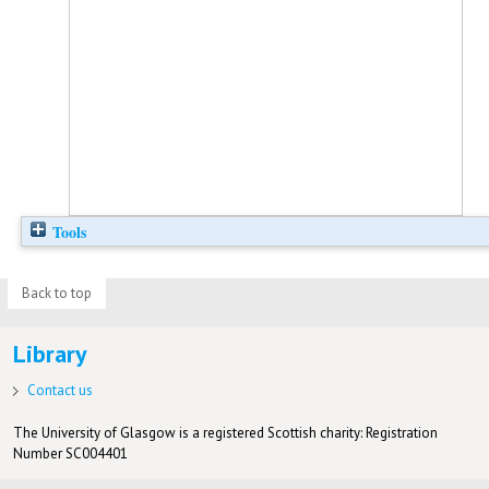
Tools
Back to top
Library
Contact us
The University of Glasgow is a registered Scottish charity: Registration
Number SC004401