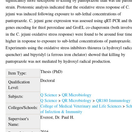
significantly more susceptible to killing by pantoprazole than was the paren
strain. Proteomic analysis indicated that the oxidative stress response of C.
jejuni was induced following exposure to sub-lethal concentrations of
pantoprazole. C. jejuni gene expression was assessed using qRT-PCR and th
genes encoding for thiol peroxidase and GroEL co-chaperonin (both involv
in the C. jejuni oxidative stress response) were found to be around four tim
higher in response to exposure to sub-lethal concentrations of pantoprazole.
Experiments using the oxidative stress inhibitors thiourea (a hydroxyl radic
quencher) and bipyridyl (a ferrous iron chelator) showed that killing by
pantoprazole was not mediated by hydroxyl radical production.
Thesis (PhD)
Item Type:
Doctoral
Qualification
Level:
Q Science
>
QR Microbiology
Subjects:
Q Science
>
QR Microbiology
>
QR180 Immunology
College of Medical Veterinary and Life Sciences
>
Sch
Colleges/Schools:
of Infection & Immunity
Everest, Dr. Paul H.
Supervisor's
Name:
2016