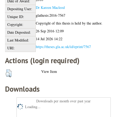
Date of Award:
Dr Kareen Macleod
Depositing User:
glathesis:2016-7567
Unique ID:
Copyright of this thesis is held by the author.
Copyright:
26 Sep 2016 12:09
Date Deposited:
14 Jul 2026 14:22
Last Modified:
https://theses.gla.ac.uk/id/eprint/7567
URI:
Actions (login required)
View Item
Downloads
Downloads per month over past year
Loading...