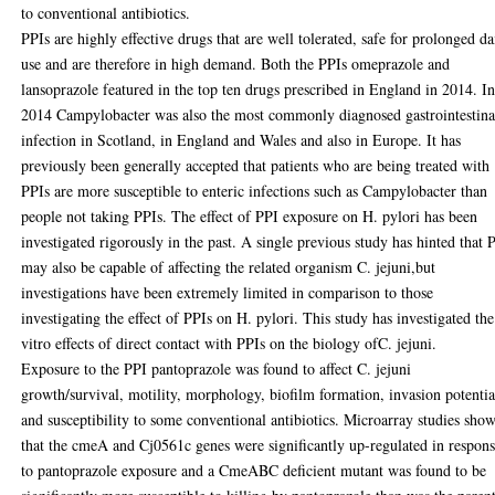
to conventional antibiotics.
PPIs are highly effective drugs that are well tolerated, safe for prolonged da
use and are therefore in high demand. Both the PPIs omeprazole and
lansoprazole featured in the top ten drugs prescribed in England in 2014. I
2014 Campylobacter was also the most commonly diagnosed gastrointestina
infection in Scotland, in England and Wales and also in Europe. It has
previously been generally accepted that patients who are being treated with
PPIs are more susceptible to enteric infections such as Campylobacter than
people not taking PPIs. The effect of PPI exposure on H. pylori has been
investigated rigorously in the past. A single previous study has hinted that 
may also be capable of affecting the related organism C. jejuni,but
investigations have been extremely limited in comparison to those
investigating the effect of PPIs on H. pylori. This study has investigated the
vitro effects of direct contact with PPIs on the biology ofC. jejuni.
Exposure to the PPI pantoprazole was found to affect C. jejuni
growth/survival, motility, morphology, biofilm formation, invasion potentia
and susceptibility to some conventional antibiotics. Microarray studies sho
that the cmeA and Cj0561c genes were significantly up-regulated in respon
to pantoprazole exposure and a CmeABC deficient mutant was found to be