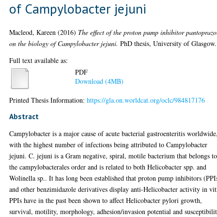
of Campylobacter jejuni
Macleod, Kareen
(2016)
The effect of the proton pump inhibitor pantoprazo
on the biology of Campylobacter jejuni.
PhD thesis, University of Glasgow.
Full text available as:
PDF
Download (4MB)
Printed Thesis Information:
https://gla.on.worldcat.org/oclc/984817176
Abstract
Campylobacter is a major cause of acute bacterial gastroenteritis worldwide
with the highest number of infections being attributed to Campylobacter
jejuni. C. jejuni is a Gram negative, spiral, motile bacterium that belongs t
the campylobacterales order and is related to both Helicobacter spp. and
Wolinella sp.. It has long been established that proton pump inhibitors (PPI
and other benzimidazole derivatives display anti-Helicobacter activity in vit
PPIs have in the past been shown to affect Helicobacter pylori growth,
survival, motility, morphology, adhesion/invasion potential and susceptibili