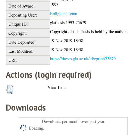
1993
Date of Award:
Enlighten Team
Depositing User:
glathesis:1993-75679
Unique ID:
Copyright of this thesis is held by the author.
Copyright:
19 Nov 2019 18:58
Date Deposited:
19 Nov 2019 18:58
Last Modified:
https://theses.gla.ac.uk/id/eprint/75679
URI:
Actions (login required)
View Item
Downloads
Downloads per month over past year
Loading...