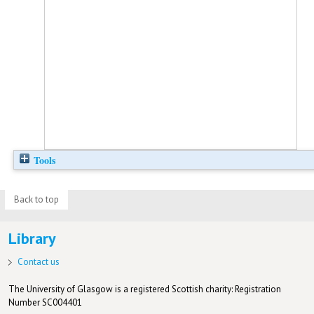
Tools
Back to top
Library
Contact us
The University of Glasgow is a registered Scottish charity: Registration
Number SC004401