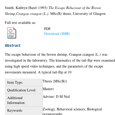
Smith, Kathryn Hazel
(1993)
The Escape Behaviour of the Brown
Shrimp,Crangon crangon (L.).
MSc(R) thesis, University of Glasgow.
Full text available as:
PDF
Download (8MB)
Abstract
The escape behaviour of the brown shrimp, Crangon crangon (L.) was
investigated in the laboratory. The kinematics of the tail-flip were examine
using high speed video techniques, and the parameters of the escape
movements measured. A typical tail-flip at 10
Thesis (MSc(R))
Item Type:
Masters
Qualification Level:
Adviser: D M Neil
Additional
Information:
Zoology, Behavioral sciences, Biological
Keywords:
oceanography