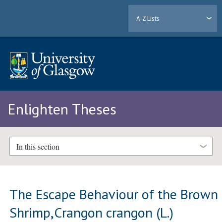
A-Z Lists
Enlighten Theses
In this section
The Escape Behaviour of the Brown
Shrimp,Crangon crangon (L.)