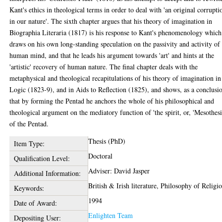
Kant's ethics in theological terms in order to deal with 'an original corrupti
in our nature'. The sixth chapter argues that his theory of imagination in
Biographia Literaria (1817) is his response to Kant's phenomenology which
draws on his own long-standing speculation on the passivity and activity of
human mind, and that he leads his argument towards 'art' and hints at the
'artistic' recovery of human nature. The final chapter deals with the
metaphysical and theological recapitulations of his theory of imagination in
Logic (1823-9), and in Aids to Reflection (1825), and shows, as a conclusi
that by forming the Pentad he anchors the whole of his philosophical and
theological argument on the mediatory function of 'the spirit, or, 'Mesothesi
of the Pentad.
Thesis (PhD)
Item Type:
Doctoral
Qualification Level:
Adviser: David Jasper
Additional Information:
British & Irish literature, Philosophy of Religi
Keywords:
1994
Date of Award:
Enlighten Team
Depositing User: