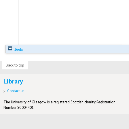
Tools
Back to top
Library
Contact us
The University of Glasgow is a registered Scottish charity: Registration
Number SC004401