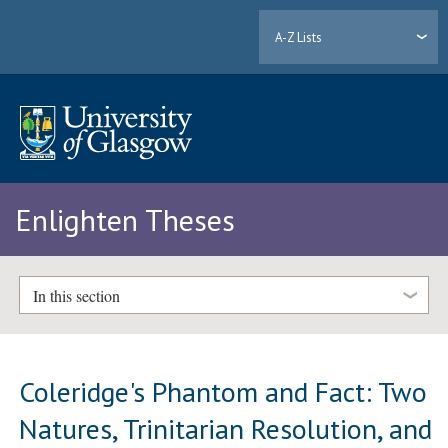
A-Z Lists
Enlighten Theses
In this section
Coleridge's Phantom and Fact: Two
Natures, Trinitarian Resolution, and