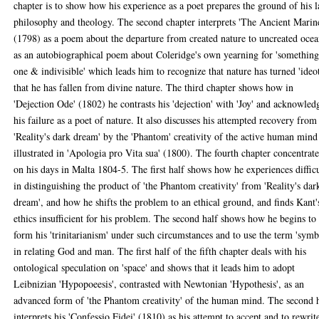
chapter is to show how his experience as a poet prepares the ground of his l
philosophy and theology. The second chapter interprets 'The Ancient Marin
(1798) as a poem about the departure from created nature to uncreated ocea
as an autobiographical poem about Coleridge's own yearning for 'somethin
one & indivisible' which leads him to recognize that nature has turned 'ideot
that he has fallen from divine nature. The third chapter shows how in
'Dejection Ode' (1802) he contrasts his 'dejection' with 'Joy' and acknowled
his failure as a poet of nature. It also discusses his attempted recovery from
'Reality's dark dream' by the 'Phantom' creativity of the active human mind
illustrated in 'Apologia pro Vita sua' (1800). The fourth chapter concentrate
on his days in Malta 1804-5. The first half shows how he experiences diffic
in distinguishing the product of 'the Phantom creativity' from 'Reality's dar
dream', and how he shifts the problem to an ethical ground, and finds Kant'
ethics insufficient for his problem. The second half shows how he begins to
form his 'trinitarianism' under such circumstances and to use the term 'symb
in relating God and man. The first half of the fifth chapter deals with his
ontological speculation on 'space' and shows that it leads him to adopt
Leibnizian 'Hypopoeesis', contrasted with Newtonian 'Hypothesis', as an
advanced form of 'the Phantom creativity' of the human mind. The second 
interprets his 'Confessio Fidei' (1810) as his attempt to accept and to rewrit