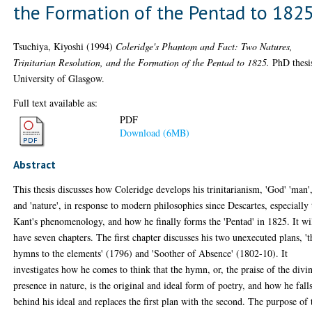
the Formation of the Pentad to 182
Tsuchiya, Kiyoshi
(1994)
Coleridge's Phantom and Fact: Two Natures,
Trinitarian Resolution, and the Formation of the Pentad to 1825.
PhD thesi
University of Glasgow.
Full text available as:
PDF
Download (6MB)
Abstract
This thesis discusses how Coleridge develops his trinitarianism, 'God' 'man'
and 'nature', in response to modern philosophies since Descartes, especially 
Kant's phenomenology, and how he finally forms the 'Pentad' in 1825. It wi
have seven chapters. The first chapter discusses his two unexecuted plans, 't
hymns to the elements' (1796) and 'Soother of Absence' (1802-10). It
investigates how he comes to think that the hymn, or, the praise of the divi
presence in nature, is the original and ideal form of poetry, and how he fall
behind his ideal and replaces the first plan with the second. The purpose of 