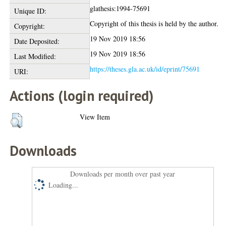
glathesis:1994-75691
Unique ID:
Copyright of this thesis is held by the author.
Copyright:
19 Nov 2019 18:56
Date Deposited:
19 Nov 2019 18:56
Last Modified:
https://theses.gla.ac.uk/id/eprint/75691
URI:
Actions (login required)
View Item
Downloads
Downloads per month over past year
Loading...