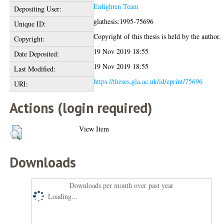
Enlighten Team
Depositing User:
glathesis:1995-75696
Unique ID:
Copyright of this thesis is held by the author.
Copyright:
19 Nov 2019 18:55
Date Deposited:
19 Nov 2019 18:55
Last Modified:
https://theses.gla.ac.uk/id/eprint/75696
URI:
Actions (login required)
View Item
Downloads
Downloads per month over past year
Loading...