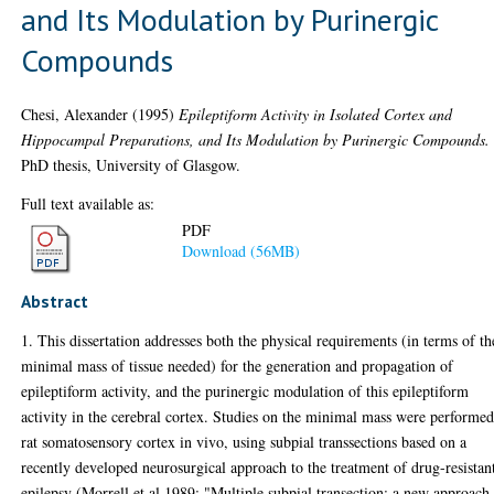
and Its Modulation by Purinergic
Compounds
Chesi, Alexander
(1995)
Epileptiform Activity in Isolated Cortex and
Hippocampal Preparations, and Its Modulation by Purinergic Compounds.
PhD thesis, University of Glasgow.
Full text available as:
PDF
Download (56MB)
Abstract
1. This dissertation addresses both the physical requirements (in terms of th
minimal mass of tissue needed) for the generation and propagation of
epileptiform activity, and the purinergic modulation of this epileptiform
activity in the cerebral cortex. Studies on the minimal mass were performed
rat somatosensory cortex in vivo, using subpial transsections based on a
recently developed neurosurgical approach to the treatment of drug-resistan
epilepsy (Morrell et al 1989: "Multiple subpial transection: a new approach