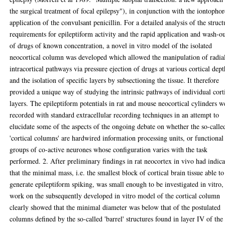
the surgical treatment of focal epilepsy"), in conjunction with the iontophor
application of the convulsant penicillin. For a detailed analysis of the struct
requirements for epileptiform activity and the rapid application and wash-o
of drugs of known concentration, a novel in vitro model of the isolated
neocortical column was developed which allowed the manipulation of radia
intracortical pathways via pressure ejection of drugs at various cortical dept
and the isolation of specific layers by subsectioning the tissue. It therefore
provided a unique way of studying the intrinsic pathways of individual cort
layers. The epileptiform potentials in rat and mouse neocortical cylinders w
recorded with standard extracellular recording techniques in an attempt to
elucidate some of the aspects of the ongoing debate on whether the so-calle
'cortical columns' are hardwired information processing units, or functional
groups of co-active neurones whose configuration varies with the task
performed. 2. After preliminary findings in rat neocortex in vivo had indic
that the minimal mass, i.e. the smallest block of cortical brain tissue able to
generate epileptiform spiking, was small enough to be investigated in vitro,
work on the subsequently developed in vitro model of the cortical column
clearly showed that the minimal diameter was below that of the postulated
columns defined by the so-called 'barrel' structures found in layer IV of the 