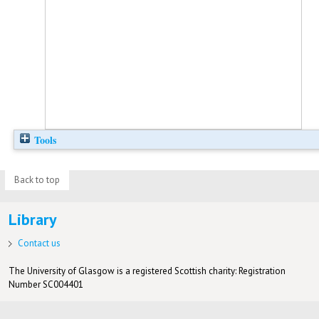
Tools
Back to top
Library
Contact us
The University of Glasgow is a registered Scottish charity: Registration
Number SC004401