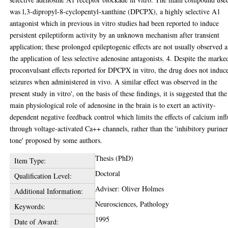
was l,3-dipropyl-8-cyclopentyl-xanthine (DPCPX), a highly selective A1
antagonist which in previous in vitro studies had been reported to induce
persistent epileptiform activity by an unknown mechanism after transient
application; these prolonged epileptogenic effects are not usually observed a
the application of less selective adenosine antagonists. 4. Despite the marke
proconvulsant effects reported for DPCPX in vitro, the drug does not induc
seizures when administered in vivo. A similar effect was observed in the
present study in vitro', on the basis of these findings, it is suggested that the
main physiological role of adenosine in the brain is to exert an activity-
dependent negative feedback control which limits the effects of calcium inf
through voltage-activated Ca++ channels, rather than the 'inhibitory purine
tone' proposed by some authors.
Thesis (PhD)
Item Type:
Doctoral
Qualification Level:
Adviser: Oliver Holmes
Additional Information:
Neurosciences, Pathology
Keywords:
1995
Date of Award: