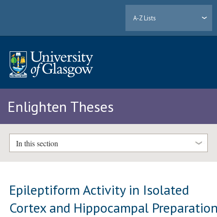
A-Z Lists
Enlighten Theses
In this section
Epileptiform Activity in Isolated
Cortex and Hippocampal Preparation