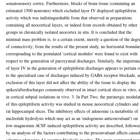
somatosensory cortex. Furthermore, blocks of brain tissue (containing an
estimated 1500 neurones) which excluded layer IV displayed epileptiform
activity which was indistinguishable from that observed in preparations
containing all neocortical layers, or indeed from records obtained by other
groups in chronically isolated neocortex in situ. It is concluded that the
minimal mass problem is, to a certain extent, merely a question of the degr
of connectivity; from the results of the present study, no horizontal boundar
corresponding to the postulated 'cortical modules' were found to exist with
respect to the generation of paroxysmal discharges. Similarly, the importan
of layer IV in the generation of epileptiform discharges appears to pertain 
to the specialised case of discharges induced by GABA receptor blockade, a
exclusion of this layer did not affect the ability of the tissue to display the
spikes/afterdischarges commonly observed in intact cortical slices in vitro, 
in cortical subpial isolations in vivo. 3. In Part Two, the purinergic modula
of this epileptiform activity was studied in mouse neocortical cylinders and 
rat hippocampal slices. The inhibitory effects of adenosine (a metabolite of
nucleotide hydrolysis which may act as an 'endogenous anticonvulsant') on
low-magnesium ACSF-induced epileptiform activity are described, followe
by an analysis of the factors contributing to the proconvulsant effects cause
selective adenosine A1 receptor blockade in vitro. The main compound use