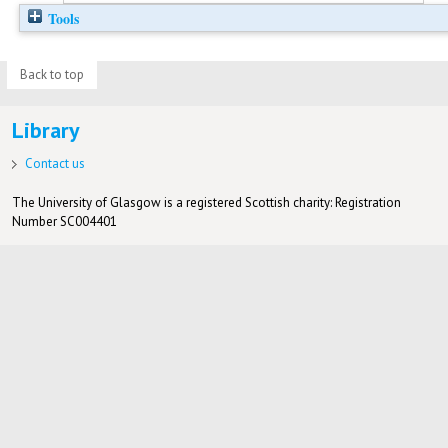
Tools
Back to top
Library
Contact us
The University of Glasgow is a registered Scottish charity: Registration
Number SC004401