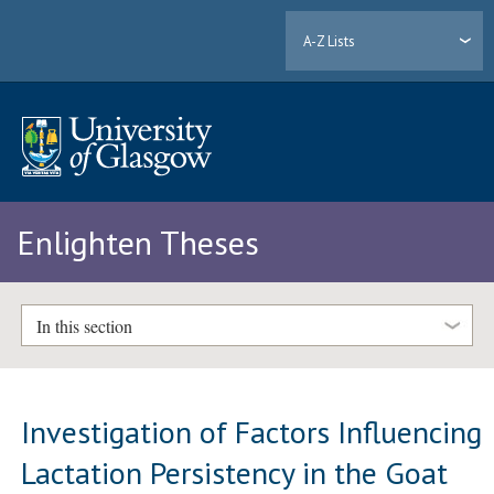
A-Z Lists
Enlighten Theses
In this section
Investigation of Factors Influencing
Lactation Persistency in the Goat