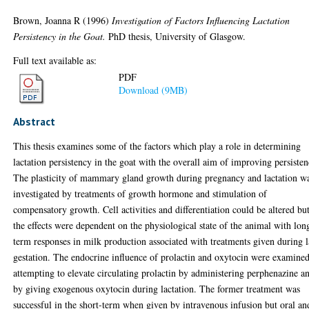
Brown, Joanna R
(1996)
Investigation of Factors Influencing Lactation
Persistency in the Goat.
PhD thesis, University of Glasgow.
Full text available as:
PDF
Download (9MB)
Abstract
This thesis examines some of the factors which play a role in determining
lactation persistency in the goat with the overall aim of improving persisten
The plasticity of mammary gland growth during pregnancy and lactation w
investigated by treatments of growth hormone and stimulation of
compensatory growth. Cell activities and differentiation could be altered bu
the effects were dependent on the physiological state of the animal with lon
term responses in milk production associated with treatments given during l
gestation. The endocrine influence of prolactin and oxytocin were examine
attempting to elevate circulating prolactin by administering perphenazine a
by giving exogenous oxytocin during lactation. The former treatment was
successful in the short-term when given by intravenous infusion but oral an