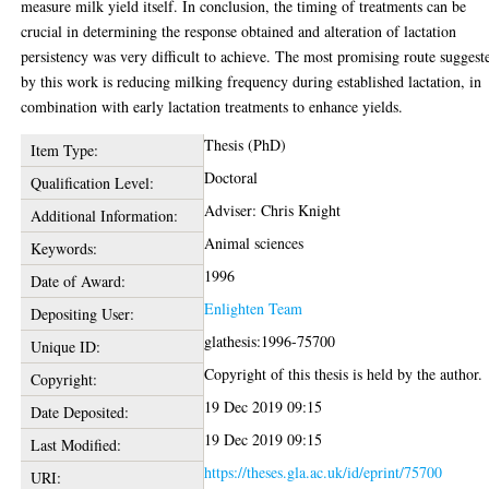
measure milk yield itself. In conclusion, the timing of treatments can be
crucial in determining the response obtained and alteration of lactation
persistency was very difficult to achieve. The most promising route suggest
by this work is reducing milking frequency during established lactation, in
combination with early lactation treatments to enhance yields.
Thesis (PhD)
Item Type:
Doctoral
Qualification Level:
Adviser: Chris Knight
Additional Information:
Animal sciences
Keywords:
1996
Date of Award:
Enlighten Team
Depositing User:
glathesis:1996-75700
Unique ID:
Copyright of this thesis is held by the author.
Copyright:
19 Dec 2019 09:15
Date Deposited:
19 Dec 2019 09:15
Last Modified:
https://theses.gla.ac.uk/id/eprint/75700
URI: