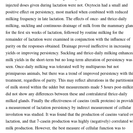
injected doses given during lactation were not. Oxytocin had a small and
positive effect on persistency, most marked when combined with reduced
milking frequency in late lactation. The effects of once- and thrice-daily
milking, suckling and continuous drainage of milk from the mammary gla
for the first six weeks of lactation, followed by routine milking for the
remainder of lactation were examined in conjunction with the influence of
parity on the responses obtained. Drainage proved ineffective in increasing
yields or improving persistency. Suckling and thrice-daily milking enhance
milk yields in the short-term but no long-term alteration of persistency was
seen. Once-daily milking was tolerated well by multiparous but not
primiparous animals, but there was a trend of improved persistency with thi
treatment, regardless of parity. This may reflect alterations in the partitioni
of milk stored within the udder but measurements made 5 hours post-milki
did not show any differences between these and contralateral thrice-daily
milked glands. Finally the effectiveness of caseins (milk proteins) in provid
a measurement of lactation persistency by indirect measurement of cellular
involution was studied. It was found that the production of caseins varied o
lactation, and that 7-casein production was highly (negatively) correlated w
milk production. However, the best measure of cellular function was to