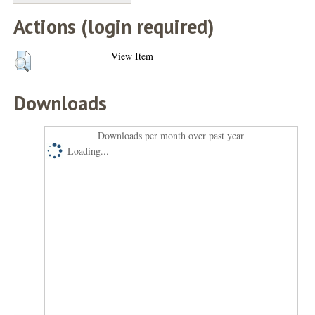
Actions (login required)
View Item
Downloads
Downloads per month over past year
Loading...