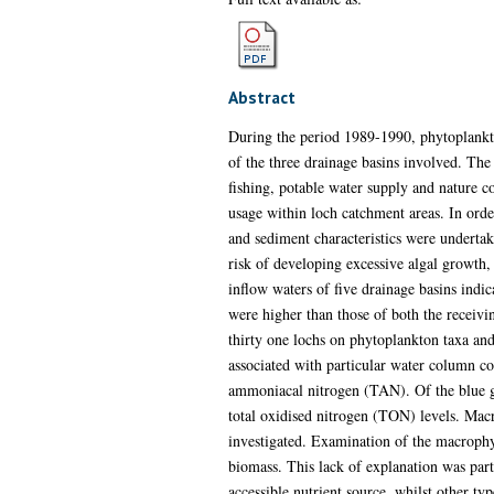
Abstract
During the period 1989-1990, phytoplankt
of the three drainage basins involved. The
fishing, potable water supply and nature co
usage within loch catchment areas. In orde
and sediment characteristics were undertak
risk of developing excessive algal growth,
inflow waters of five drainage basins indic
were higher than those of both the receivi
thirty one lochs on phytoplankton taxa an
associated with particular water column co
ammoniacal nitrogen (TAN). Of the blue gr
total oxidised nitrogen (TON) levels. Macr
investigated. Examination of the macrophy
biomass. This lack of explanation was par
accessible nutrient source, whilst other ty