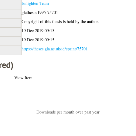
Enlighten Team
glathesis:1995-75701
Copyright of this thesis is held by the author.
19 Dec 2019 09:15
19 Dec 2019 09:15
https://theses.gla.ac.uk/id/eprint/75701
red)
View Item
Downloads per month over past year