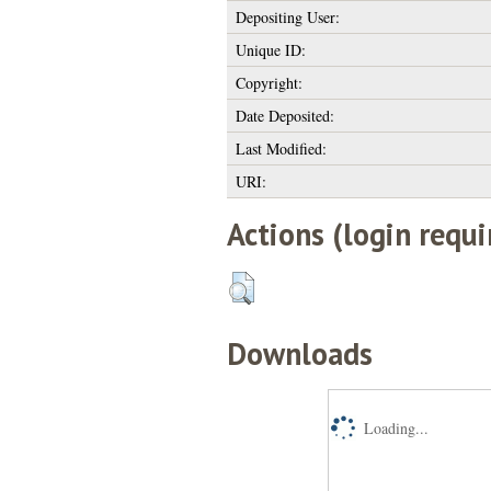
Depositing User:
Unique ID:
Copyright:
Date Deposited:
Last Modified:
URI:
Actions (login requi
Downloads
Loading...