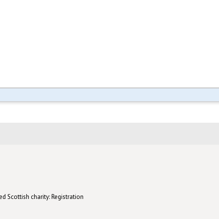
d Scottish charity: Registration