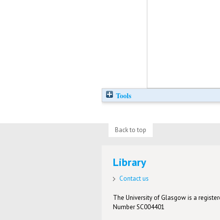
Tools
Back to top
Library
Contact us
The University of Glasgow is a registere
Number SC004401