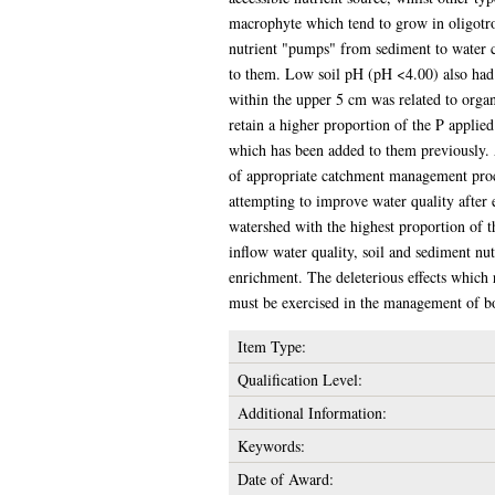
macrophyte which tend to grow in oligotrop
nutrient "pumps" from sediment to water co
to them. Low soil pH (pH <4.00) also had a
within the upper 5 cm was related to orga
retain a higher proportion of the P applie
which has been added to them previously. A
of appropriate catchment management proce
attempting to improve water quality after 
watershed with the highest proportion of 
inflow water quality, soil and sediment nutr
enrichment. The deleterious effects which r
must be exercised in the management of bot
Item Type:
Qualification Level:
Additional Information:
Keywords:
Date of Award: