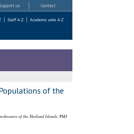
Support us
Contact
Z
Staff A-Z
Academic units A-Z
Populations of the
eshwaters of the Shetland Islands.
PhD