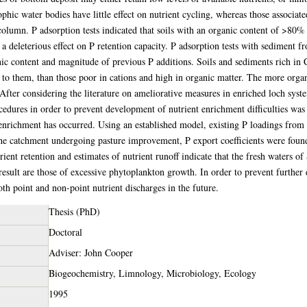
hic water bodies have little effect on nutrient cycling, whereas those associate
lumn. P adsorption tests indicated that soils with an organic content of >80% we
 deleterious effect on P retention capacity. P adsorption tests with sediment fr
nic content and magnitude of previous P additions. Soils and sediments rich in
d to them, than those poor in cations and high in organic matter. The more organ
fter considering the literature on ameliorative measures in enriched loch syst
dures in order to prevent development of nutrient enrichment difficulties was
enrichment has occurred. Using an established model, existing P loadings from 
the catchment undergoing pasture improvement, P export coefficients were foun
ient retention and estimates of nutrient runoff indicate that the fresh waters of 
esult are those of excessive phytoplankton growth. In order to prevent further d
h point and non-point nutrient discharges in the future.
Thesis (PhD)
Doctoral
Adviser: John Cooper
Biogeochemistry, Limnology, Microbiology, Ecology
1995