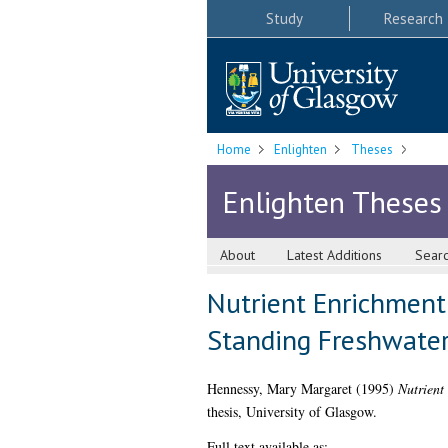
Study
Research
Home
Enlighten
Theses
Enlighten Theses
About
Latest Additions
Sear
Nutrient Enrichment 
Standing Freshwater
Hennessy, Mary Margaret
(1995)
Nutrient
thesis, University of Glasgow.
Full text available as: