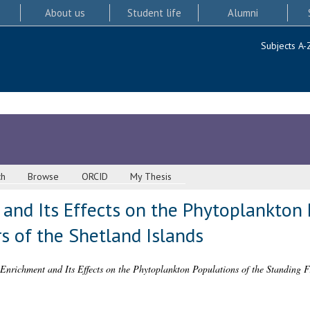
About us
Student life
Alumni
Subjects A-
ch
Browse
ORCID
My Thesis
and Its Effects on the Phytoplankton 
s of the Shetland Islands
 Enrichment and Its Effects on the Phytoplankton Populations of the Standing Fr