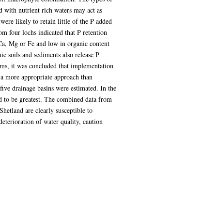
d with nutrient rich waters may act as
re likely to retain little of the P added
om four lochs indicated that P retention
 Ca, Mg or Fe and low in organic content
ic soils and sediments also release P
ems, it was concluded that implementation
 a more appropriate approach than
five drainage basins were estimated. In the
d to be greatest. The combined data from
Shetland are clearly susceptible to
eterioration of water quality, caution