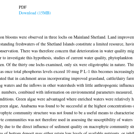
PDF
Download (15MB)
on blooms were observed in three lochs on Mainland Shetland. Land improveme
 standing freshwaters of the Shetland Islands constitute a limited resource, hav
nservation. There was therefore concern that deterioration in water quality might
r to investigate this hypothesis, studies of current water quality, phytoplankt
en. Of the thirty one lochs examined, only six were oligotrophic in nature. This
 as once total phosphorus levels exceed 10 mug P L-1 this becomes increasingly 
ated that in catchment areas incorporating improved grassland, cattle/dairy far
ng waters and the inflows in other watersheds with little anthropogenic influen
d numbers, combined with information on environmental parameters measured, i
nditions. Green algae were advantaged where enriched waters were relatively hi
een algae, Anabaena was found to be successful at the highest concentrations
ophyte community structure was not found to be a useful means to characterise 
te communities was not therefore used in assessing the susceptibility of water
tly due to the direct influence of sediment quality on macrophyte community st
pes of bottom deposit may either retain low levels of available nutrients, or inh