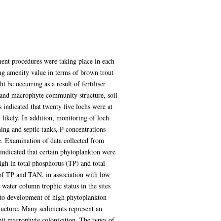
nt procedures were taking place in each
ing amenity value in terms of brown trout
 be occurring as a result of fertiliser
on and macrophyte community structure, soil
 indicated that twenty five lochs were at
likely. In addition, monitoring of loch
ming and septic tanks, P concentrations
ce. Examination of data collected from
ndicated that certain phytoplankton were
gh in total phosphorus (TP) and total
 of TP and TAN, in association with low
water column trophic status in the sites
s to development of high phytoplankton
ructure. Many sediments represent an
ibit macrophyte colonisation. The types of