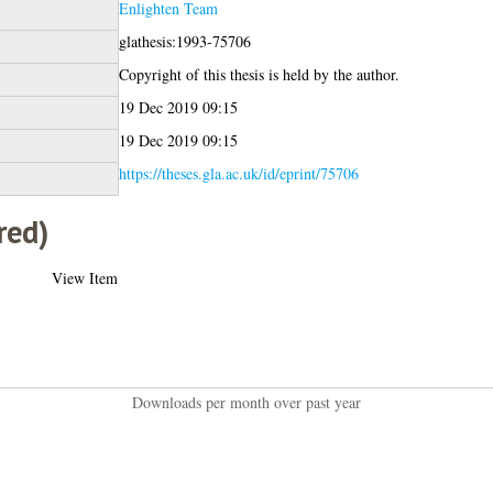
Enlighten Team
glathesis:1993-75706
Copyright of this thesis is held by the author.
19 Dec 2019 09:15
19 Dec 2019 09:15
https://theses.gla.ac.uk/id/eprint/75706
red)
View Item
Downloads per month over past year