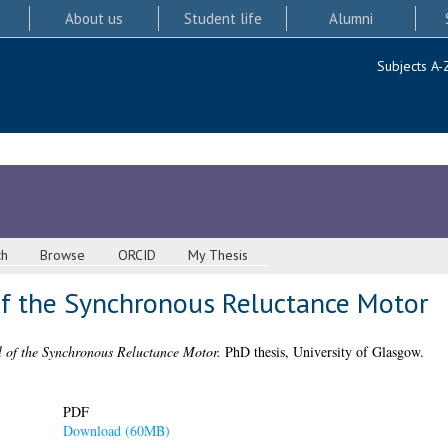
About us
Student life
Alumni
Subjects A-
ch
Browse
ORCID
My Thesis
of the Synchronous Reluctance Motor
l of the Synchronous Reluctance Motor.
PhD thesis, University of Glasgow.
PDF
Download (60MB)