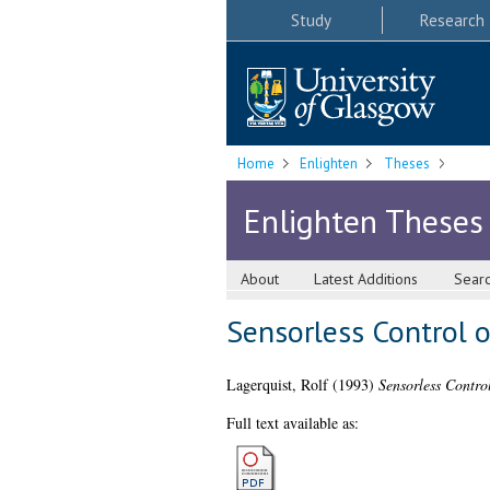
Study
Research
Home
Enlighten
Theses
Enlighten Theses
About
Latest Additions
Sear
Sensorless Control 
Lagerquist, Rolf
(1993)
Sensorless Contro
Full text available as: