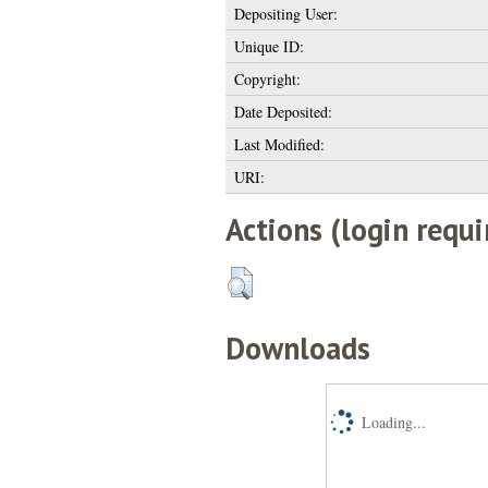
Depositing User:
Unique ID:
Copyright:
Date Deposited:
Last Modified:
URI:
Actions (login requi
Downloads
Loading...