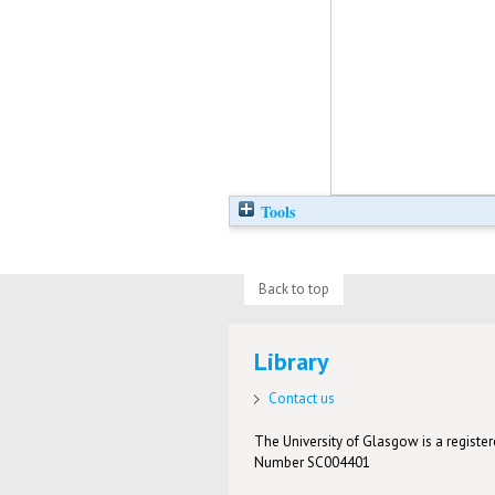
Tools
Back to top
Library
Contact us
The University of Glasgow is a registere
Number SC004401