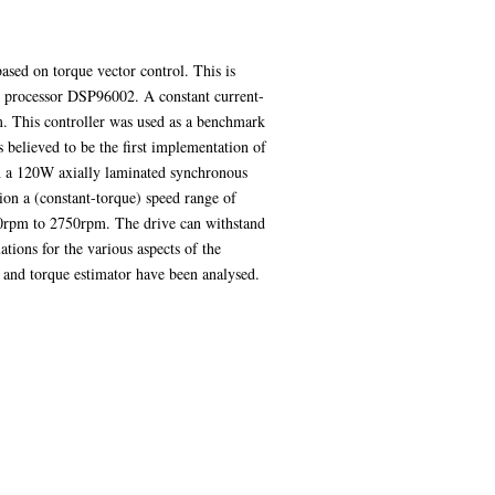
based on torque vector control. This is
al processor DSP96002. A constant current-
m. This controller was used as a benchmark
s believed to be the first implementation of
ion a 120W axially laminated synchronous
ion a (constant-torque) speed range of
0rpm to 2750rpm. The drive can withstand
tions for the various aspects of the
r and torque estimator have been analysed.