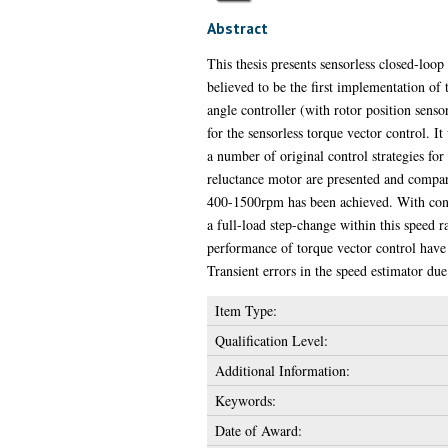
Abstract
This thesis presents sensorless closed-loop
believed to be the first implementation of
angle controller (with rotor position sens
for the sensorless torque vector control. It
a number of original control strategies fo
reluctance motor are presented and compar
400-1500rpm has been achieved. With cons
a full-load step-change within this speed r
performance of torque vector control have 
Transient errors in the speed estimator du
Item Type:
Qualification Level:
Additional Information:
Keywords:
Date of Award: