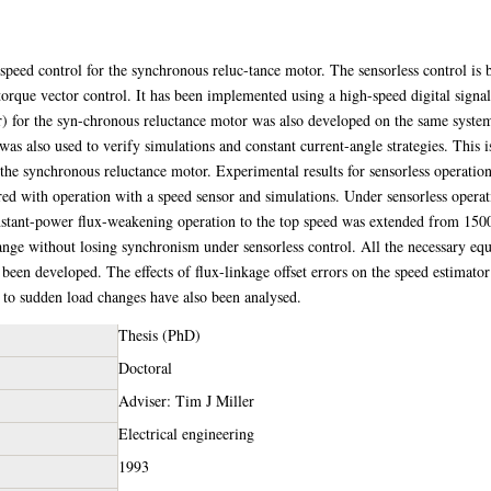
 speed control for the synchronous reluc-tance motor. The sensorless control is 
 torque vector control. It has been implemented using a high-speed digital sign
or) for the syn-chronous reluctance motor was also developed on the same syste
 was also used to verify simulations and constant current-angle strategies. This i
r the synchronous reluctance motor. Experimental results for sensorless operat
ed with operation with a speed sensor and simulations. Under sensorless operat
tant-power flux-weakening operation to the top speed was extended from 150
ange without losing synchronism under sensorless control. All the necessary equa
been developed. The effects of flux-linkage offset errors on the speed estimato
e to sudden load changes have also been analysed.
Thesis (PhD)
Doctoral
Adviser: Tim J Miller
Electrical engineering
1993