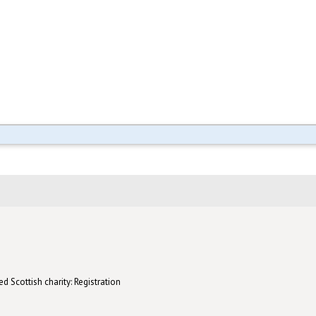
d Scottish charity: Registration