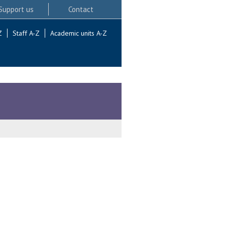
Support us
Contact
Z
Staff A-Z
Academic units A-Z