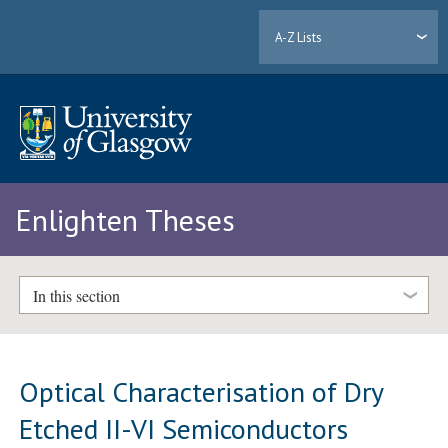
A-Z Lists
Enlighten Theses
In this section
Optical Characterisation of Dry
Etched II-VI Semiconductors