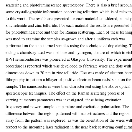
scattering and photoluminescence spectroscopy. There is also a brief accoun
some crystallographic information concerning tellurium which is of relevan
to this work. The results are presented for each material considered, namely
zinc selenide and zinc telluride. For each material the results are presented f
for photoluminescence and then for Raman scattering. Each of these techni
was used to examine the samples as-grown and after a uniform etch was
performed on the unpatterned samples using the technique of dry etching. 
etch gas chemistry used was methane and hydrogen, the use of which to etc
II-VI semiconductors was pioneered at Glasgow University. The experiment
procedure is reported which was developed to fabricate wires and dots with
dimensions down to 20 nm in zinc telluride. Use was made of electron-bea
lithography to pattern a bilayer of positive electron-beam resist spun on the
sample. The nanostructures were then characterised using the above optical
spectroscopic techniques. The effect on the Raman scattering process of
varying numerous parameters was investigated, these being excitation
frequency and power, sample temperature and excitation polarisation. The
difference between the region patterned with nanostructures and the region
away from the pattern was explored, as was the orientation of the wires wit
respect to the incoming laser radiation in the near back scattering configura