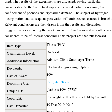
used. The results of the experiments are discussed, paying particular
consideration to the theoretical aspects discussed earlier concerning the
confinement of phonons and crystalline damage. The subject of hydrogen
incorporation and subsequent passivation of luminescence centres is broach
Relevant conclusions are then drawn from the results and discussion.
Suggestions for extending the work covered in this thesis and any other wo
considered to be of interest concerning this project are then put forward.
Thesis (PhD)
Item Type:
Doctoral
Qualification Level:
Adviser: Clivia Sotomayor Torres
Additional Information:
Electrical engineering, Optics
Keywords:
1994
Date of Award:
Enlighten Team
Depositing User:
glathesis:1994-75737
Unique ID:
Copyright of this thesis is held by the author.
Copyright:
19 Dec 2019 09:15
Date Deposited: