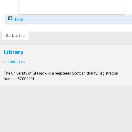
Tools
Back to top
Library
Contact us
The University of Glasgow is a registered Scottish charity: Registration
Number SC004401