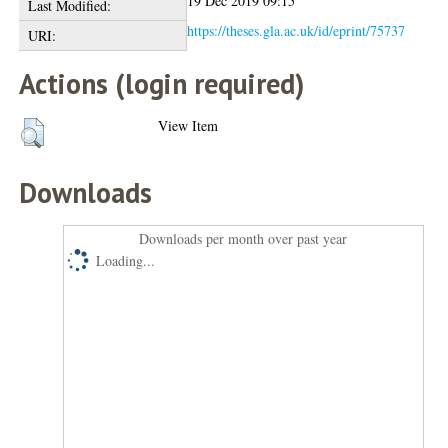
19 Dec 2019 09:15
Last Modified:
https://theses.gla.ac.uk/id/eprint/75737
URI:
Actions (login required)
View Item
Downloads
Downloads per month over past year
Loading...