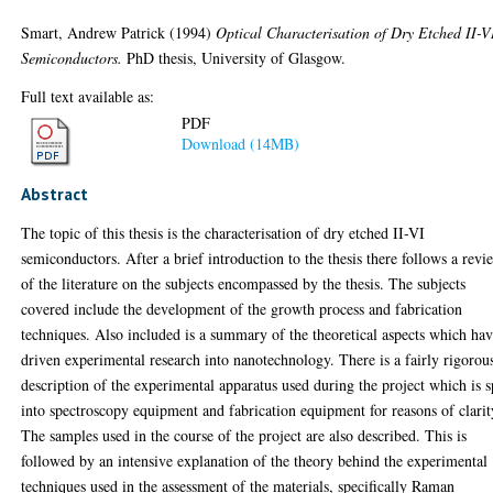
Smart, Andrew Patrick
(1994)
Optical Characterisation of Dry Etched II-V
Semiconductors.
PhD thesis, University of Glasgow.
Full text available as:
PDF
Download (14MB)
Abstract
The topic of this thesis is the characterisation of dry etched II-VI
semiconductors. After a brief introduction to the thesis there follows a revi
of the literature on the subjects encompassed by the thesis. The subjects
covered include the development of the growth process and fabrication
techniques. Also included is a summary of the theoretical aspects which ha
driven experimental research into nanotechnology. There is a fairly rigorou
description of the experimental apparatus used during the project which is s
into spectroscopy equipment and fabrication equipment for reasons of clarit
The samples used in the course of the project are also described. This is
followed by an intensive explanation of the theory behind the experimental
techniques used in the assessment of the materials, specifically Raman