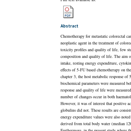
Abstract
Chemotherapy for metastatic colorectal can
neoplastic agent in the treatment of color
toxicity profiles and quality of life, few 
composition and quality of life. The aim o
intake, resting energy expenditure, cytoki
effects of 5-FU based chemotherapy on the 
chapter 3, the host metabolic response of 
biochemical parameters were measured befo
response and quality of life were measured.
number of changes occur in both haematol
However, it was of interest that positive a
globulins did not. These results are consi
energy expenditure values were also noted
derived from total body water (median 120%
Furthermore, in the present study where th