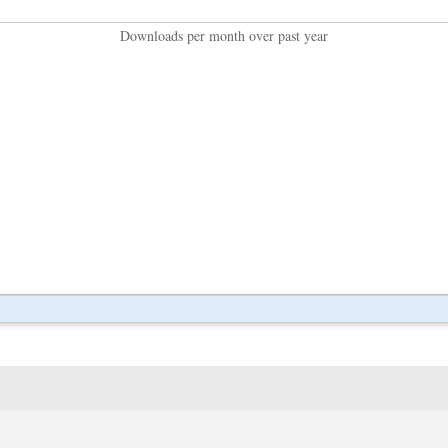
Downloads per month over past year