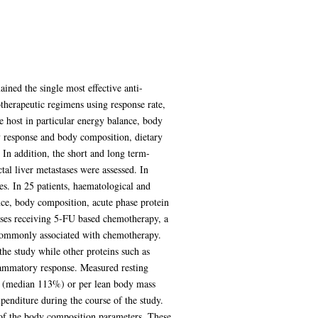
ined the single most effective anti-
otherapeutic regimens using response rate,
he host in particular energy balance, body
y response and body composition, dietary
 In addition, the short and long term-
al liver metastases were assessed. In
es. In 25 patients, haematological and
nce, body composition, acute phase protein
stases receiving 5-FU based chemotherapy, a
 commonly associated with chemotherapy.
 the study while other proteins such as
flammatory response. Measured resting
ay (median 113%) or per lean body mass
penditure during the course of the study.
y of the body composition parameters. These