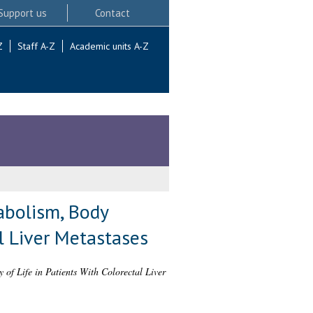
Support us
Contact
Z
Staff A-Z
Academic units A-Z
abolism, Body
l Liver Metastases
of Life in Patients With Colorectal Liver