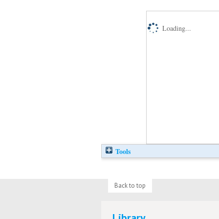
Loading...
Tools
Back to top
Library