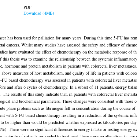
PDF
Download (4MB)
cer has been used for palliation for many years. During this time 5-FU has rema
ectal cancers. Whilst many studies have assessed the safety and efficacy of chem
studies have evaluated the effect of chemotherapy on the metabolic response of t
f this thesis was to examine the relationship between the systemic inflammator
ne, hormone and protein metabolism in patients with colorectal liver metastases.
above measures of host metabolism, and quality of life in patients with colorect
5-FU based chemotherapy was assessed in patients with colorectal liver metastas
re and after 6 cycles of chemotherapy. In a subset of 11 patients, energy bala
 The results of this study indicate that, in patients with colorectal liver meta
ogical and biochemical parameters. These changes were consistent with those
cute phase proteins such as fibrinogen fell in concentration during the course of
stent with 5-FU based chemotherapy resulting in a reduction of the systemic in
 to be higher than would be predicted whether expressed as kilocalories per d
). There were no significant differences in energy intake or resting energy ex
e majority of patients responded to treatment, there were no alterations in an