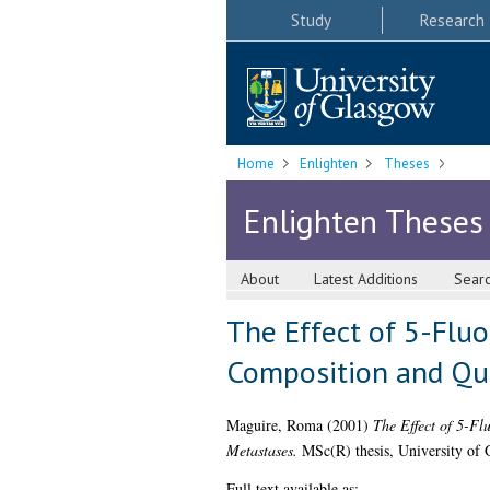
Study
Research
Home
Enlighten
Theses
Enlighten Theses
About
Latest Additions
Sear
The Effect of 5-Flu
Composition and Qual
Maguire, Roma
(2001)
The Effect of 5-Fl
Metastases.
MSc(R) thesis, University of 
Full text available as: