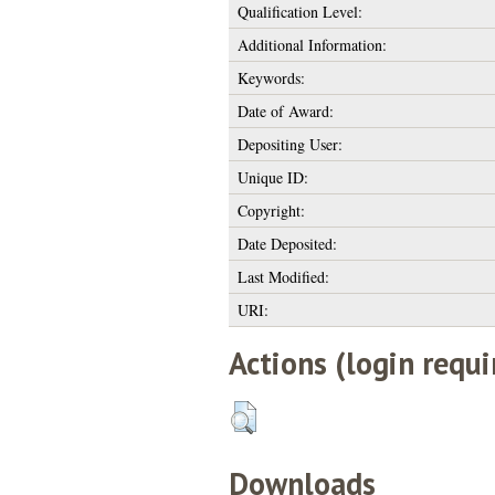
Qualification Level:
Additional Information:
Keywords:
Date of Award:
Depositing User:
Unique ID:
Copyright:
Date Deposited:
Last Modified:
URI:
Actions (login requi
Downloads