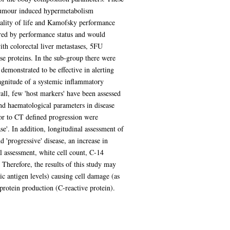
r tumour induced hypermetabolism
uality of life and Kamofsky performance
ured by performance status and would
ith colorectal liver metastases, 5FU
ase proteins. In the sub-group there were
emonstrated to be effective in alerting
magnitude of a systemic inflammatory
all, few 'host markers' have been assessed
and haematological parameters in disease
ior to CT defined progression were
se'. In addition, longitudinal assessment of
 'progressive' disease, an increase in
l assessment, white cell count, C-14
Therefore, the results of this study may
c antigen levels) causing cell damage (as
 protein production (C-reactive protein).