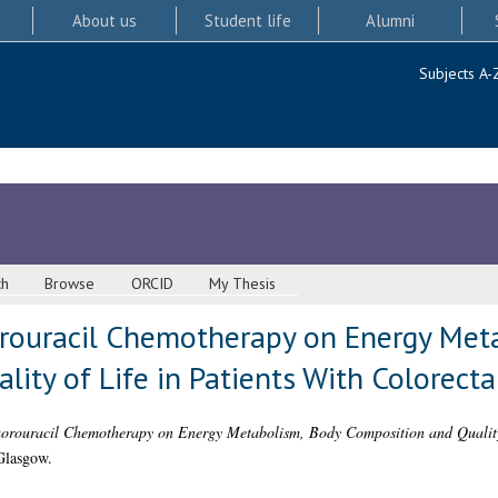
About us
Student life
Alumni
Subjects A-
ch
Browse
ORCID
My Thesis
orouracil Chemotherapy on Energy Met
ity of Life in Patients With Colorecta
uorouracil Chemotherapy on Energy Metabolism, Body Composition and Quality 
Glasgow.