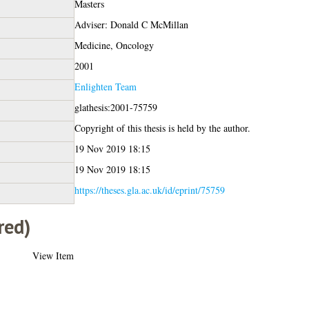
Masters
Adviser: Donald C McMillan
Medicine, Oncology
2001
Enlighten Team
glathesis:2001-75759
Copyright of this thesis is held by the author.
19 Nov 2019 18:15
19 Nov 2019 18:15
https://theses.gla.ac.uk/id/eprint/75759
red)
View Item