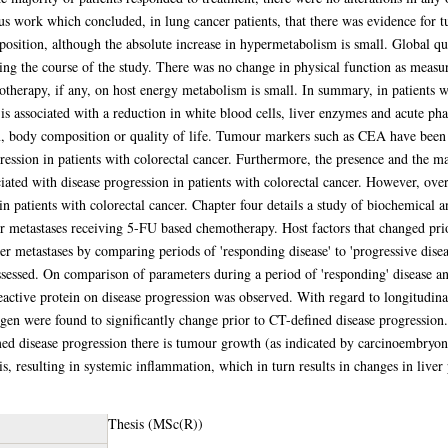
ious work which concluded, in lung cancer patients, that there was evidence fo
osition, although the absolute increase in hypermetabolism is small. Global q
uring the course of the study. There was no change in physical function as meas
otherapy, if any, on host energy metabolism is small. In summary, in patients w
 is associated with a reduction in white blood cells, liver enzymes and acute ph
m, body composition or quality of life. Tumour markers such as CEA have been d
ogression in patients with colorectal cancer. Furthermore, the presence and the 
iated with disease progression in patients with colorectal cancer. However, over
in patients with colorectal cancer. Chapter four details a study of biochemical 
ver metastases receiving 5-FU based chemotherapy. Host factors that changed pr
er metastases by comparing periods of 'responding disease' to 'progressive disea
ssessed. On comparison of parameters during a period of 'responding' disease and
eactive protein on disease progression was observed. With regard to longitudina
gen were found to significantly change prior to CT-defined disease progression. 
ed disease progression there is tumour growth (as indicated by carcinoembryoni
s, resulting in systemic inflammation, which in turn results in changes in liver
Thesis (MSc(R))