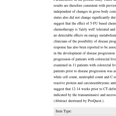
results are therefore consistent with prev
independent of changes in gross body comp
status also did not change significantly d
suggest that the effect of 5-FU based chem
chemotherapy is 'fairly well' tolerated and
no detectable effects on energy metabolis
clinicians of the possibility of disease pr
response has also been reported to be assoc
in the development of disease progression 
progression of patients with colorectal li
examined in 11 patients with colorectal liv
patients prior to disease progression was a
white cell count, neutrophil count and C-r
reactive protein and carcinoembryonic anti
suggest that 12-14 weeks prior to CT-defm
indicated by the transaminases) and necrosi
(Abstract shortened by ProQuest.).
Item Type: