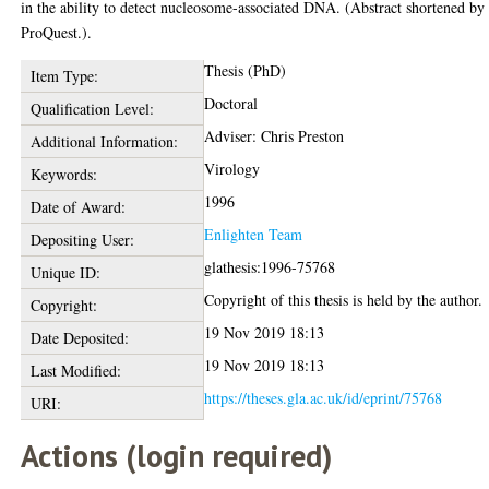
in the ability to detect nucleosome-associated DNA. (Abstract shortened by
ProQuest.).
Thesis (PhD)
Item Type:
Doctoral
Qualification Level:
Adviser: Chris Preston
Additional Information:
Virology
Keywords:
1996
Date of Award:
Enlighten Team
Depositing User:
glathesis:1996-75768
Unique ID:
Copyright of this thesis is held by the author.
Copyright:
19 Nov 2019 18:13
Date Deposited:
19 Nov 2019 18:13
Last Modified:
https://theses.gla.ac.uk/id/eprint/75768
URI:
Actions (login required)