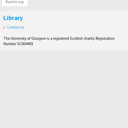
Back to top
Library
Contact us
The University of Glasgow is a registered Scottish charity: Registration
Number SC004401