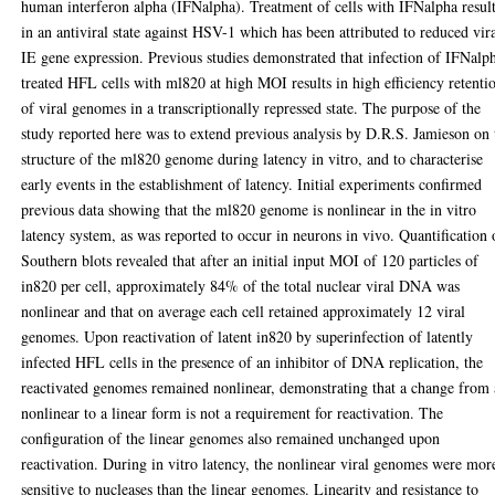
human interferon alpha (IFNalpha). Treatment of cells with IFNalpha resul
in an antiviral state against HSV-1 which has been attributed to reduced vir
IE gene expression. Previous studies demonstrated that infection of IFNalp
treated HFL cells with ml820 at high MOI results in high efficiency retenti
of viral genomes in a transcriptionally repressed state. The purpose of the
study reported here was to extend previous analysis by D.R.S. Jamieson on 
structure of the ml820 genome during latency in vitro, and to characterise
early events in the establishment of latency. Initial experiments confirmed
previous data showing that the ml820 genome is nonlinear in the in vitro
latency system, as was reported to occur in neurons in vivo. Quantification 
Southern blots revealed that after an initial input MOI of 120 particles of
in820 per cell, approximately 84% of the total nuclear viral DNA was
nonlinear and that on average each cell retained approximately 12 viral
genomes. Upon reactivation of latent in820 by superinfection of latently
infected HFL cells in the presence of an inhibitor of DNA replication, the
reactivated genomes remained nonlinear, demonstrating that a change from 
nonlinear to a linear form is not a requirement for reactivation. The
configuration of the linear genomes also remained unchanged upon
reactivation. During in vitro latency, the nonlinear viral genomes were mor
sensitive to nucleases than the linear genomes. Linearity and resistance to