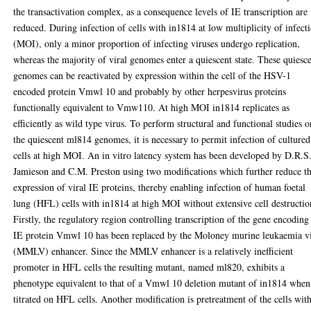
the transactivation complex, as a consequence levels of IE transcription are
reduced. During infection of cells with in1814 at low multiplicity of infect
(MOI), only a minor proportion of infecting viruses undergo replication,
whereas the majority of viral genomes enter a quiescent state. These quiesc
genomes can be reactivated by expression within the cell of the HSV-1
encoded protein Vmwl 10 and probably by other herpesvirus proteins
functionally equivalent to Vmw110. At high MOI in1814 replicates as
efficiently as wild type virus. To perform structural and functional studies o
the quiescent ml814 genomes, it is necessary to permit infection of cultured
cells at high MOI. An in vitro latency system has been developed by D.R.S
Jamieson and C.M. Preston using two modifications which further reduce t
expression of viral IE proteins, thereby enabling infection of human foetal
lung (HFL) cells with in1814 at high MOI without extensive cell destructio
Firstly, the regulatory region controlling transcription of the gene encoding
IE protein Vmwl 10 has been replaced by the Moloney murine leukaemia v
(MMLV) enhancer. Since the MMLV enhancer is a relatively inefficient
promoter in HFL cells the resulting mutant, named ml820, exhibits a
phenotype equivalent to that of a Vmwl 10 deletion mutant of in1814 when
titrated on HFL cells. Another modification is pretreatment of the cells wit