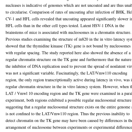
nucleases is indicative of genomes which are not uncoated and are thus una
to circularise. Comparison of rates of uncoating after infection of BHK, H
CV-1 and HFL cells revealed that uncoating appeared significantly slower i
HFL cells than in the other cell types tested. Latent HSV-1 DNA in the
brainstems of mice is associated with nucleosomes in a chromatin structure.
Previous studies examining the structure of in820 in the in vitro latency sy
showed that the thymidine kinaase (TK) gene is not bound by nucleosomes
with regular spacing. The study reported here also showed the absence of a
regular chromatin structure on the TK gene and furthermore that the nature
the inhibitor of DNA replication used to prevent the spread of nonlatent vir
was not a significant variable. Fascinatingly, the LAT/Vmw110 encoding
region, the only region transcriptionally active during latency in vivo, was 
regular chromatin structure in the in vitro latency system. However, when t
LAT / Vmwl 10 encoding region and the TK gene were examined in a paral
experiment, both regions exhibited a possible regular nucleosomal structure
suggesting that a regular nucleosomal structure exists on the entire genome
is not confined to the LAT/Vmw110 region. Thus the previous inability to
detect chromatin on the TK gene may have been caused by differences in th
arrangement of nucleosome between experiments or experimental differenc