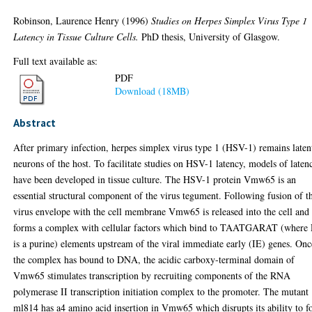
Robinson, Laurence Henry
(1996)
Studies on Herpes Simplex Virus Type 1
Latency in Tissue Culture Cells.
PhD thesis, University of Glasgow.
Full text available as:
PDF
Download (18MB)
Abstract
After primary infection, herpes simplex virus type 1 (HSV-1) remains laten
neurons of the host. To facilitate studies on HSV-1 latency, models of laten
have been developed in tissue culture. The HSV-1 protein Vmw65 is an
essential structural component of the virus tegument. Following fusion of t
virus envelope with the cell membrane Vmw65 is released into the cell and
forms a complex with cellular factors which bind to TAATGARAT (where
is a purine) elements upstream of the viral immediate early (IE) genes. Onc
the complex has bound to DNA, the acidic carboxy-terminal domain of
Vmw65 stimulates transcription by recruiting components of the RNA
polymerase II transcription initiation complex to the promoter. The mutant
ml814 has a4 amino acid insertion in Vmw65 which disrupts its ability to 