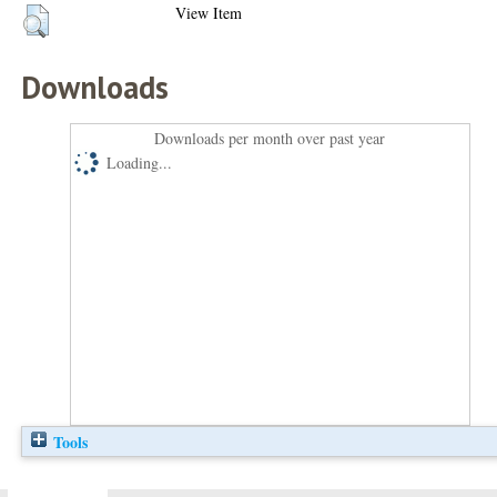
View Item
Downloads
Downloads per month over past year
Loading...
Tools