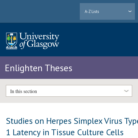
A-Z Lists
Enlighten Theses
In this section
Studies on Herpes Simplex Virus Typ
1 Latency in Tissue Culture Cells