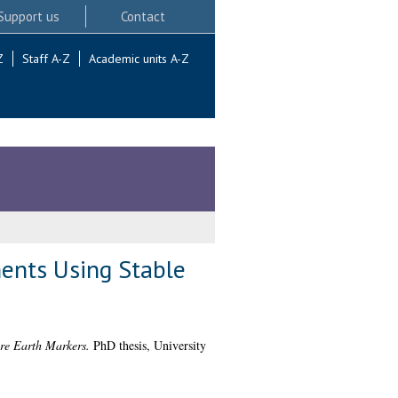
Support us
Contact
Z
Staff A-Z
Academic units A-Z
ments Using Stable
are Earth Markers.
PhD thesis, University