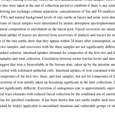
 also were taken at the end of collection period to establish if there is any rela
ollowing ion exchange column separation, concentrations of Sm and Yb markers
 57Fe and natural background levels of rare earths in faeces and urine were de
tents of faecal samples were determined by atomic absorption spectrophotometry
atural composition to enrichment in the faecal pool. Faecal recoveries are interpr
tinal uptake of tracers are derived from recoveries of markers and tracers for i
es of the rare earths show that they appear within 24 hours after consumption,
 two samples, and recoveries with the three samples are not significantly differe
dard solution, intestinal uptakes obtained for composites of the first two and th
 samples and total collection. Correlation between serum ferritin levels and inte
suggest that iron is bioavailable in the ferrous state, taken up by the intestine an
excreted with exfoliated epithelial cells. Intestinal uptakes of iron consumed wi
 composites of the first two, three, and four samples, but not for composites of 
xcretion of iron intially taken up becoming significant in the later collections. 
 not significantly different. Excretion of endogenous zinc is approximately equiva
tial trace elements with reduced faecal collection by the combined use of enriche
inc for specified conditions. It has been shown that rare earths enable such inve
hould be widely applicable to unconfined situations and vulnerable groups of su