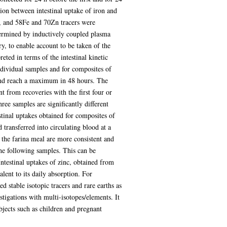
tion between intestinal uptake of iron and
, and 58Fe and 70Zn tracers were
termined by inductively coupled plasma
, to enable account to be taken of the
eted in terms of the intestinal kinetic
ndividual samples and for composites of
 and reach a maximum in 48 hours. The
nt from recoveries with the first four or
ree samples are significantly different
stinal uptakes obtained for composites of
d transferred into circulating blood at a
th the farina meal are more consistent and
the following samples. This can be
Intestinal uptakes of zinc, obtained from
lent to its daily absorption. For
d stable isotopic tracers and rare earths as
stigations with multi-isotopes/elements. It
bjects such as children and pregnant