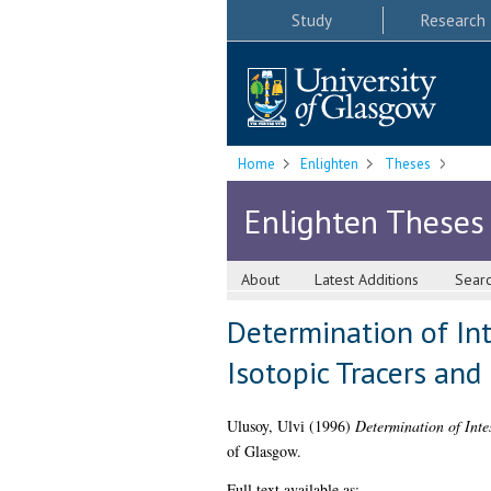
Study
Research
Home
Enlighten
Theses
Enlighten Theses
About
Latest Additions
Sear
Determination of Int
Isotopic Tracers and
Ulusoy, Ulvi
(1996)
Determination of Inte
of Glasgow.
Full text available as: