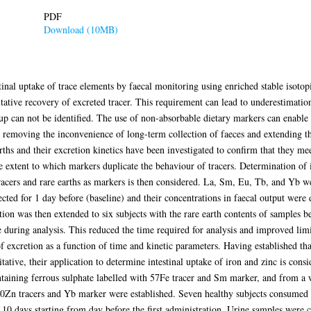
PDF
Download (10MB)
tinal uptake of trace elements by faecal monitoring using enriched stable isotop
itative recovery of excreted tracer. This requirement can lead to underestimation
en up can not be identified. The use of non-absorbable dietary markers can enable
, removing the inconvenience of long-term collection of faeces and extending th
rths and their excretion kinetics have been investigated to confirm that they meet
he extent to which markers duplicate the behaviour of tracers. Determination of 
racers and rare earths as markers is then considered. La, Sm, Eu, Tb, and Yb w
ected for 1 day before (baseline) and their concentrations in faecal output wer
ation was then extended to six subjects with the rare earth contents of samples 
 during analysis. This reduced the time required for analysis and improved limit
of excretion as a function of time and kinetic parameters. Having established that
ative, their application to determine intestinal uptake of iron and zinc is cons
ntaining ferrous sulphate labelled with 57Fe tracer and Sm marker, and from a 
70Zn tracers and Yb marker were established. Seven healthy subjects consumed t
 10 days starting from day before the first administration. Urine samples were co