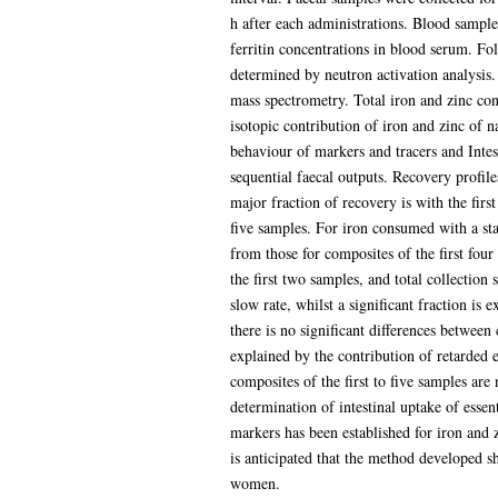
h after each administrations. Blood samples
ferritin concentrations in blood serum. F
determined by neutron activation analysis.
mass spectrometry. Total iron and zinc con
isotopic contribution of iron and zinc of n
behaviour of markers and tracers and Intes
sequential faecal outputs. Recovery profil
major fraction of recovery is with the first
five samples. For iron consumed with a stan
from those for composites of the first four
the first two samples, and total collection 
slow rate, whilst a significant fraction is 
there is no significant differences between
explained by the contribution of retarded e
composites of the first to five samples are
determination of intestinal uptake of essen
markers has been established for iron and z
is anticipated that the method developed s
women.