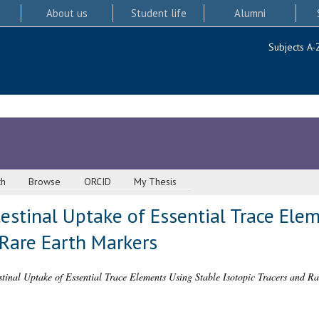
About us
Student life
Alumni
Subjects A-
ch
Browse
ORCID
My Thesis
estinal Uptake of Essential Trace Ele
 Rare Earth Markers
stinal Uptake of Essential Trace Elements Using Stable Isotopic Tracers and R