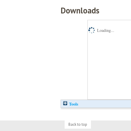
Downloads
Loading...
Tools
Back to top