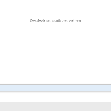
Downloads per month over past year