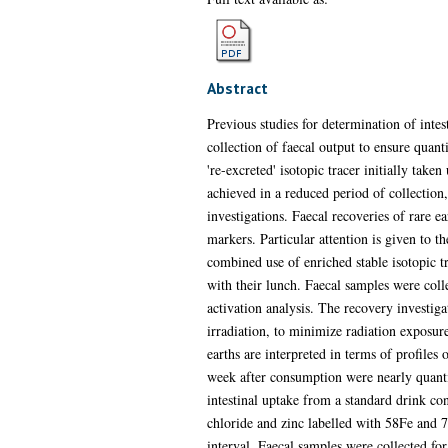
Abstract
Previous studies for determination of intes
collection of faecal output to ensure quant
're-excreted' isotopic tracer initially tak
achieved in a reduced period of collection
investigations. Faecal recoveries of rare ea
markers. Particular attention is given to t
combined use of enriched stable isotopic t
with their lunch. Faecal samples were coll
activation analysis. The recovery investig
irradiation, to minimize radiation exposure
earths are interpreted in terms of profiles 
week after consumption were nearly quantit
intestinal uptake from a standard drink co
chloride and zinc labelled with 58Fe and 
interval. Faecal samples were collected for