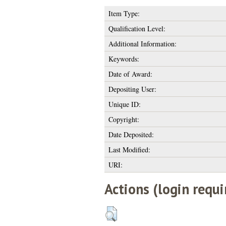
Item Type:
Qualification Level:
Additional Information:
Keywords:
Date of Award:
Depositing User:
Unique ID:
Copyright:
Date Deposited:
Last Modified:
URI:
Actions (login requi