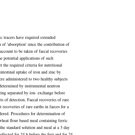
ic tracers have required extended
 of 'absorption' since the contribution of
 account to be taken of faecal recoveries
e potential applications of such
 the required criteria for nutritional
intestinal uptake of iron and zinc by
ere administered to two healthy subjects
e determined by instrumental neutron
being separated by ion- exchange before
s of detection. Faecal recoveries of rare
 recoveries of rare earths in faeces for a
idered. Procedures for determination of
wheat flour based meal containing ferric
he standard solution and meal at a 3 day
llected for 24 h before the first and for 24