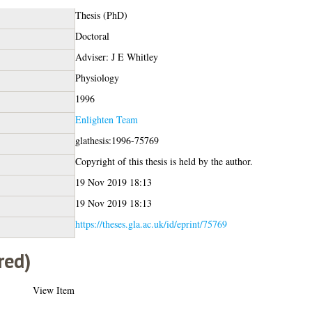
Thesis (PhD)
Doctoral
Adviser: J E Whitley
Physiology
1996
Enlighten Team
glathesis:1996-75769
Copyright of this thesis is held by the author.
19 Nov 2019 18:13
19 Nov 2019 18:13
https://theses.gla.ac.uk/id/eprint/75769
red)
View Item