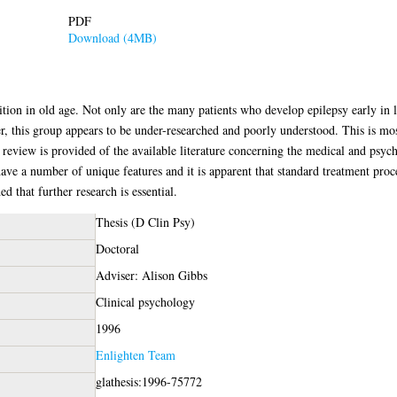
PDF
Download (4MB)
on in old age. Not only are the many patients who develop epilepsy early in lif
r, this group appears to be under-researched and poorly understood. This is mos
 review is provided of the available literature concerning the medical and psych
 have a number of unique features and it is apparent that standard treatment proc
ed that further research is essential.
Thesis (D Clin Psy)
Doctoral
Adviser: Alison Gibbs
Clinical psychology
1996
Enlighten Team
glathesis:1996-75772