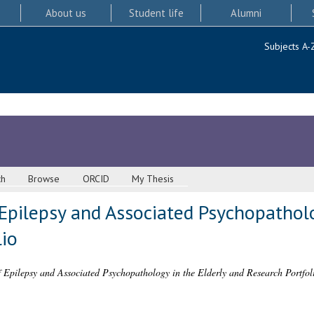
About us
Student life
Alumni
Subjects A-
ch
Browse
ORCID
My Thesis
Epilepsy and Associated Psychopatholo
lio
 Epilepsy and Associated Psychopathology in the Elderly and Research Portfol