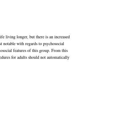
e living longer, but there is an increased
t notable with regards to psychosocial
osocial features of this group. From this
edures for adults should not automatically