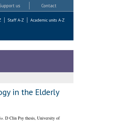
Support us
Contact
Z
Staff A-Z
Academic units A-Z
gy in the Elderly
io.
D Clin Psy thesis, University of