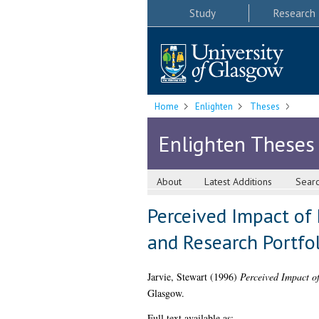
Study
Research
Home
Enlighten
Theses
Enlighten Theses
About
Latest Additions
Sear
Perceived Impact of 
and Research Portfo
Jarvie, Stewart
(1996)
Perceived Impact of
Glasgow.
Full text available as: