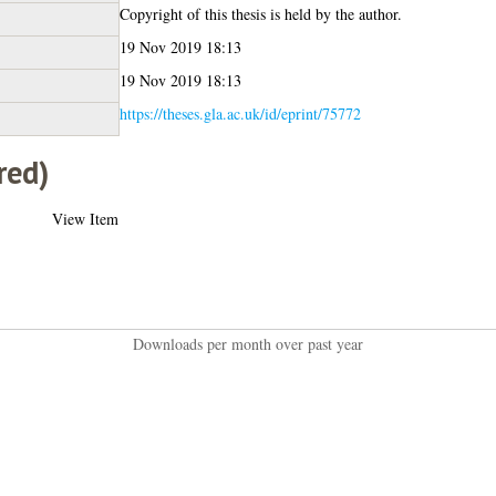
Copyright of this thesis is held by the author.
19 Nov 2019 18:13
19 Nov 2019 18:13
https://theses.gla.ac.uk/id/eprint/75772
red)
View Item
Downloads per month over past year