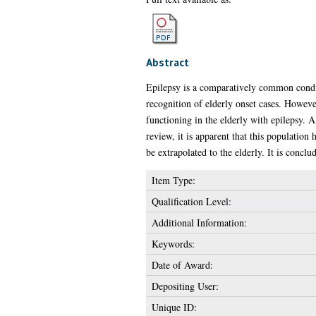
Abstract
Epilepsy is a comparatively common conditi
recognition of elderly onset cases. Howeve
functioning in the elderly with epilepsy. A
review, it is apparent that this population
be extrapolated to the elderly. It is conclud
Item Type:
Qualification Level:
Additional Information:
Keywords:
Date of Award:
Depositing User:
Unique ID: