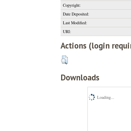
Copyright:
Date Deposited:
Last Modified:
URI:
Actions (login requi
Downloads
Loading...