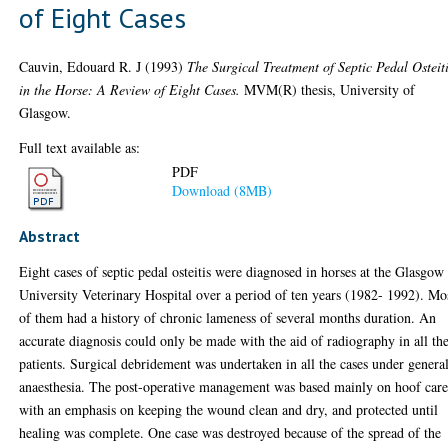
of Eight Cases
Cauvin, Edouard R. J
(1993)
The Surgical Treatment of Septic Pedal Osteit
in the Horse: A Review of Eight Cases.
MVM(R) thesis, University of
Glasgow.
Full text available as:
PDF
Download (8MB)
Abstract
Eight cases of septic pedal osteitis were diagnosed in horses at the Glasgow
University Veterinary Hospital over a period of ten years (1982- 1992). Mo
of them had a history of chronic lameness of several months duration. An
accurate diagnosis could only be made with the aid of radiography in all th
patients. Surgical debridement was undertaken in all the cases under genera
anaesthesia. The post-operative management was based mainly on hoof care
with an emphasis on keeping the wound clean and dry, and protected until
healing was complete. One case was destroyed because of the spread of the