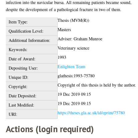
infection into the navicular bursa. All remaining patients became sound,
despite the development of a pathological fracture in two of them.
Thesis (MVM(R))
Item Type:
Masters
Qualification Level:
Adviser: Graham Munroe
Additional Information:
Veterinary science
Keywords:
1993
Date of Award:
Enlighten Team
Depositing User:
glathesis:1993-75780
Unique ID:
Copyright of this thesis is held by the author.
Copyright:
19 Dec 2019 09:15
Date Deposited:
19 Dec 2019 09:15
Last Modified:
https://theses.gla.ac.uk/id/eprint/75780
URI:
Actions (login required)