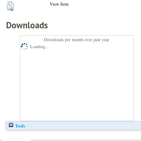
View Item
Downloads
Downloads per month over past year
Loading...
Tools