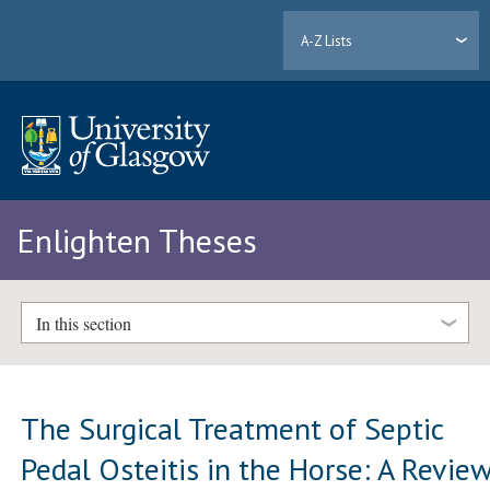
A-Z Lists
Enlighten Theses
In this section
The Surgical Treatment of Septic
Pedal Osteitis in the Horse: A Revie