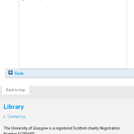
Tools
Back to top
Library
Contact us
The University of Glasgow is a registered Scottish charity: Registration
Number SC004401