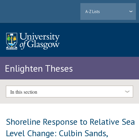
A-Z Lists
Enlighten Theses
In this section
Shoreline Response to Relative Sea
Level Change: Culbin Sands,