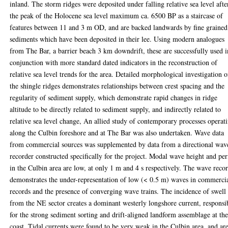
inland. The storm ridges were deposited under falling relative sea level afte
the peak of the Holocene sea level maximum ca. 6500 BP as a staircase of
features between 11 and 3 m OD, and are backed landwards by fine grained
sediments which have been deposited in their lee. Using modern analogues
from The Bar, a barrier beach 3 km downdrift, these are successfully used i
conjunction with more standard dated indicators in the reconstruction of
relative sea level trends for the area. Detailed morphological investigation o
the shingle ridges demonstrates relationships between crest spacing and the
regularity of sediment supply, which demonstrate rapid changes in ridge
altitude to be directly related to sediment supply, and indirectly related to
relative sea level change, An allied study of contemporary processes operat
along the Culbin foreshore and at The Bar was also undertaken. Wave data
from commercial sources was supplemented by data from a directional wav
recorder constructed specifically for the project. Modal wave height and pe
in the Culbin area are low, at only 1 m and 4 s respectively. The wave reco
demonstrates the under-representation of low (< 0.5 m) waves in commerci
records and the presence of converging wave trains. The incidence of swell
from the NE sector creates a dominant westerly longshore current, responsi
for the strong sediment sorting and drift-aligned landform assemblage at th
coast. Tidal currents were found to be very weak in the Culbin area, and ar