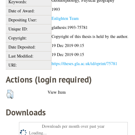
Geomorphology, Physical geography
Keywords:
1993
Date of Award:
Enlighten Team
Depositing User:
glathesis:1993-75781
Unique ID:
Copyright of this thesis is held by the author.
Copyright:
19 Dec 2019 09:15
Date Deposited:
19 Dec 2019 09:15
Last Modified:
https://theses.gla.ac.uk/id/eprint/75781
URI:
Actions (login required)
View Item
Downloads
Downloads per month over past year
Loading...