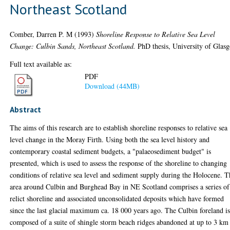
Northeast Scotland
Comber, Darren P. M
(1993)
Shoreline Response to Relative Sea Level
Change: Culbin Sands, Northeast Scotland.
PhD thesis, University of Glas
Full text available as:
PDF
Download (44MB)
Abstract
The aims of this research are to establish shoreline responses to relative sea
level change in the Moray Firth. Using both the sea level history and
contemporary coastal sediment budgets, a "palaeosediment budget" is
presented, which is used to assess the response of the shoreline to changing
conditions of relative sea level and sediment supply during the Holocene. 
area around Culbin and Burghead Bay in NE Scotland comprises a series of
relict shoreline and associated unconsolidated deposits which have formed
since the last glacial maximum ca. 18 000 years ago. The Culbin foreland i
composed of a suite of shingle storm beach ridges abandoned at up to 3 km