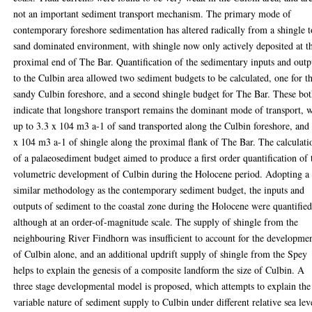
not an important sediment transport mechanism. The primary mode of
contemporary foreshore sedimentation has altered radically from a shingle t
sand dominated environment, with shingle now only actively deposited at t
proximal end of The Bar. Quantification of the sedimentary inputs and outp
to the Culbin area allowed two sediment budgets to be calculated, one for t
sandy Culbin foreshore, and a second shingle budget for The Bar. These bo
indicate that longshore transport remains the dominant mode of transport, 
up to 3.3 x 104 m3 a-1 of sand transported along the Culbin foreshore, and
x 104 m3 a-1 of shingle along the proximal flank of The Bar. The calculati
of a palaeosediment budget aimed to produce a first order quantification of 
volumetric development of Culbin during the Holocene period. Adopting a
similar methodology as the contemporary sediment budget, the inputs and
outputs of sediment to the coastal zone during the Holocene were quantified
although at an order-of-magnitude scale. The supply of shingle from the
neighbouring River Findhorn was insufficient to account for the developme
of Culbin alone, and an additional updrift supply of shingle from the Spey
helps to explain the genesis of a composite landform the size of Culbin. A
three stage developmental model is proposed, which attempts to explain the
variable nature of sediment supply to Culbin under different relative sea lev