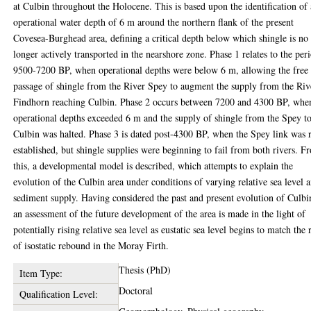
at Culbin throughout the Holocene. This is based upon the identification of
operational water depth of 6 m around the northern flank of the present
Covesea-Burghead area, defining a critical depth below which shingle is no
longer actively transported in the nearshore zone. Phase 1 relates to the per
9500-7200 BP, when operational depths were below 6 m, allowing the free
passage of shingle from the River Spey to augment the supply from the Riv
Findhorn reaching Culbin. Phase 2 occurs between 7200 and 4300 BP, whe
operational depths exceeded 6 m and the supply of shingle from the Spey t
Culbin was halted. Phase 3 is dated post-4300 BP, when the Spey link was 
established, but shingle supplies were beginning to fail from both rivers. F
this, a developmental model is described, which attempts to explain the
evolution of the Culbin area under conditions of varying relative sea level 
sediment supply. Having considered the past and present evolution of Culbi
an assessment of the future development of the area is made in the light of
potentially rising relative sea level as eustatic sea level begins to match the 
of isostatic rebound in the Moray Firth.
Thesis (PhD)
Item Type:
Doctoral
Qualification Level: