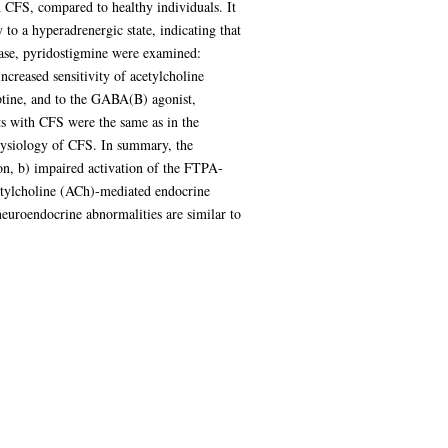
 CFS, compared to healthy individuals. It
 to a hyperadrenergic state, indicating that
rase, pyridostigmine were examined:
creased sensitivity of acetylcholine
ptine, and to the GABA(B) agonist,
s with CFS were the same as in the
hysiology of CFS. In summary, the
on, b) impaired activation of the FTPA-
acetylcholine (ACh)-mediated endocrine
neuroendocrine abnormalities are similar to