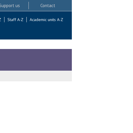
Support us
Contact
Z
Staff A-Z
Academic units A-Z