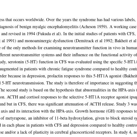
ess that occurs worldwide. Over the years the syndrome has had various labels,
 diagnosis of benign myalgic encephalomyelitis (Acheson 1959). A working case 
 and revised in 1994 (Fukuda et al). In the initial studies of patients with CFS
t al 1991) and monoaminergic dysfunction (Demitrack et al 1992; Bakheit et a
e of the only methods for examining neurotransmitter function in vivo in huma
ifferent neurotransmitter systems and their influence on the functional activit
study, serotonin (5-HT) function in CFS was evaluated using the specific 5-HT1
e augmented in patients with chronic fatigue syndrome compared to healthy contr
rder because in depression, prolactin responses to this 5-HT1A agonist (Bakheit
ed 5-HT neurotransmission. The study is therefore of importance in suggesting 
he second study is based on the hypothesis that abnormalities in the HPA-axis 
ion. ACTH and cortisol responses to the selective 5-HT1A receptor agonist ipsa
und but in CFS, there was significant attenuation of ACTH release. Study 3 was
h axis and its interaction with the HPA-axis. Growth hormone (GH) responses 
 of metyrapone, an inhibitor of 11-beta hydroxylation, given to block steroid sy
 in each phase in patients with CFS and depression compared to healthy control
se and/or a lack of plasticity in cerebral glucocorticoid receptors. In study 4,