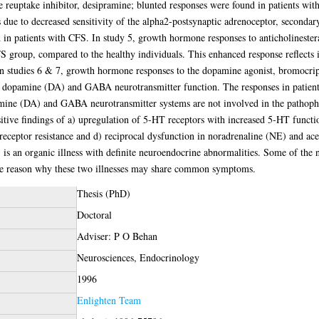
euptake inhibitor, desipramine; blunted responses were found in patients with
s due to decreased sensitivity of the alpha2-postsynaptic adrenoceptor, secondary
d in patients with CFS. In study 5, growth hormone responses to anticholineste
group, compared to the healthy individuals. This enhanced response reflects in
In studies 6 & 7, growth hormone responses to the dopamine agonist, bromocri
s dopamine (DA) and GABA neurotransmitter function. The responses in patient
pamine (DA) and GABA neurotransmitter systems are not involved in the pathop
itive findings of a) upregulation of 5-HT receptors with increased 5-HT functi
id receptor resistance and d) reciprocal dysfunction in noradrenaline (NE) and 
 is an organic illness with definite neuroendocrine abnormalities. Some of the 
the reason why these two illnesses may share common symptoms.
Thesis (PhD)
Doctoral
Adviser: P O Behan
Neurosciences, Endocrinology
1996
Enlighten Team