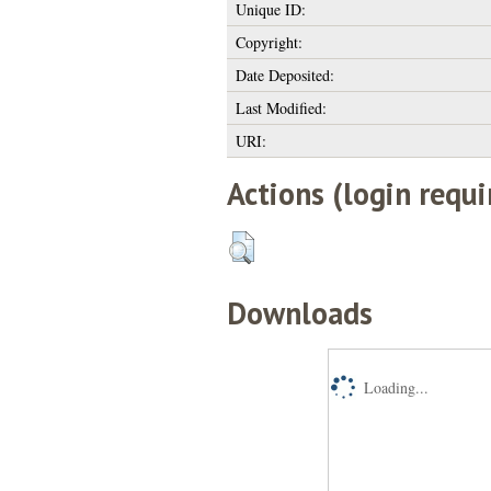
Unique ID:
Copyright:
Date Deposited:
Last Modified:
URI:
Actions (login requi
Downloads
Loading...