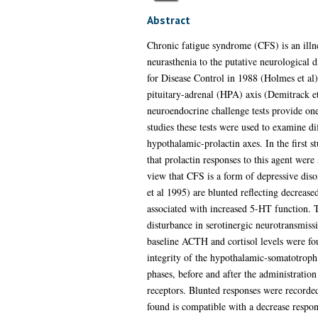
Abstract
Chronic fatigue syndrome (CFS) is an illn
neurasthenia to the putative neurological
for Disease Control in 1988 (Holmes et al)
pituitary-adrenal (HPA) axis (Demitrack e
neuroendocrine challenge tests provide on
studies these tests were used to examine d
hypothalamic-prolactin axes. In the first 
that prolactin responses to this agent wer
view that CFS is a form of depressive diso
et al 1995) are blunted reflecting decreas
associated with increased 5-HT function. T
disturbance in serotinergic neurotransmiss
baseline ACTH and cortisol levels were fo
integrity of the hypothalamic-somatotrop
phases, before and after the administration
receptors. Blunted responses were recorded
found is compatible with a decrease respon