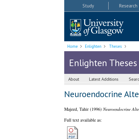
Study
Research
Home
Enlighten
Theses
Enlighten Theses
About
Latest Additions
Sear
Neuroendocrine Alte
Majeed, Tahir
(1996)
Neuroendocrine Alte
Full text available as: