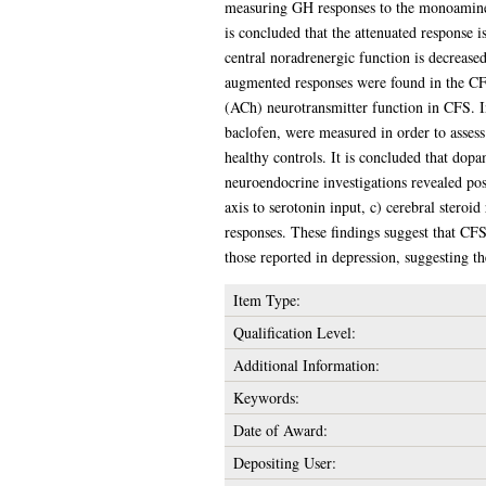
measuring GH responses to the monoamine r
is concluded that the attenuated response i
central noradrenergic function is decrease
augmented responses were found in the CFS 
(ACh) neurotransmitter function in CFS. 
baclofen, were measured in order to asses
healthy controls. It is concluded that do
neuroendocrine investigations revealed pos
axis to serotonin input, c) cerebral stero
responses. These findings suggest that CFS
those reported in depression, suggesting 
Item Type:
Qualification Level:
Additional Information:
Keywords:
Date of Award:
Depositing User: