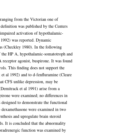
 ranging from the Victorian one of
definition was published by the Centers
, impaired activation of hypothalamic-
l 1992) was reported. Dynamic
ns (Checkley 1980). In the following
y of the HP A, hypothalamic-somatotroph and
A receptor agonist, buspirone. It was found
ols. This finding does not support the
 et al 1992) and to d-fenfluramine (Cleare
that CFS unlike depression, may be
(Demitrack et al 1991) arise from a
pirone were examined; no differences in
 designed to demonstrate the functional
to dexamethasone were examined in two
nthesis and upregulate brain steroid
s. It is concluded that the abnormality
 noradrenergic function was examined by