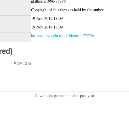
glathesis:1996-75796
Copyright of this thesis is held by the author.
19 Nov 2019 18:09
19 Nov 2019 18:09
https://theses.gla.ac.uk/id/eprint/75796
red)
View Item
Downloads per month over past year