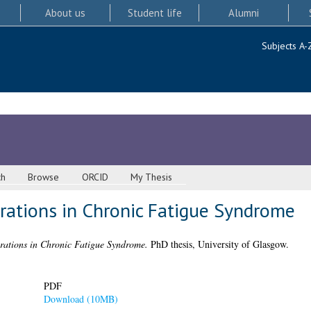
About us
Student life
Alumni
Subjects A-
ch
Browse
ORCID
My Thesis
rations in Chronic Fatigue Syndrome
rations in Chronic Fatigue Syndrome.
PhD thesis, University of Glasgow.
PDF
Download (10MB)