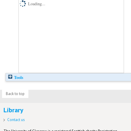
Loading...
Tools
Back to top
Library
Contact us