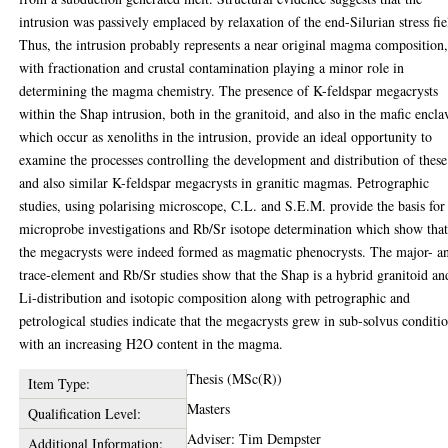
intrusion was passively emplaced by relaxation of the end-Silurian stress fie
Thus, the intrusion probably represents a near original magma composition
with fractionation and crustal contamination playing a minor role in
determining the magma chemistry. The presence of K-feldspar megacrysts
within the Shap intrusion, both in the granitoid, and also in the mafic encla
which occur as xenoliths in the intrusion, provide an ideal opportunity to
examine the processes controlling the development and distribution of these
and also similar K-feldspar megacrysts in granitic magmas. Petrographic
studies, using polarising microscope, C.L. and S.E.M. provide the basis for
microprobe investigations and Rb/Sr isotope determination which show tha
the megacrysts were indeed formed as magmatic phenocrysts. The major- a
trace-element and Rb/Sr studies show that the Shap is a hybrid granitoid an
Li-distribution and isotopic composition along with petrographic and
petrological studies indicate that the megacrysts grew in sub-solvus conditi
with an increasing H2O content in the magma.
Thesis (MSc(R))
Item Type:
Masters
Qualification Level:
Adviser: Tim Dempster
Additional Information: