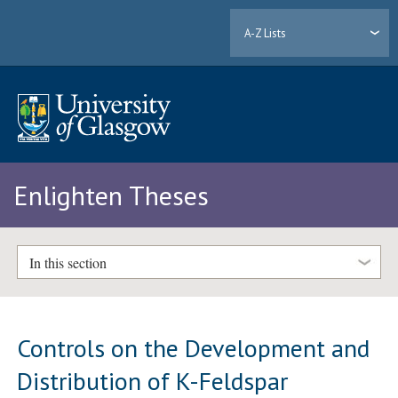
A-Z Lists
Enlighten Theses
In this section
Controls on the Development and
Distribution of K-Feldspar