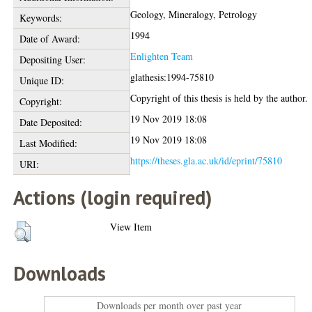
Geology, Mineralogy, Petrology
Keywords:
1994
Date of Award:
Enlighten Team
Depositing User:
glathesis:1994-75810
Unique ID:
Copyright of this thesis is held by the author.
Copyright:
19 Nov 2019 18:08
Date Deposited:
19 Nov 2019 18:08
Last Modified:
https://theses.gla.ac.uk/id/eprint/75810
URI:
Actions (login required)
View Item
Downloads
Downloads per month over past year