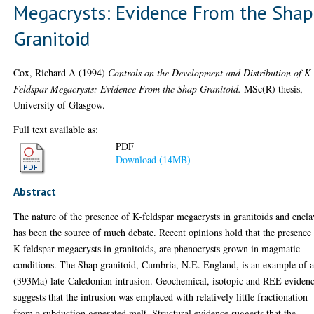
Megacrysts: Evidence From the Shap
Granitoid
Cox, Richard A
(1994)
Controls on the Development and Distribution of K-
Feldspar Megacrysts: Evidence From the Shap Granitoid.
MSc(R) thesis,
University of Glasgow.
Full text available as:
PDF
Download (14MB)
Abstract
The nature of the presence of K-feldspar megacrysts in granitoids and encla
has been the source of much debate. Recent opinions hold that the presence
K-feldspar megacrysts in granitoids, are phenocrysts grown in magmatic
conditions. The Shap granitoid, Cumbria, N.E. England, is an example of 
(393Ma) late-Caledonian intrusion. Geochemical, isotopic and REE eviden
suggests that the intrusion was emplaced with relatively little fractionation
from a subduction generated melt. Structural evidence suggests that the