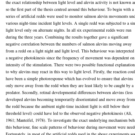
the exact relationship between light level and alevin activity is not known 
so the first part of the thesis centred around this behaviour. To begin with a
series of artificial redds were used to monitor salmon alevin movements un
various night-time incident light levels. A single redd was subjected to a si
light level only on alternate nights. In all six experimental redds were run
during the three years. Combining the results together gave a significant
negative correlation between the numbers of salmon alevins moving away
from a redd on a light night and light level. This behaviour was interpreted
a negative photokinesis since the frequency of movement was dependent on
intensity of the stimulation. There were two possible functional explanation
to why alevins may react in this way to light level. Firstly, the reaction cou
have been a simple photoresponse which has evolved to ensure that alevins
only move away from the redd when they are least likely to be caught by a
predator. Secondly, retinal developmental differences between alevins (less
developed alevins becoming temporarily disorientated and move away fro
the redd because the ambient night-time incident light is still below their
threshold level) could have led to the observed negative photokinesis (Ali,
1961; Manteifel, 1978). To investigate the exact underlying mechanism beh
this behaviour, fine scale patterns of behaviour during movement were need
Fortunately, in most of the artificial redds used in the above experiments s