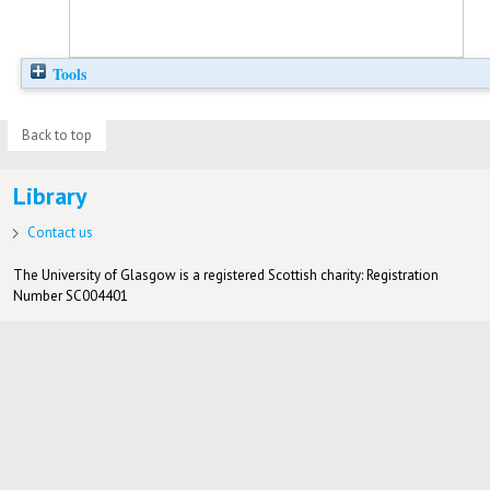
Tools
Back to top
Library
Contact us
The University of Glasgow is a registered Scottish charity: Registration
Number SC004401