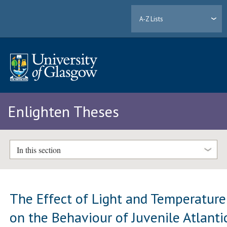
A-Z Lists
Enlighten Theses
In this section
The Effect of Light and Temperature
on the Behaviour of Juvenile Atlanti