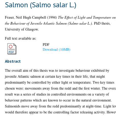
Salmon (Salmo salar L.)
Fraser, Neil Hugh Campbell
(1994)
The Effect of Light and Temperature on
the Behaviour of Juvenile Atlantic Salmon (Salmo salar L.).
PhD thesis,
University of Glasgow.
Full text available as:
PDF
Download (10MB)
Abstract
The overall aim of this thesis was to investigate behaviour exhibited by
juvenile Atlantic salmon at certain key times in their life, that might
predominantly be controlled by either light or temperature. Two key times
chosen were: movements away from the redd and the first winter. The overa
result was a series of studies in controlled environments on a variety of
behaviour patterns which are known to occur in the natural environment.
Salmonids move away from the redd predominantly at night-time. Light le
would therefore appear to be the controlling factor releasing activity. Howe