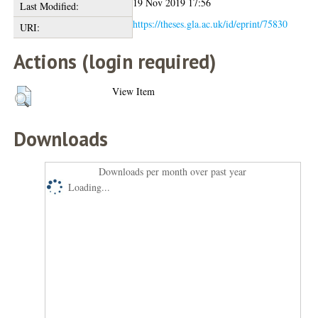
19 Nov 2019 17:56
Last Modified:
https://theses.gla.ac.uk/id/eprint/75830
URI:
Actions (login required)
View Item
Downloads
Downloads per month over past year
Loading...