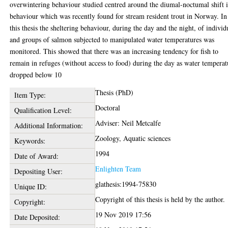
overwintering behaviour studied centred around the diumal-noctumal shift 
behaviour which was recently found for stream resident trout in Norway. In
this thesis the sheltering behaviour, during the day and the night, of individ
and groups of salmon subjected to manipulated water temperatures was
monitored. This showed that there was an increasing tendency for fish to
remain in refuges (without access to food) during the day as water temperat
dropped below 10
Thesis (PhD)
Item Type:
Doctoral
Qualification Level:
Adviser: Neil Metcalfe
Additional Information:
Zoology, Aquatic sciences
Keywords:
1994
Date of Award:
Enlighten Team
Depositing User:
glathesis:1994-75830
Unique ID:
Copyright of this thesis is held by the author.
Copyright:
19 Nov 2019 17:56
Date Deposited: