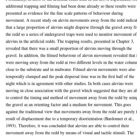
additional trapping and filming had been done already so these results were
presented as evidence for the fine scale patterns of behaviour during
movement. A recent study on alevin movements away from the redd indica
that a large proportion of alevins might disperse tlirough the gravel away 
the redd so a series of undergravel traps were used to monitor movement of
alevins in the artificial redds. The trapping results, presented in Chapter 3,
revealed that there was a small proportion of alevins moving through the
gravel. In addition, the filmed behaviour of alevin movement revealed that 
were moving away from the redd at two different levels in the water colum
close to the substrate and in midwater. Filmed alevin movements were also
temporally clumped and the peak dispersal time was in the first half of the
night which is in agreement with other studies. In both cases alevins were
moving in close association with the gravel which suggested that they are a
to control the timing and method of movement away from the redd by usin
the gravel as an orienting factor and a medium for movement. This goes
against the traditional view that movements away from the redd are purely 
result of displacement due to a temporary disorientation (Bardonnet et al.,
1993). Therefore, it was concluded that alevins are able to control their
movement away from the redd by means of visual and tactile stimuli. The