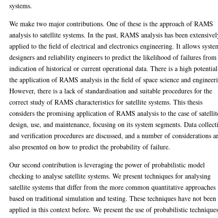
systems.
We make two major contributions. One of these is the approach of RAMS
analysis to satellite systems. In the past, RAMS analysis has been extensivel
applied to the field of electrical and electronics engineering. It allows syst
designers and reliability engineers to predict the likelihood of failures from
indication of historical or current operational data. There is a high potential
the application of RAMS analysis in the field of space science and engineer
However, there is a lack of standardisation and suitable procedures for the
correct study of RAMS characteristics for satellite systems. This thesis
considers the promising application of RAMS analysis to the case of satellit
design, use, and maintenance, focusing on its system segments. Data collect
and verification procedures are discussed, and a number of considerations a
also presented on how to predict the probability of failure.
Our second contribution is leveraging the power of probabilistic model
checking to analyse satellite systems. We present techniques for analysing
satellite systems that differ from the more common quantitative approaches
based on traditional simulation and testing. These techniques have not been
applied in this context before. We present the use of probabilistic technique