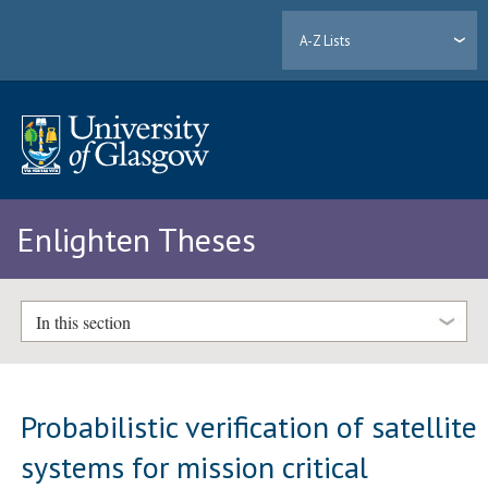
A-Z Lists
Enlighten Theses
In this section
Probabilistic verification of satellite
systems for mission critical