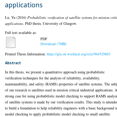
applications
Lu, Yu
(2016)
Probabilistic verification of satellite systems for mission criti
applications.
PhD thesis, University of Glasgow.
Full text available as:
PDF
Download (7MB)
Printed Thesis Information:
https://gla.on.worldcat.org/oclc/964529883
Abstract
In this thesis, we present a quantitative approach using probabilistic
verification techniques for the analysis of reliability, availability,
maintainability, and safety (RAMS) properties of satellite systems. The subj
of our research is satellites used in mission critical industrial applications. 
strong case for using probabilistic model checking to support RAMS analys
of satellite systems is made by our verification results. This study is intend
to build a foundation to help reliability engineers with a basic background i
model checking to apply probabilistic model checking to small satellite