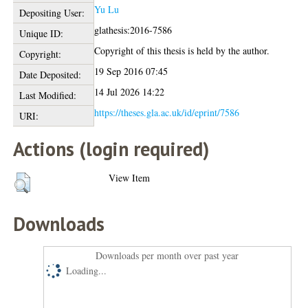
Yu Lu
Depositing User:
glathesis:2016-7586
Unique ID:
Copyright of this thesis is held by the author.
Copyright:
19 Sep 2016 07:45
Date Deposited:
14 Jul 2026 14:22
Last Modified:
https://theses.gla.ac.uk/id/eprint/7586
URI:
Actions (login required)
View Item
Downloads
Downloads per month over past year
Loading...