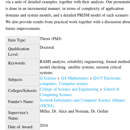
via a suite of detailed examples, together with their analysis. Our presentat
is done in an incremental manner: in terms of complexity of application
domains and system models, and a detailed PRISM model of each scenario.
We also provide results from practical work together with a discussion abou
future improvements.
Thesis (PhD)
Item Type:
Doctoral
Qualification
Level:
RAMS analysis, reliability engineering, formal method
Keywords:
model checking, satellite systems, mission critical
systems.
Q Science
>
QA Mathematics
>
QA75 Electronic
Subjects:
computers. Computer science
College of Science and Engineering
>
School of
Colleges/Schools:
Computing Science
Scottish Informatics and Computer Science Alliance
Funder's Name:
(SICSA)
Miller, Dr. Alice
and
Norman, Dr. Gethin
Supervisor's
Name:
2016
Date of Award: