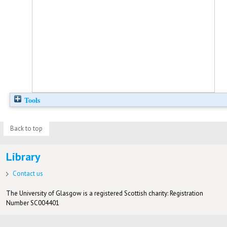
Tools
Back to top
Library
Contact us
The University of Glasgow is a registered Scottish charity: Registration
Number SC004401