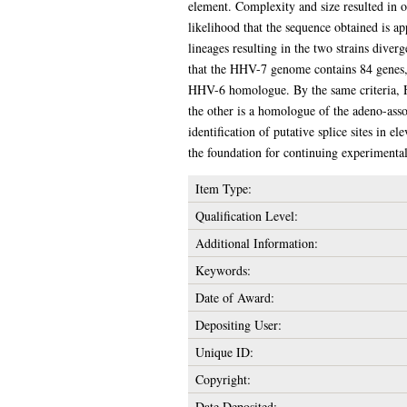
element. Complexity and size resulted in on
likelihood that the sequence obtained is a
lineages resulting in the two strains diver
that the HHV-7 genome contains 84 genes, 
HHV-6 homologue. By the same criteria, 
the other is a homologue of the adeno-as
identification of putative splice sites in
the foundation for continuing experimental
Item Type:
Qualification Level:
Additional Information:
Keywords:
Date of Award:
Depositing User:
Unique ID:
Copyright:
Date Deposited: