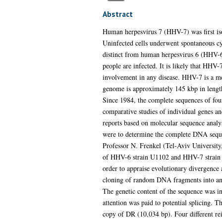
Abstract
Human herpesvirus 7 (HHV-7) was first is
Uninfected cells underwent spontaneous cyt
distinct from human herpesvirus 6 (HHV-
people are infected. It is likely that HHV-
involvement in any disease. HHV-7 is a m
genome is approximately 145 kbp in length 
Since 1984, the complete sequences of fou
comparative studies of individual genes an
reports based on molecular sequence analys
were to determine the complete DNA sequen
Professor N. Frenkel (Tel-Aviv Universit
of HHV-6 strain U1102 and HHV-7 strain J
order to appraise evolutionary divergenc
cloning of random DNA fragments into an 
The genetic content of the sequence was in
attention was paid to potential splicing.
copy of DR (10,034 bp). Four different rei