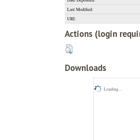
Last Modified:
URI:
Actions (login requi
Downloads
Loading...