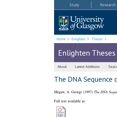
Study
Research
Home
Enlighten
Theses
Enlighten Theses
About
Latest Additions
Sear
The DNA Sequence of
Megaw, A. George
(1997)
The DNA Sequen
Full text available as: