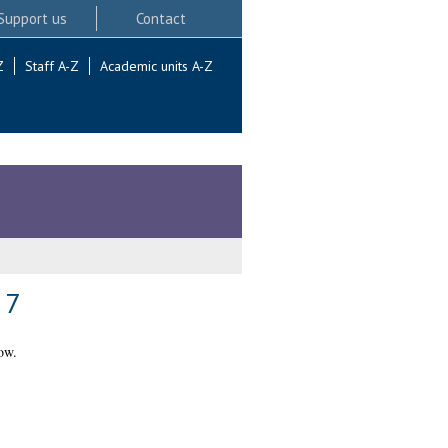
Support us
Contact
Z
Staff A-Z
Academic units A-Z
 7
ow.