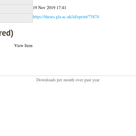
19 Nov 2019 17:41
https://theses.gla.ac.uk/id/eprint/75874
red)
View Item
Downloads per month over past year