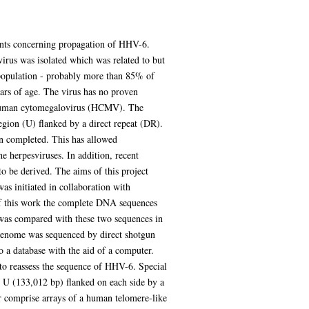
ents concerning propagation of HHV-6.
irus was isolated which was related to but
opulation - probably more than 85% of
ears of age. The virus has no proven
o human cytomegalovirus (HCMV). The
egion (U) flanked by a direct repeat (DR).
en completed. This has allowed
e herpesviruses. In addition, recent
o be derived. The aims of this project
s initiated in collaboration with
of this work the complete DNA sequences
was compared with these two sequences in
genome was sequenced by direct shotgun
a database with the aid of a computer.
 to reassess the sequence of HHV-6. Special
 U (133,012 bp) flanked on each side by a
er comprise arrays of a human telomere-like