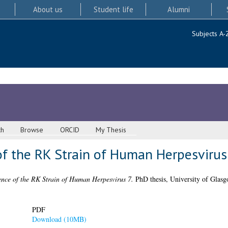
About us
Student life
Alumni
Subjects A-
ch
Browse
ORCID
My Thesis
 the RK Strain of Human Herpesvirus
ce of the RK Strain of Human Herpesvirus 7.
PhD thesis, University of Glasg
PDF
Download (10MB)