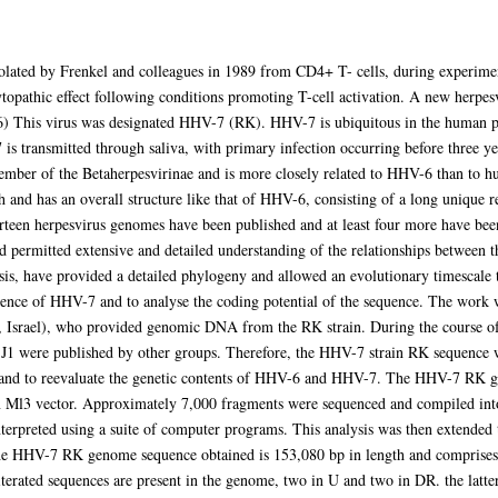
olated by Frenkel and colleagues in 1989 from CD4+ T- cells, during experim
opathic effect following conditions promoting T-cell activation. A new herpesv
6) This virus was designated HHV-7 (RK). HHV-7 is ubiquitous in the human p
7 is transmitted through saliva, with primary infection occurring before three y
ember of the Betaherpesvirinae and is more closely related to HHV-6 than t
and has an overall structure like that of HHV-6, consisting of a long unique r
rteen herpesvirus genomes have been published and at least four more have be
d permitted extensive and detailed understanding of the relationships between th
is, have provided a detailed phylogeny and allowed an evolutionary timescale t
ce of HHV-7 and to analyse the coding potential of the sequence. The work wa
y, Israel), who provided genomic DNA from the RK strain. During the course 
1 were published by other groups. Therefore, the HHV-7 strain RK sequence 
e and to reevaluate the genetic contents of HHV-6 and HHV-7. The HHV-7 RK 
Ml3 vector. Approximately 7,000 fragments were sequenced and compiled into 
terpreted using a suite of computer programs. This analysis was then extended
 The HHV-7 RK genome sequence obtained is 153,080 bp in length and comprises
terated sequences are present in the genome, two in U and two in DR. the latt