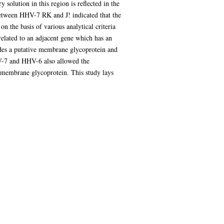
 solution in this region is reflected in the
 between HHV-7 RK and J! indicated that the
n the basis of various analytical criteria
elated to an adjacent gene which has an
es a putative membrane glycoprotein and
HV-7 and HHV-6 also allowed the
ed membrane glycoprotein. This study lays