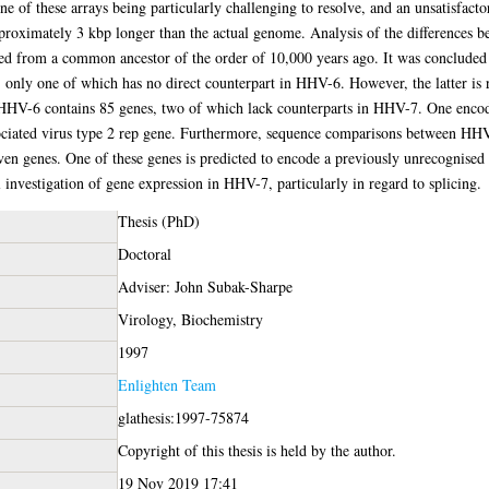
e of these arrays being particularly challenging to resolve, and an unsatisfactory
pproximately 3 kbp longer than the actual genome. Analysis of the differences
ged from a common ancestor of the order of 10,000 years ago. It was concluded o
only one of which has no direct counterpart in HHV-6. However, the latter is r
HHV-6 contains 85 genes, two of which lack counterparts in HHV-7. One encod
sociated virus type 2 rep gene. Furthermore, sequence comparisons between H
 eleven genes. One of these genes is predicted to encode a previously unrecognis
 investigation of gene expression in HHV-7, particularly in regard to splicing.
Thesis (PhD)
Doctoral
Adviser: John Subak-Sharpe
Virology, Biochemistry
1997
Enlighten Team
glathesis:1997-75874
Copyright of this thesis is held by the author.
19 Nov 2019 17:41