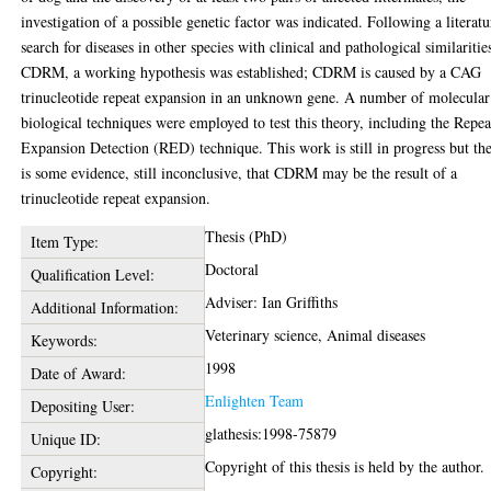
investigation of a possible genetic factor was indicated. Following a literatu
search for diseases in other species with clinical and pathological similaritie
CDRM, a working hypothesis was established; CDRM is caused by a CAG
trinucleotide repeat expansion in an unknown gene. A number of molecular
biological techniques were employed to test this theory, including the Repea
Expansion Detection (RED) technique. This work is still in progress but th
is some evidence, still inconclusive, that CDRM may be the result of a
trinucleotide repeat expansion.
Thesis (PhD)
Item Type:
Doctoral
Qualification Level:
Adviser: Ian Griffiths
Additional Information:
Veterinary science, Animal diseases
Keywords:
1998
Date of Award:
Enlighten Team
Depositing User:
glathesis:1998-75879
Unique ID:
Copyright of this thesis is held by the author.
Copyright: