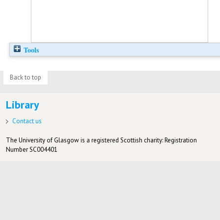
Tools
Back to top
Library
Contact us
The University of Glasgow is a registered Scottish charity: Registration
Number SC004401