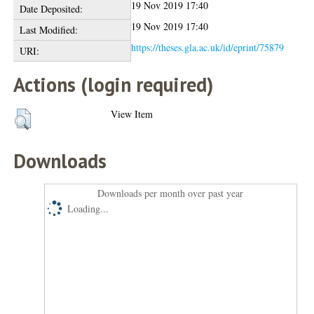
19 Nov 2019 17:40
Date Deposited:
19 Nov 2019 17:40
Last Modified:
https://theses.gla.ac.uk/id/eprint/75879
URI:
Actions (login required)
View Item
Downloads
Downloads per month over past year
Loading...