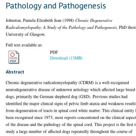
Pathology and Pathogenesis
Johnston, Pamela Elizabeth Jean
(1998)
Chronic Degenerative
Radiculomyelopathy: A Study of the Pathology and Pathogenesis.
PhD thesi
University of Glasgow.
Full text available as:
PDF
Download (13MB)
Abstract
Chronic degenerative radiculomyelopathy (CDRM) is a well-recognised
neurodegenerative disease of unknown aetiology which affected large breed
dogs, primarily the German shepherd dog (GSD). Previous studies had
identified the major clinical signs of pelvic limb ataxia and weakness result
from degeneration of tracts in spinal cord white matter. This clinical entity 
been recognised since 1973, most reports concentrated on the clinical aspect
of the disease and the pathology of the spinal cord. This project is the first 
study a large number of affected dogs repeatedly throughout the course of