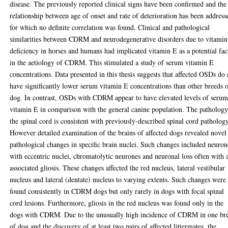
disease. The previously reported clinical signs have been confirmed and the
relationship between age of onset and rate of deterioration has been address
for which no definite correlation was found. Clinical and pathological
similarities between CDRM and neurodegenerative disorders due to vitami
deficiency in horses and humans had implicated vitamin E as a potential fac
in the aetiology of CDRM. This stimulated a study of serum vitamin E
concentrations. Data presented in this thesis suggests that affected OSDs do 
have significantly lower serum vitamin E concentrations than other breeds 
dog. In contrast, OSDs with CDRM appear to have elevated levels of seru
vitamin E in comparison with the general canine population. The pathology
the spinal cord is consistent with previously-described spinal cord pathology
However detailed examination of the brains of affected dogs revealed novel
pathological changes in specific brain nuclei. Such changes included neuron
with eccentric nuclei, chromatolytic neurones and neuronal loss often with 
associated gliosis. These changes affected the red nucleus, lateral vestibular
nucleus and lateral (dentate) nucleus to varying extents. Such changes were
found consistently in CDRM dogs but only rarely in dogs with focal spinal
cord lesions. Furthermore, gliosis in the red nucleus was found only in the
dogs with CDRM. Due to the unusually high incidence of CDRM in one br
of dog and the discovery of at least two pairs of affected littermates, the