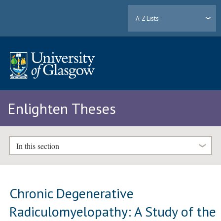
A-Z Lists
Enlighten Theses
In this section
Chronic Degenerative
Radiculomyelopathy: A Study of the