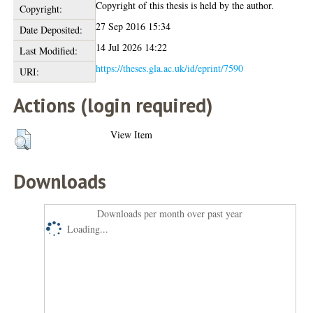
Copyright of this thesis is held by the author.
Copyright:
27 Sep 2016 15:34
Date Deposited:
14 Jul 2026 14:22
Last Modified:
https://theses.gla.ac.uk/id/eprint/7590
URI:
Actions (login required)
View Item
Downloads
Downloads per month over past year
Loading...