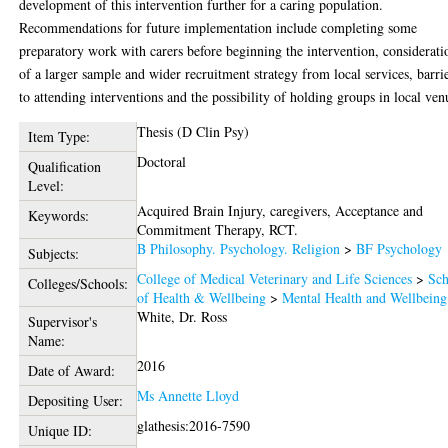
development of this intervention further for a caring population.
Recommendations for future implementation include completing some
preparatory work with carers before beginning the intervention, considerati
of a larger sample and wider recruitment strategy from local services, barri
to attending interventions and the possibility of holding groups in local ven
Thesis (D Clin Psy)
Item Type:
Doctoral
Qualification
Level:
Acquired Brain Injury, caregivers, Acceptance and
Keywords:
Commitment Therapy, RCT.
B Philosophy. Psychology. Religion
>
BF Psychology
Subjects:
College of Medical Veterinary and Life Sciences
>
Sch
Colleges/Schools:
of Health & Wellbeing
>
Mental Health and Wellbeing
White, Dr. Ross
Supervisor's
Name:
2016
Date of Award:
Ms Annette Lloyd
Depositing User:
glathesis:2016-7590
Unique ID: