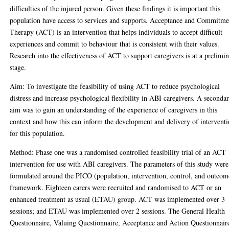
difficulties of the injured person. Given these findings it is important this
population have access to services and supports. Acceptance and Commitme
Therapy (ACT) is an intervention that helps individuals to accept difficult
experiences and commit to behaviour that is consistent with their values.
Research into the effectiveness of ACT to support caregivers is at a prelimi
stage.
Aim: To investigate the feasibility of using ACT to reduce psychological
distress and increase psychological flexibility in ABI caregivers. A seconda
aim was to gain an understanding of the experience of caregivers in this
context and how this can inform the development and delivery of intervent
for this population.
Method: Phase one was a randomised controlled feasibility trial of an ACT
intervention for use with ABI caregivers. The parameters of this study were
formulated around the PICO (population, intervention, control, and outcom
framework. Eighteen carers were recruited and randomised to ACT or an
enhanced treatment as usual (ETAU) group. ACT was implemented over 3
sessions; and ETAU was implemented over 2 sessions. The General Health
Questionnaire, Valuing Questionnaire, Acceptance and Action Questionnair