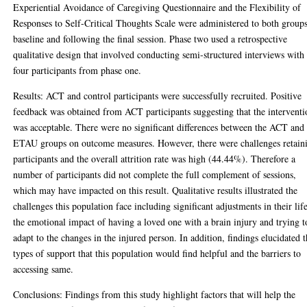
Experiential Avoidance of Caregiving Questionnaire and the Flexibility of
Responses to Self-Critical Thoughts Scale were administered to both groups
baseline and following the final session. Phase two used a retrospective
qualitative design that involved conducting semi-structured interviews with
four participants from phase one.
Results: ACT and control participants were successfully recruited. Positive
feedback was obtained from ACT participants suggesting that the interventi
was acceptable. There were no significant differences between the ACT and
ETAU groups on outcome measures. However, there were challenges retain
participants and the overall attrition rate was high (44.44%). Therefore a
number of participants did not complete the full complement of sessions,
which may have impacted on this result. Qualitative results illustrated the
challenges this population face including significant adjustments in their lif
the emotional impact of having a loved one with a brain injury and trying t
adapt to the changes in the injured person. In addition, findings elucidated 
types of support that this population would find helpful and the barriers to
accessing same.
Conclusions: Findings from this study highlight factors that will help the