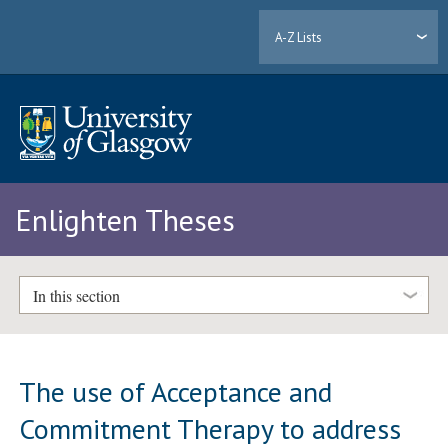
A-Z Lists
Enlighten Theses
In this section
The use of Acceptance and
Commitment Therapy to address