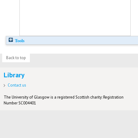
Tools
Back to top
Library
Contact us
The University of Glasgow is a registered Scottish charity: Registration
Number SC004401