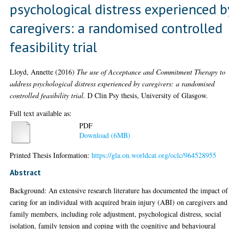
psychological distress experienced b
caregivers: a randomised controlled
feasibility trial
Lloyd, Annette
(2016)
The use of Acceptance and Commitment Therapy to
address psychological distress experienced by caregivers: a randomised
controlled feasibility trial.
D Clin Psy thesis, University of Glasgow.
Full text available as:
PDF
Download (6MB)
Printed Thesis Information:
https://gla.on.worldcat.org/oclc/964528955
Abstract
Background: An extensive research literature has documented the impact of
caring for an individual with acquired brain injury (ABI) on caregivers and
family members, including role adjustment, psychological distress, social
isolation, family tension and coping with the cognitive and behavioural