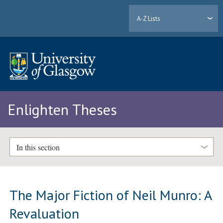
A-Z Lists
Enlighten Theses
In this section
The Major Fiction of Neil Munro: A
Revaluation