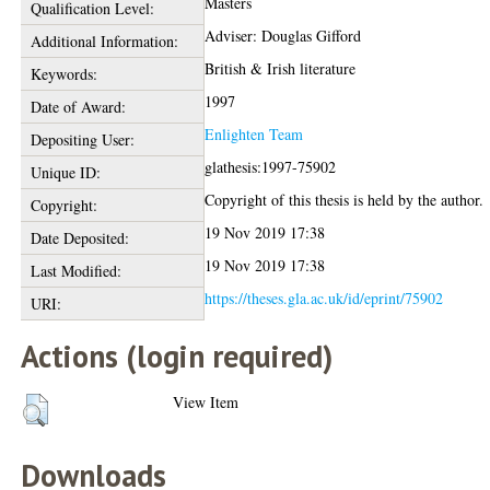
Masters
Qualification Level:
Adviser: Douglas Gifford
Additional Information:
British & Irish literature
Keywords:
1997
Date of Award:
Enlighten Team
Depositing User:
glathesis:1997-75902
Unique ID:
Copyright of this thesis is held by the author.
Copyright:
19 Nov 2019 17:38
Date Deposited:
19 Nov 2019 17:38
Last Modified:
https://theses.gla.ac.uk/id/eprint/75902
URI:
Actions (login required)
View Item
Downloads