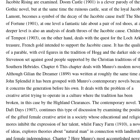
Jacobite Rising are examined. Doom Castle (1901) is a clever parody of the
Gothic novel, but at the same time the ruinous castle, seat of the loyal Jacob
Lamont, becomes a symbol of the decay of the Jacobite cause itself The Sh
of Fortune (1901), at one level a fantastic tale about a pair of red shoes, at 
deeper level is also an analysis of death throes of the Jacobite cause. Childr
of Tempest (1903), on the other hand, deals with the quest for the Loch Ar
treasure, French gold intended to support the Jacobite cause. It has the quali
of a parable, with evil figures in the tradition of Hogg and the darker side o
Stevenson set against good people supported by the Christian traditions of t
Southern Hebrides. Chapter 6 This chapter deals with Munro's modem nove
Although Gilian the Dreamer (1899) was written at roughly the same time 
John Splendid it has been grouped with Munro's contemporary novels beca
it concerns the generation before his own. It deals with the problem of a
creative artist trying to operate in a culture where the tradition has been
broken, in this case by the Highland Clearances. The contemporary novel. 
Daft Days (1907), continues this type of discussion by examining the posit
of the gifted female creative artist in a society whose educational and religi
mores inhibit the expression of her talent, whilst Fancy Farm (1910), a nov
of ideas, explores theories about "natural man" in connection with landlord
and female independence. Chapter 7 Here Munro's most accomplished nove