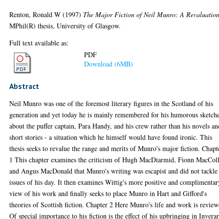
Renton, Ronald W
(1997)
The Major Fiction of Neil Munro: A Revaluation
MPhil(R) thesis, University of Glasgow.
Full text available as:
PDF
Download (6MB)
Abstract
Neil Munro was one of the foremost literary figures in the Scotland of his
generation and yet today he is mainly remembered for his humorous sketch
about the puffer captain, Para Handy, and his crew rather than his novels an
short stories - a situation which he himself would have found ironic. This
thesis seeks to revalue the range and merits of Munro's major fiction. Chapt
1 This chapter examines the criticism of Hugh MacDiarmid, Fionn MacCol
and Angus MacDonald that Munro's writing was escapist and did not tackle
issues of his day. It then examines Wittig's more positive and complimentar
view of his work and finally seeks to place Munro in Hart and Gifford's
theories of Scottish fiction. Chapter 2 Here Munro's life and work is review
Of special importance to his fiction is the effect of his upbringing in Invera