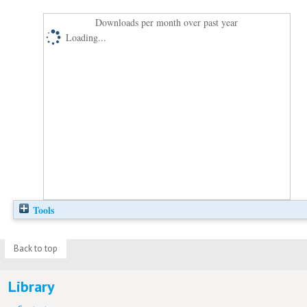
Downloads per month over past year
Loading...
Tools
Back to top
Library