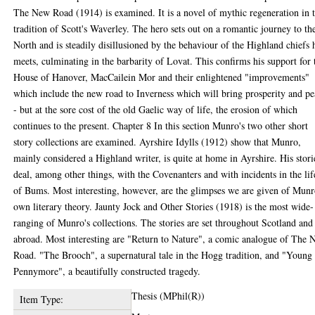
The New Road (1914) is examined. It is a novel of mythic regeneration in 
tradition of Scott's Waverley. The hero sets out on a romantic journey to th
North and is steadily disillusioned by the behaviour of the Highland chiefs 
meets, culminating in the barbarity of Lovat. This confirms his support for 
House of Hanover, MacCailein Mor and their enlightened "improvements"
which include the new road to Inverness which will bring prosperity and p
- but at the sore cost of the old Gaelic way of life, the erosion of which
continues to the present. Chapter 8 In this section Munro's two other short
story collections are examined. Ayrshire Idylls (1912) show that Munro,
mainly considered a Highland writer, is quite at home in Ayrshire. His stori
deal, among other things, with the Covenanters and with incidents in the lif
of Bums. Most interesting, however, are the glimpses we are given of Munr
own literary theory. Jaunty Jock and Other Stories (1918) is the most wide-
ranging of Munro's collections. The stories are set throughout Scotland and
abroad. Most interesting are "Return to Nature", a comic analogue of The
Road. "The Brooch", a supernatural tale in the Hogg tradition, and "Young
Pennymore", a beautifully constructed tragedy.
Thesis (MPhil(R))
Item Type: