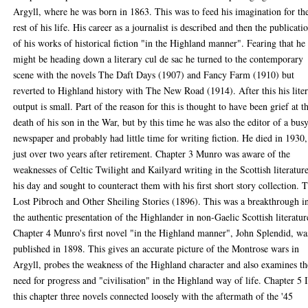
Argyll, where he was born in 1863. This was to feed his imagination for th
rest of his life. His career as a journalist is described and then the publicati
of his works of historical fiction "in the Highland manner". Fearing that he
might be heading down a literary cul de sac he turned to the contemporary
scene with the novels The Daft Days (1907) and Fancy Farm (1910) but
reverted to Highland history with The New Road (1914). After this his lite
output is small. Part of the reason for this is thought to have been grief at t
death of his son in the War, but by this time he was also the editor of a bus
newspaper and probably had little time for writing fiction. He died in 1930,
just over two years after retirement. Chapter 3 Munro was aware of the
weaknesses of Celtic Twilight and Kailyard writing in the Scottish literatur
his day and sought to counteract them with his first short story collection. 
Lost Pibroch and Other Sheiling Stories (1896). This was a breakthrough i
the authentic presentation of the Highlander in non-Gaelic Scottish literatur
Chapter 4 Munro's first novel "in the Highland manner", John Splendid, wa
published in 1898. This gives an accurate picture of the Montrose wars in
Argyll, probes the weakness of the Highland character and also examines th
need for progress and "civilisation" in the Highland way of life. Chapter 5 
this chapter three novels connected loosely with the aftermath of the '45