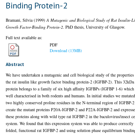
Binding Protein-2
Bramani, Silvia
(1999)
A Mutagenic and Biological Study of Rat Insulin-L
Growth Factor-Binding Protein-2.
PhD thesis, University of Glasgow.
Full text available as:
PDF
Download (13MB)
Abstract
We have undertaken a mutagenic and cell biological study of the properties
the rat insulin like growth factor binding protein-2 (IGFBP-2). This 32kDa
protein belongs to a family of six high affinity IGFBPs (IGFBP 1-6) which
well characterised in both rodents and humans. In initial studies we mutate
two highly conserved proline residues in the N-terminal region of IGFBP-2
create the mutant proteins P20A-IGFBP-2 and P22A-IGFBP-2 and express
these proteins along with wild type rat IGFBP-2 in the baculovirus/insect ce
system. We found that this expression system was able to produce correctly
folded, functional rat IGFBP-2 and using solution phase equilibrium bindin