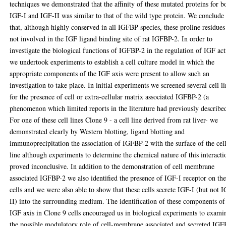
techniques we demonstrated that the affinity of these mutated proteins for b
IGF-I and IGF-II was similar to that of the wild type protein. We conclude
that, although highly conserved in all IGFBP species, these proline residues
not involved in the IGF ligand binding site of rat IGFBP-2. In order to
investigate the biological functions of IGFBP-2 in the regulation of IGF ac
we undertook experiments to establish a cell culture model in which the
appropriate components of the IGF axis were present to allow such an
investigation to take place. In initial experiments we screened several cell l
for the presence of cell or extra-cellular matrix associated IGFBP-2 (a
phenomenon which limited reports in the literature had previously describe
For one of these cell lines Clone 9 - a cell line derived from rat liver- we
demonstrated clearly by Western blotting, ligand blotting and
immunoprecipitation the association of IGFBP-2 with the surface of the cel
line although experiments to determine the chemical nature of this interacti
proved inconclusive. In addition to the demonstration of cell membrane
associated IGFBP-2 we also identified the presence of IGF-I receptor on th
cells and we were also able to show that these cells secrete IGF-I (but not 
II) into the surrounding medium. The identification of these components of
IGF axis in Clone 9 cells encouraged us in biological experiments to exami
the possible modulatory role of cell-membrane associated and secreted IGF