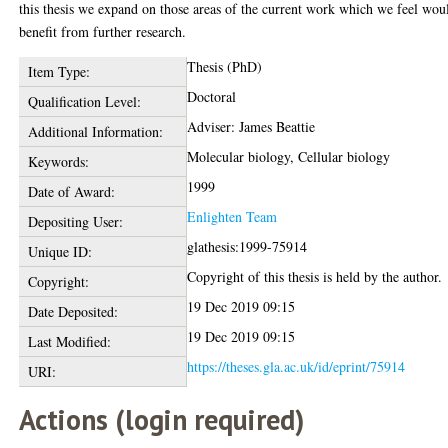
this thesis we expand on those areas of the current work which we feel wou
benefit from further research.
Thesis (PhD)
Item Type:
Doctoral
Qualification Level:
Adviser: James Beattie
Additional Information:
Molecular biology, Cellular biology
Keywords:
1999
Date of Award:
Enlighten Team
Depositing User:
glathesis:1999-75914
Unique ID:
Copyright of this thesis is held by the author.
Copyright:
19 Dec 2019 09:15
Date Deposited:
19 Dec 2019 09:15
Last Modified:
https://theses.gla.ac.uk/id/eprint/75914
URI:
Actions (login required)