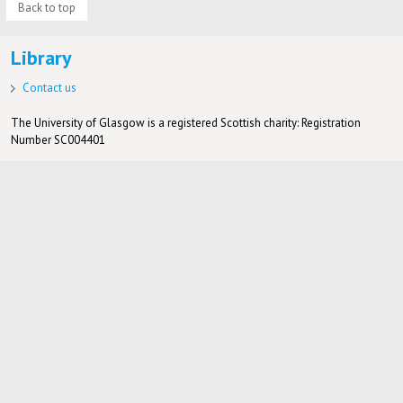
Back to top
Library
Contact us
The University of Glasgow is a registered Scottish charity: Registration
Number SC004401