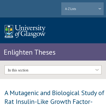
A-Z Lists
Enlighten Theses
In this section
A Mutagenic and Biological Study of
Rat Insulin-Like Growth Factor-