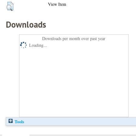
View Item
Downloads
Downloads per month over past year
Loading...
Tools