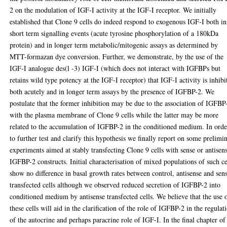
2 on the modulation of IGF-I activity at the IGF-I receptor. We initially
established that Clone 9 cells do indeed respond to exogenous IGF-I both in
short term signalling events (acute tyrosine phosphorylation of a 180kDa
protein) and in longer term metabolic/mitogenic assays as determined by
MTT-formazan dye conversion. Further, we demonstrate, by the use of the
IGF-I analogue des(l -3) IGF-I (which does not interact with IGFBPs but
retains wild type potency at the IGF-I receptor) that IGF-I activity is inhibi
both acutely and in longer term assays by the presence of IGFBP-2. We
postulate that the former inhibition may be due to the association of IGFBP
with the plasma membrane of Clone 9 cells while the latter may be more
related to the accumulation of IGFBP-2 in the conditioned medium. In orde
to further test and clarify this hypothesis we finally report on some prelimi
experiments aimed at stably transfecting Clone 9 cells with sense or antisen
IGFBP-2 constructs. Initial characterisation of mixed populations of such ce
show no difference in basal growth rates between control, antisense and sen
transfected cells although we observed reduced secretion of IGFBP-2 into
conditioned medium by antisense transfected cells. We believe that the use 
these cells will aid in the clarification of the role of IGFBP-2 in the regulat
of the autocrine and perhaps paracrine role of IGF-I. In the final chapter of