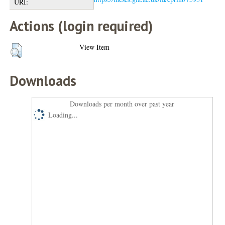
URI:
Actions (login required)
View Item
Downloads
Downloads per month over past year
Loading...