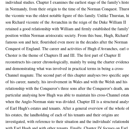
individual studies. Chapter I examines the earliest stage of the family's hist
in Normandy, from their origin to the time of the Norman Conquest. Thurs
the vicomte was the oldest notable figure of this family. Unlike Thurstan, h
son Richard vicomte of the Avranchin in the reign of the Duke William II
retained a good relationship with William and firmly established the family'
position within Norman aristocratic society. From this base, Hugh, Richard'
famous son and heir, flourished even more in the decades after the Norman
Conquest of England. The career and activities of Hugh d'Avranches, earl o
Chester is the theme of Chapters II and III. The first part of Chapter II
reconstructs his career chronologically, mainly by using the charter evidenc
and demonstrating what was involved in practical terms in being a cross-
Channel magnate. The second part of this chapter analyses two specific aspe
of his career, namely, his involvement in Wales and with the Welsh and his
relationship with the Conqueror's three sons after the Conqueror's death, an
particular analysing how Hugh was able to maintain his cross-Channel estat
when the Anglo-Norman state was divided. Chapter III is a structural analy
of Earl Hugh's estates and tenants. After a general overview of the whole o
his estates, the landholding of each of his tenants and their origins are
investigated, with reference to their situation and the individuals' relationsh
with Earl Hugh and with other tenants. Finally, Chapter IV focuses on Earl