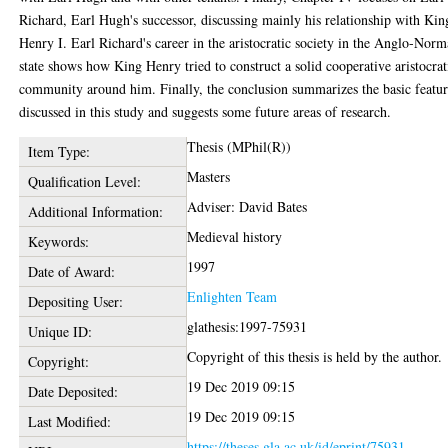
Richard, Earl Hugh's successor, discussing mainly his relationship with Kin
Henry I. Earl Richard's career in the aristocratic society in the Anglo-Nor
state shows how King Henry tried to construct a solid cooperative aristocrat
community around him. Finally, the conclusion summarizes the basic featur
discussed in this study and suggests some future areas of research.
Thesis (MPhil(R))
Item Type:
Masters
Qualification Level:
Adviser: David Bates
Additional Information:
Medieval history
Keywords:
1997
Date of Award:
Enlighten Team
Depositing User:
glathesis:1997-75931
Unique ID:
Copyright of this thesis is held by the author.
Copyright:
19 Dec 2019 09:15
Date Deposited:
19 Dec 2019 09:15
Last Modified:
https://theses.gla.ac.uk/id/eprint/75931