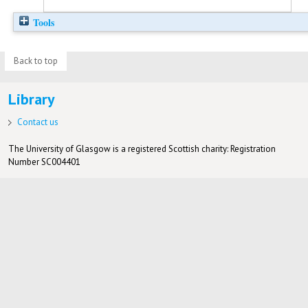
Tools
Back to top
Library
Contact us
The University of Glasgow is a registered Scottish charity: Registration
Number SC004401