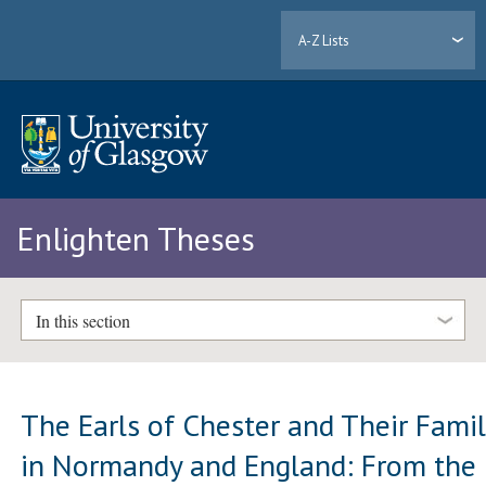
A-Z Lists
Enlighten Theses
In this section
The Earls of Chester and Their Fami
in Normandy and England: From the