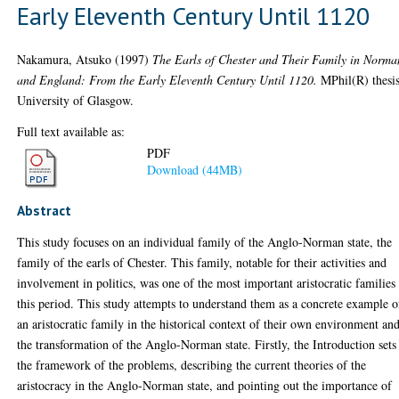
Early Eleventh Century Until 1120
Nakamura, Atsuko
(1997)
The Earls of Chester and Their Family in Norm
and England: From the Early Eleventh Century Until 1120.
MPhil(R) thesis
University of Glasgow.
Full text available as:
PDF
Download (44MB)
Abstract
This study focuses on an individual family of the Anglo-Norman state, the
family of the earls of Chester. This family, notable for their activities and
involvement in politics, was one of the most important aristocratic families
this period. This study attempts to understand them as a concrete example o
an aristocratic family in the historical context of their own environment an
the transformation of the Anglo-Norman state. Firstly, the Introduction sets
the framework of the problems, describing the current theories of the
aristocracy in the Anglo-Norman state, and pointing out the importance of