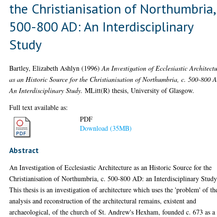
the Christianisation of Northumbria, 
500-800 AD: An Interdisciplinary
Study
Bartley, Elizabeth Ashlyn
(1996)
An Investigation of Ecclesiastic Architect
as an Historic Source for the Christianisation of Northumbria, c. 500-800 
An Interdisciplinary Study.
MLitt(R) thesis, University of Glasgow.
Full text available as:
PDF
Download (35MB)
Abstract
An Investigation of Ecclesiastic Architecture as an Historic Source for the
Christianisation of Northumbria, c. 500-800 AD: an Interdisciplinary Study
This thesis is an investigation of architecture which uses the 'problem' of th
analysis and reconstruction of the architectural remains, existent and
archaeological, of the church of St. Andrew's Hexham, founded c. 673 as a