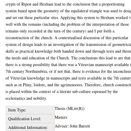
crypts of Ripon and Hexham lead to the conclusion that a proportioning
system based upon the geometry of the equilateral triangle was used to desi
and set out these particular sites. Applying this system to Hexham worked 
well with the remains (including the problem of the interpretation of those
remains only recorded at the turn of the century) and I put forth a
reconstruction of the church. A contextualised discussion of this particular
system of design leads to an investigation of the transmission of geometrica
skills as practical knowledge both handed down and through texts and thro
the needs and education of the Church. The conclusions this lead to are that
there is a strong possibility that there was a Vitruvian manuscript available 
7th century Northumbria, or if not that, there is evidence for the inconclusi
of Vitruvian knowledge in manuscripts and texts available in the 7th centur
such as in Pliny, Isidore, and the agrimensores. Therefore, church construct
is placed within the context of a literate sub-culture espoused by the
ecclesiastics and nobility.
Thesis (MLitt(R))
Item Type:
Masters
Qualification Level:
Adviser: John Barrett
Additional Information: