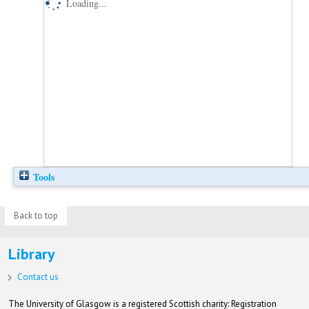
Loading...
Tools
Back to top
Library
Contact us
The University of Glasgow is a registered Scottish charity: Registration