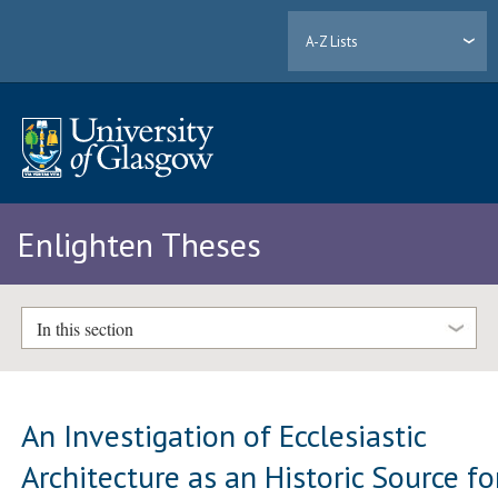
A-Z Lists
Enlighten Theses
In this section
An Investigation of Ecclesiastic
Architecture as an Historic Source fo