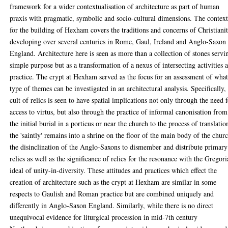
framework for a wider contextualisation of architecture as part of human
praxis with pragmatic, symbolic and socio-cultural dimensions. The contex
for the building of Hexham covers the traditions and concerns of Christiani
developing over several centuries in Rome, Gaul, Ireland and Anglo-Saxon
England. Architecture here is seen as more than a collection of stones servi
simple purpose but as a transformation of a nexus of intersecting activities 
practice. The crypt at Hexham served as the focus for an assessment of wha
type of themes can be investigated in an architectural analysis. Specifically,
cult of relics is seen to have spatial implications not only through the need 
access to virtus, but also through the practice of informal canonisation from
the initial burial in a porticus or near the church to the process of translatio
the 'saintly' remains into a shrine on the floor of the main body of the chur
the disinclination of the Anglo-Saxons to dismember and distribute primary
relics as well as the significance of relics for the resonance with the Gregor
ideal of unity-in-diversity. These attitudes and practices which effect the
creation of architecture such as the crypt at Hexham are similar in some
respects to Gaulish and Roman practice but are combined uniquely and
differently in Anglo-Saxon England. Similarly, while there is no direct
unequivocal evidence for liturgical procession in mid-7th century