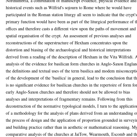
Northumbria, a combination of manuscript evidence, physical evidence and
historical events such as Wilfrid's sojourn to Rome where he would have
participated in the Roman station liturgy all seem to indicate that the crypt'
primary function would have been as part of the liturgical performance of t
offices and therefore casts a different view upon the paths of movement and
spatial organisation of the crypt. An assessment of previous analyses and
reconstructions of the superstructure of Hexham concentrates upon the
distortion and biasing of the archaeological and historical interpretations
derived from a reading of the description of Hexham in the Vita Wilfridi. 
analysis of the evidence for basilican form churches in Anglo-Saxon Englan
the definitions and textual uses of the term basilica and modem misconcept
of the development of the 'basilica' in general, lead to the conclusion that t
is no significant evidence for basilican churches in the repertoire of form fo
early Anglo-Saxon churches and therefore should not be allowed to bias
analyses and interpretations of fragmentary remains. Following from this
deconstruction of the normative typological models, I turn to the applicatio
of a methodology for the analysis of plans derived from an understanding o
the process of design and the application of proportion grounded in survey
and building practice rather than in aesthetic or mathematical reasoning. M
comparative analysis of the churches at JaiTow, Wearmouth, Escomb and t