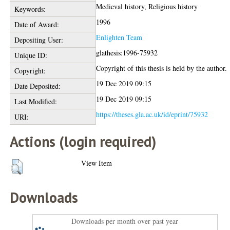
Medieval history, Religious history
Keywords:
1996
Date of Award:
Enlighten Team
Depositing User:
glathesis:1996-75932
Unique ID:
Copyright of this thesis is held by the author.
Copyright:
19 Dec 2019 09:15
Date Deposited:
19 Dec 2019 09:15
Last Modified:
https://theses.gla.ac.uk/id/eprint/75932
URI:
Actions (login required)
View Item
Downloads
Downloads per month over past year