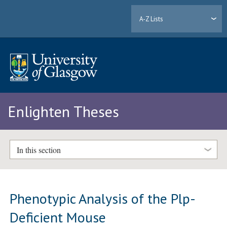
A-Z Lists
Enlighten Theses
In this section
Phenotypic Analysis of the Plp-
Deficient Mouse