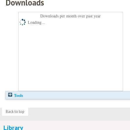
Downloads
Downloads per month over past year
Loading...
Tools
Back to top
Library