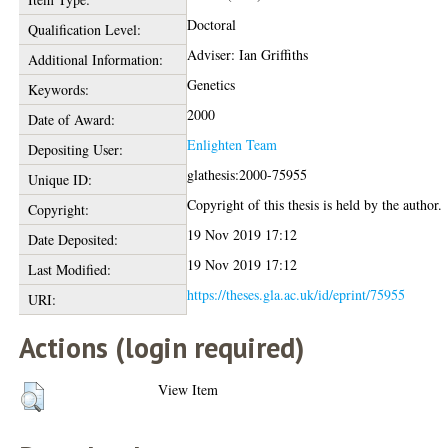
Doctoral
Qualification Level:
Adviser: Ian Griffiths
Additional Information:
Genetics
Keywords:
2000
Date of Award:
Enlighten Team
Depositing User:
glathesis:2000-75955
Unique ID:
Copyright of this thesis is held by the author.
Copyright:
19 Nov 2019 17:12
Date Deposited:
19 Nov 2019 17:12
Last Modified:
https://theses.gla.ac.uk/id/eprint/75955
URI:
Actions (login required)
View Item