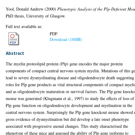
Yool, Donald Andrew
(2000)
Phenotypic Analysis of the Plp-Deficient Mou
PhD thesis, University of Glasgow.
Full text available as:
PDF
Download (18MB)
Abstract
The myelin proteolipid protein (Plp) gene encodes the major protein
components of compact central nervous system myelin. Mutations of this g
lead to severe dysmyelinating disease and oligodendrocyte death suggesting
roles for Plp gene products as vital structural components of compact myeli
and as oligodendrocyte maturation or survival factors. The Plp gene knock
mouse was generated (Klugmann et al., 1997) to study the effects of loss of
Plp gene function on oligodendrocyte development and myelination in the
central nervous system. Surprisingly the Plp gene knockout mouse showed 
gross evidence of dysmyelination but did develop a late onset phenotype
associated with progressive axonal changes. This study characterised the
phenotype of these mice and assessed the ability of Plp gene isoforms to