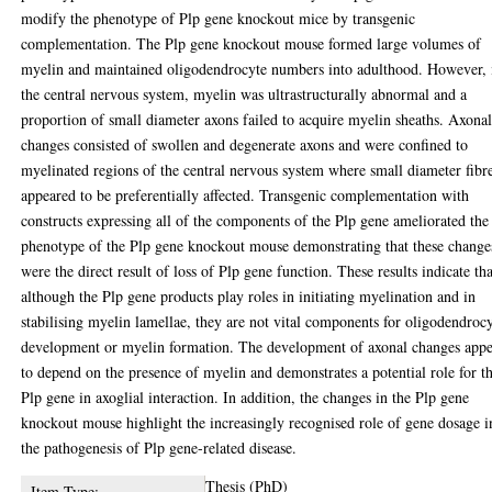
modify the phenotype of Plp gene knockout mice by transgenic
complementation. The Plp gene knockout mouse formed large volumes of
myelin and maintained oligodendrocyte numbers into adulthood. However, 
the central nervous system, myelin was ultrastructurally abnormal and a
proportion of small diameter axons failed to acquire myelin sheaths. Axona
changes consisted of swollen and degenerate axons and were confined to
myelinated regions of the central nervous system where small diameter fibr
appeared to be preferentially affected. Transgenic complementation with
constructs expressing all of the components of the Plp gene ameliorated the
phenotype of the Plp gene knockout mouse demonstrating that these change
were the direct result of loss of Plp gene function. These results indicate tha
although the Plp gene products play roles in initiating myelination and in
stabilising myelin lamellae, they are not vital components for oligodendroc
development or myelin formation. The development of axonal changes appe
to depend on the presence of myelin and demonstrates a potential role for t
Plp gene in axoglial interaction. In addition, the changes in the Plp gene
knockout mouse highlight the increasingly recognised role of gene dosage i
the pathogenesis of Plp gene-related disease.
Thesis (PhD)
Item Type: