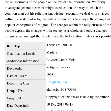
the religiousness of the people on the eve of the Reformation. We firstly
investigate general means of religious education, the way in which the
common man got his religious knowledge. Secondly we deal with changes
within the system of religious instruction in order to analyse the changes in
popular conceptions of religion. The changes within the religiousness of th
people express the changes within society as a whole, and only a changed
religiousness amongst the people made the Reformation in its events possibl
Thesis (MPhil(R))
Item Type:
Masters
Qualification Level:
Adviser: James Kirk
Additional Information:
Religious history
Keywords:
1998
Date of Award:
Enlighten Team
Depositing User:
glathesis:1998-75956
Unique ID:
Copyright of this thesis is held by the author.
Copyright:
19 Dec 2019 09:15
Date Deposited: