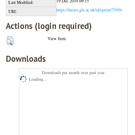
19 Dec 2019 09:15
Last Modified:
https://theses.gla.ac.uk/id/eprint/75956
URI:
Actions (login required)
View Item
Downloads
Downloads per month over past year
Loading...