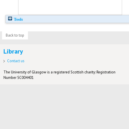
Tools
Back to top
Library
Contact us
The University of Glasgow is a registered Scottish charity: Registration
Number SC004401