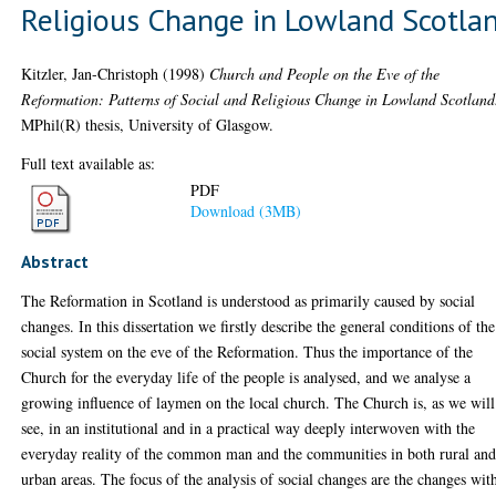
Religious Change in Lowland Scotla
Kitzler, Jan-Christoph
(1998)
Church and People on the Eve of the
Reformation: Patterns of Social and Religious Change in Lowland Scotland
MPhil(R) thesis, University of Glasgow.
Full text available as:
PDF
Download (3MB)
Abstract
The Reformation in Scotland is understood as primarily caused by social
changes. In this dissertation we firstly describe the general conditions of the
social system on the eve of the Reformation. Thus the importance of the
Church for the everyday life of the people is analysed, and we analyse a
growing influence of laymen on the local church. The Church is, as we will
see, in an institutional and in a practical way deeply interwoven with the
everyday reality of the common man and the communities in both rural an
urban areas. The focus of the analysis of social changes are the changes wit