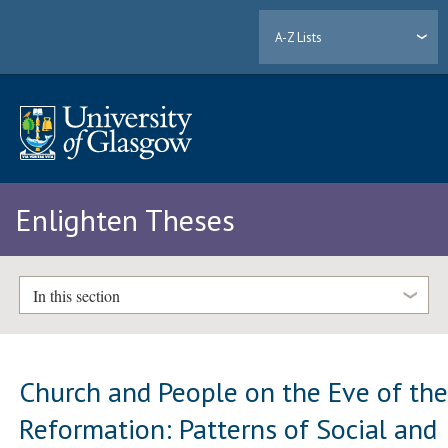
A-Z Lists
Enlighten Theses
In this section
Church and People on the Eve of th
Reformation: Patterns of Social and