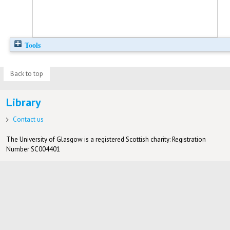
Tools
Back to top
Library
Contact us
The University of Glasgow is a registered Scottish charity: Registration
Number SC004401