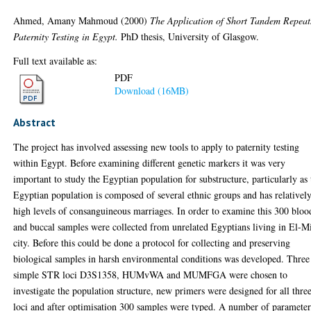
Ahmed, Amany Mahmoud
(2000)
The Application of Short Tandem Repeat
Paternity Testing in Egypt.
PhD thesis, University of Glasgow.
Full text available as:
PDF
Download (16MB)
Abstract
The project has involved assessing new tools to apply to paternity testing
within Egypt. Before examining different genetic markers it was very
important to study the Egyptian population for substructure, particularly as 
Egyptian population is composed of several ethnic groups and has relativel
high levels of consanguineous marriages. In order to examine this 300 bloo
and buccal samples were collected from unrelated Egyptians living in El-M
city. Before this could be done a protocol for collecting and preserving
biological samples in harsh environmental conditions was developed. Three
simple STR loci D3S1358, HUMvWA and MUMFGA were chosen to
investigate the population structure, new primers were designed for all thre
loci and after optimisation 300 samples were typed. A number of parameter