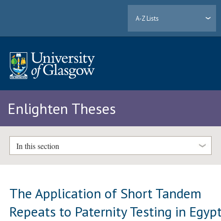
A-Z Lists
Enlighten Theses
In this section
The Application of Short Tandem
Repeats to Paternity Testing in Egyp