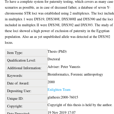
To have a complete system for paternity testing, which covers as many case
scenarios as possible, as in case of deceased father, a database of seven Y-
chromosome STR loci was established using 2 multiplexes. The loci includ
in multiplex 1 were DYS19, DYS389I, DYS389II and DYS390 and the loci
included in multiplex II were DYS39I, DYS392 and DYS393. The study of
these loci showed a high power of exclusion of paternity in the Egyptian
population. Also an as yet unpublished allele was detected at the DYS392
locus.
Thesis (PhD)
Item Type:
Doctoral
Qualification Level:
Adviser: Peter Vanezis
Additional Information:
Bioinformatics, Forensic anthropology
Keywords:
2000
Date of Award:
Enlighten Team
Depositing User:
glathesis:2000-76015
Unique ID:
Copyright of this thesis is held by the author.
Copyright:
19 Nov 2019 17:07
Date Deposited: