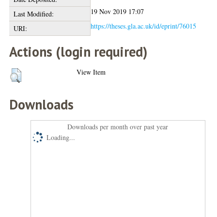
19 Nov 2019 17:07
Last Modified:
https://theses.gla.ac.uk/id/eprint/76015
URI:
Actions (login required)
View Item
Downloads
Downloads per month over past year
Loading...