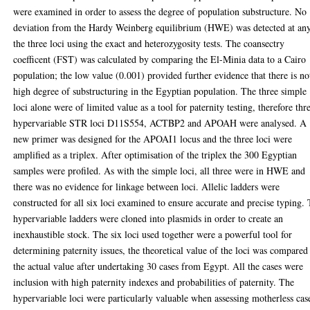
were examined in order to assess the degree of population substructure. No
deviation from the Hardy Weinberg equilibrium (HWE) was detected at an
the three loci using the exact and heterozygosity tests. The coansectry
coefficent (FST) was calculated by comparing the El-Minia data to a Cairo
population; the low value (0.001) provided further evidence that there is no
high degree of substructuring in the Egyptian population. The three simple
loci alone were of limited value as a tool for paternity testing, therefore thr
hypervariable STR loci D11S554, ACTBP2 and APOAH were analysed. A
new primer was designed for the APOAI1 locus and the three loci were
amplified as a triplex. After optimisation of the triplex the 300 Egyptian
samples were profiled. As with the simple loci, all three were in HWE and
there was no evidence for linkage between loci. Allelic ladders were
constructed for all six loci examined to ensure accurate and precise typing.
hypervariable ladders were cloned into plasmids in order to create an
inexhaustible stock. The six loci used together were a powerful tool for
determining paternity issues, the theoretical value of the loci was compared
the actual value after undertaking 30 cases from Egypt. All the cases were
inclusion with high paternity indexes and probabilities of paternity. The
hypervariable loci were particularly valuable when assessing motherless cas