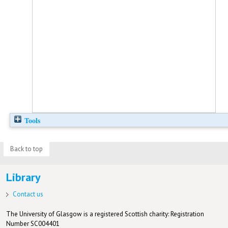
Tools
Back to top
Library
Contact us
The University of Glasgow is a registered Scottish charity: Registration
Number SC004401