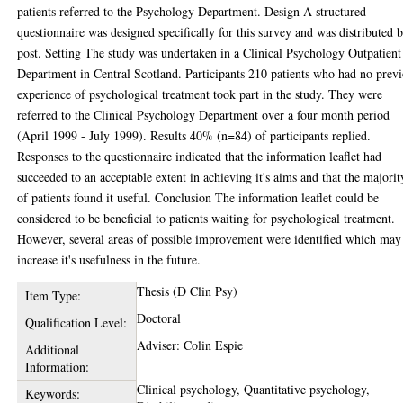
patients referred to the Psychology Department. Design A structured
questionnaire was designed specifically for this survey and was distributed 
post. Setting The study was undertaken in a Clinical Psychology Outpatient
Department in Central Scotland. Participants 210 patients who had no prev
experience of psychological treatment took part in the study. They were
referred to the Clinical Psychology Department over a four month period
(April 1999 - July 1999). Results 40% (n=84) of participants replied.
Responses to the questionnaire indicated that the information leaflet had
succeeded to an acceptable extent in achieving it's aims and that the majorit
of patients found it useful. Conclusion The information leaflet could be
considered to be beneficial to patients waiting for psychological treatment.
However, several areas of possible improvement were identified which may
increase it's usefulness in the future.
Thesis (D Clin Psy)
Item Type:
Doctoral
Qualification Level:
Adviser: Colin Espie
Additional
Information:
Clinical psychology, Quantitative psychology,
Keywords: