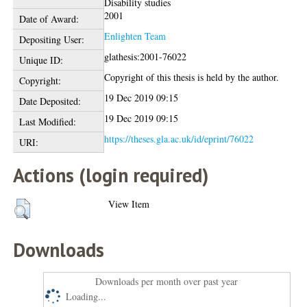
Disability studies
2001
Date of Award:
Enlighten Team
Depositing User:
glathesis:2001-76022
Unique ID:
Copyright of this thesis is held by the author.
Copyright:
19 Dec 2019 09:15
Date Deposited:
19 Dec 2019 09:15
Last Modified:
https://theses.gla.ac.uk/id/eprint/76022
URI:
Actions (login required)
View Item
Downloads
Downloads per month over past year
Loading...