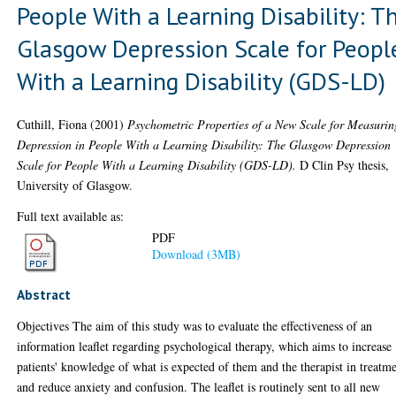
People With a Learning Disability: T
Glasgow Depression Scale for Peopl
With a Learning Disability (GDS-LD)
Cuthill, Fiona
(2001)
Psychometric Properties of a New Scale for Measurin
Depression in People With a Learning Disability: The Glasgow Depression
Scale for People With a Learning Disability (GDS-LD).
D Clin Psy thesis,
University of Glasgow.
Full text available as:
PDF
Download (3MB)
Abstract
Objectives The aim of this study was to evaluate the effectiveness of an
information leaflet regarding psychological therapy, which aims to increase
patients' knowledge of what is expected of them and the therapist in treatme
and reduce anxiety and confusion. The leaflet is routinely sent to all new