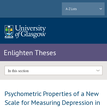
A-Z Lists
Enlighten Theses
In this section
Psychometric Properties of a New
Scale for Measuring Depression in