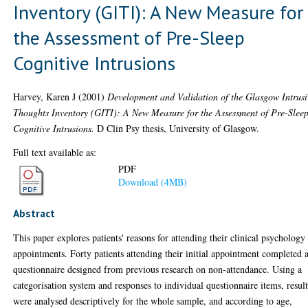
Inventory (GITI): A New Measure for
the Assessment of Pre-Sleep
Cognitive Intrusions
Harvey, Karen J
(2001)
Development and Validation of the Glasgow Intrusi
Thoughts Inventory (GITI): A New Measure for the Assessment of Pre-Slee
Cognitive Intrusions.
D Clin Psy thesis, University of Glasgow.
Full text available as:
PDF
Download (4MB)
Abstract
This paper explores patients' reasons for attending their clinical psychology
appointments. Forty patients attending their initial appointment completed 
questionnaire designed from previous research on non-attendance. Using a
categorisation system and responses to individual questionnaire items, result
were analysed descriptively for the whole sample, and according to age,