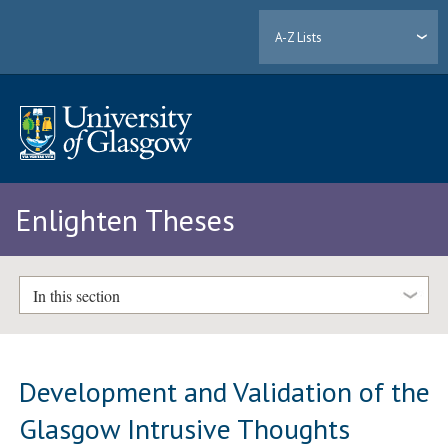
A-Z Lists
Enlighten Theses
In this section
Development and Validation of the
Glasgow Intrusive Thoughts