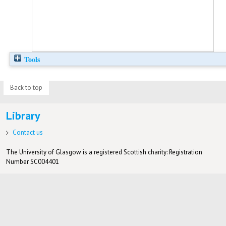
Tools
Back to top
Library
Contact us
The University of Glasgow is a registered Scottish charity: Registration
Number SC004401