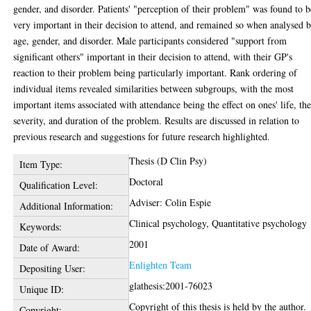
gender, and disorder. Patients' "perception of their problem" was found to b
very important in their decision to attend, and remained so when analysed 
age, gender, and disorder. Male participants considered "support from
significant others" important in their decision to attend, with their GP's
reaction to their problem being particularly important. Rank ordering of
individual items revealed similarities between subgroups, with the most
important items associated with attendance being the effect on ones' life, th
severity, and duration of the problem. Results are discussed in relation to
previous research and suggestions for future research highlighted.
Thesis (D Clin Psy)
Item Type:
Doctoral
Qualification Level:
Adviser: Colin Espie
Additional Information:
Clinical psychology, Quantitative psychology
Keywords:
2001
Date of Award:
Enlighten Team
Depositing User:
glathesis:2001-76023
Unique ID:
Copyright of this thesis is held by the author.
Copyright: