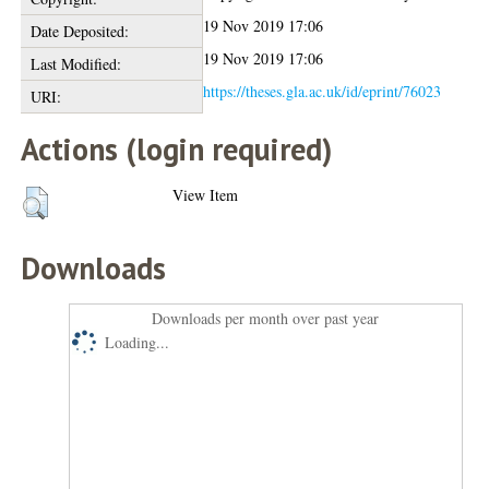
19 Nov 2019 17:06
Date Deposited:
19 Nov 2019 17:06
Last Modified:
https://theses.gla.ac.uk/id/eprint/76023
URI:
Actions (login required)
View Item
Downloads
Downloads per month over past year
Loading...