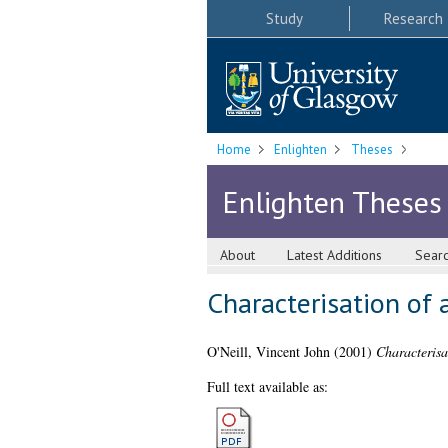
Study
Research
Home
Enlighten
Theses
Enlighten Theses
About
Latest Additions
Sear
Characterisation of
O'Neill, Vincent John
(2001)
Characterisa
Full text available as: