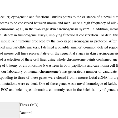
ular, cytogenetic and functional studies points to the existence of a novel tu
eems to be conserved between mouse and man, since a high frequency of allel
romosome 7q31, in the two-stage skin carcinogenesis system. In addition, int
ed latency in tumorogenic assays, implying functional conservation. To date, thi
 of mouse skin tumours produced by the two-stage carcinogenesis protocol. After 
ed microsatellite markers, I defined a possible smallest common deleted regi
f mouse cell lines representative of the sequential stages in skin carcinogenesi
 a selection of these cell lines using whole chromosome paints confirmed aneu
 trisomy of chromosome 6 was seen in both papilloma and carcinoma cell lines
in our laboratory on human chromosome 7 has generated a number of candidate
nding to three of these genes were cloned from a mouse foetal cDNA library, 
o mutations were evident. One of these genes was a novel homologue of kelch, a
h POZ and kelch repeat domains, commonly seen in the kelch family of genes, a
Thesis (MD)
Doctoral