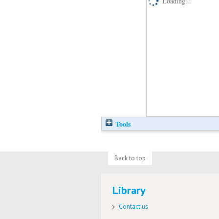
Loading...
Tools
Back to top
Library
Contact us