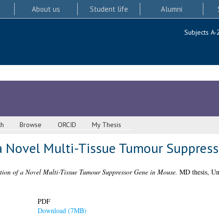
About us
Student life
Alumni
Subjects A-
ch
Browse
ORCID
My Thesis
 a Novel Multi-Tissue Tumour Suppres
tion of a Novel Multi-Tissue Tumour Suppressor Gene in Mouse.
MD thesis, Uni
PDF
Download (7MB)