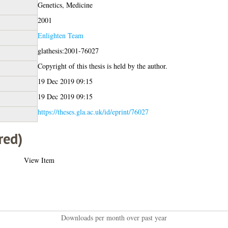
Genetics, Medicine
2001
Enlighten Team
glathesis:2001-76027
Copyright of this thesis is held by the author.
19 Dec 2019 09:15
19 Dec 2019 09:15
https://theses.gla.ac.uk/id/eprint/76027
red)
View Item
Downloads per month over past year