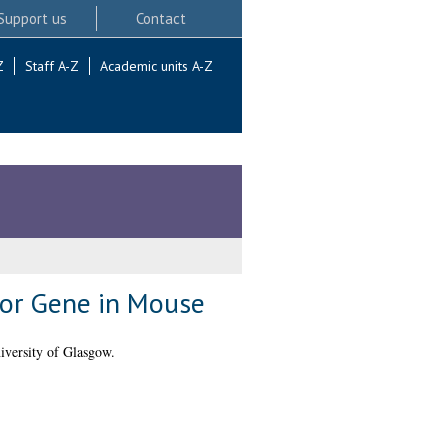
Support us
Contact
Z
Staff A-Z
Academic units A-Z
sor Gene in Mouse
versity of Glasgow.