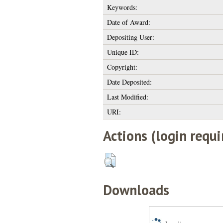
Keywords:
Date of Award:
Depositing User:
Unique ID:
Copyright:
Date Deposited:
Last Modified:
URI:
Actions (login requi
Downloads