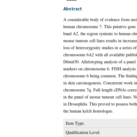
Abstract
A considerable body of evidence from molec
human chromosome 7. This putative gene s
band A2, the region syntenic to human ch
mouse tumour cell lines results in increas
loss of heterozygosity studies in a series
chromosome 6A2 with all available publish
D6mit50. Allelotyping analysis of a panel o
markers on chromosome 6. FISH analysis of
chromosome 6 being common. The finding of
in skin carcinogenesis. Concurrent work 
chromosome 7q. Full-length cDNAs correspo
in the panel of mouse tumour cell lines. N
in Drosophila. This proved to possess bot
the human kelch homologue.
Item Type:
Qualification Level: