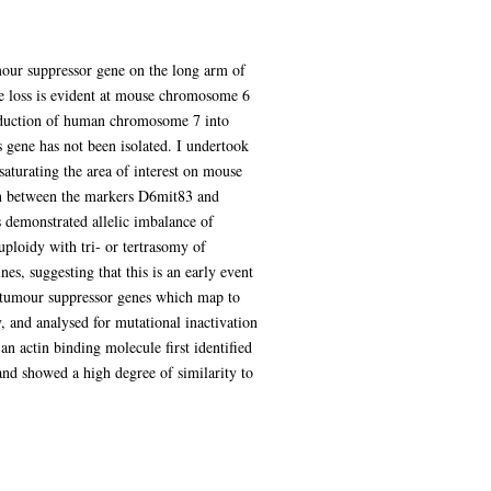
mour suppressor gene on the long arm of
e loss is evident at mouse chromosome 6
roduction of human chromosome 7 into
s gene has not been isolated. I undertook
saturating the area of interest on mouse
on between the markers D6mit83 and
s demonstrated allelic imbalance of
ploidy with tri- or tertrasomy of
, suggesting that this is an early event
 tumour suppressor genes which map to
and analysed for mutational inactivation
n actin binding molecule first identified
nd showed a high degree of similarity to