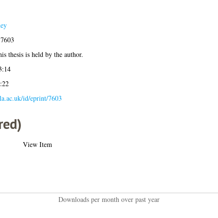
dey
-7603
is thesis is held by the author.
3:14
:22
gla.ac.uk/id/eprint/7603
red)
View Item
Downloads per month over past year