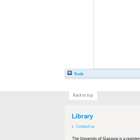
Tools
Back to top
Library
Contact us
The University of Glasgow is a registere