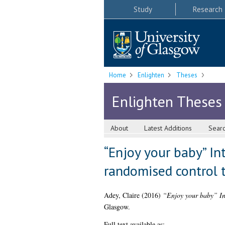
Study
Research
Home
Enlighten
Theses
Enlighten Theses
About
Latest Additions
Sear
“Enjoy your baby” In
randomised control t
Adey, Claire
(2016)
“Enjoy your baby” Int
Glasgow.
Full text available as: