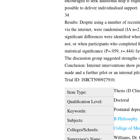
encouraged to seek additional help if requ
possible to deliver individualised support.
34
Results: Despite using a number of recruit
via the internet, were randomised (IA n=21
significant differences were identified w
not, or when participants who completed 
statistical significance (P=.059, r=.444) f
The discussion group suggested strengths
Conclusion: Internet interventions show pr
made and a further pilot or an internal pil
Trial ID: ISRCTN90927910.
Thesis (D Clin
Item Type:
Doctoral
Qualification Level:
Postnatal depr
Keywords:
B Philosophy. 
Subjects:
College of Med
Colleges/Schools:
Williams, Dr. 
Supervisor's Name: