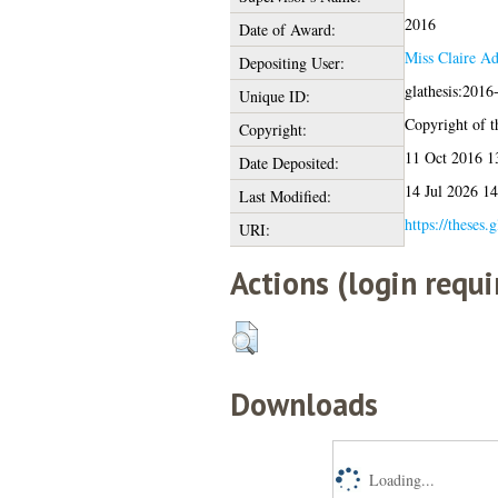
2016
Date of Award:
Miss Claire A
Depositing User:
glathesis:2016
Unique ID:
Copyright of th
Copyright:
11 Oct 2016 1
Date Deposited:
14 Jul 2026 14
Last Modified:
https://theses.
URI:
Actions (login requi
Downloads
Loading...