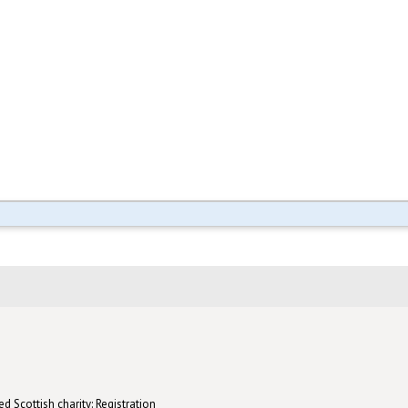
d Scottish charity: Registration