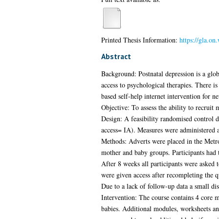
Printed Thesis Information:
https://gla.on
Abstract
Background: Postnatal depression is a glob
access to psychological therapies. There i
based self-help internet intervention for n
Objective: To assess the ability to recruit
Design: A feasibility randomised control 
access= IA). Measures were administered a
Methods: Adverts were placed in the Metro 
mother and baby groups. Participants had t
After 8 weeks all participants were asked 
were given access after recompleting the q
Due to a lack of follow-up data a small d
Intervention: The course contains 4 core 
babies. Additional modules, worksheets an