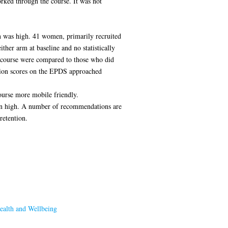
orked through the course. It was not
on was high. 41 women, primarily recruited
her arm at baseline and no statistically
e course were compared to those who did
tion scores on the EPDS approached
ourse more mobile friendly.
tion high. A number of recommendations are
retention.
ealth and Wellbeing