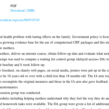
PDF
Download (2MB)
.worldcat.org/oclc/969510745
al health problem with lasting effects on the family. Government policy is focu
s a growing evidence base for the use of computerised CBT packages and this stu
ew mothers.
 mothers, deliver an internet course, obtain follow-up data and evaluate what mot
design was used to compare a waiting list control group (delayed access= DA) 
t baseline and 8 week follow-up.
freesheet, on charity web pages, on social media, posters were put up in the c
o be 18 years old or over with a child less than 18 months old. The IA arm was
to recomplete the original measures and those in the IA arm also gave feedback 
uestionnaires.
iscussion group was conducted.
modules including helping mothers understand why they feel the way they do and
d homework tasks were available. The DA group were given a list of additional