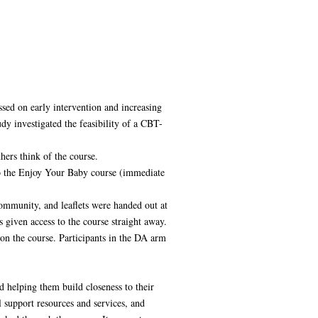
ssed on early intervention and increasing
dy investigated the feasibility of a CBT-
hers think of the course.
to the Enjoy Your Baby course (immediate
ommunity, and leaflets were handed out at
 given access to the course straight away.
on the course. Participants in the DA arm
 helping them build closeness to their
 support resources and services, and