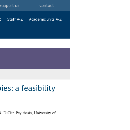
Support us
Contact
Z
Staff A-Z
Academic units A-Z
es: a feasibility
l.
D Clin Psy thesis, University of