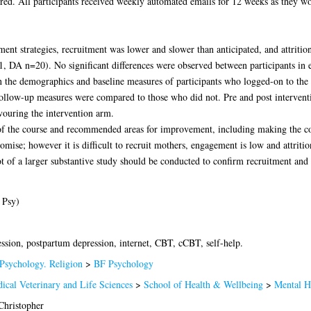
ired. All participants received weekly automated emails for 12 weeks as they w
ment strategies, recruitment was lower and slower than anticipated, and attriti
, DA n=20). No significant differences were observed between participants in eit
hen the demographics and baseline measures of participants who logged-on to th
follow-up measures were compared to those who did not. Pre and post interven
avouring the intervention arm.
 of the course and recommended areas for improvement, including making the c
omise; however it is difficult to recruit mothers, engagement is low and attri
ot of a larger substantive study should be conducted to confirm recruitment and 
 Psy)
ession, postpartum depression, internet, CBT, cCBT, self-help.
Psychology. Religion
>
BF Psychology
ical Veterinary and Life Sciences
>
School of Health & Wellbeing
>
Mental H
Christopher