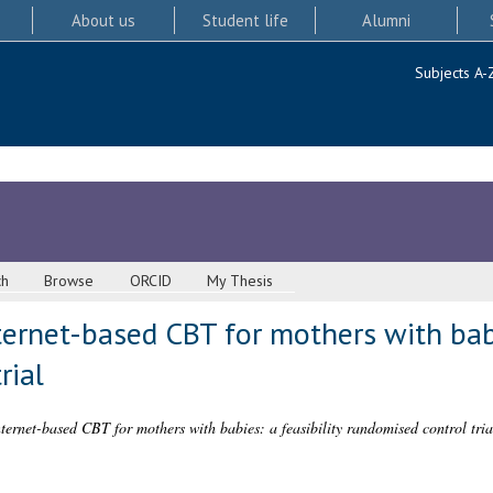
About us
Student life
Alumni
Subjects A-
ch
Browse
ORCID
My Thesis
ternet-based CBT for mothers with babi
rial
ernet-based CBT for mothers with babies: a feasibility randomised control tria