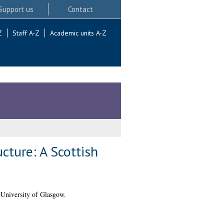
Support us
Contact
Z
Staff A-Z
Academic units A-Z
ucture: A Scottish
University of Glasgow.