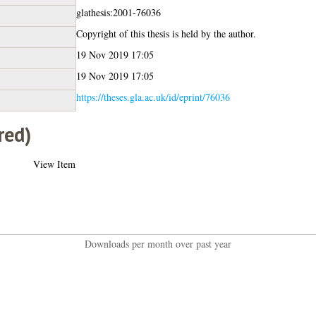
glathesis:2001-76036
Copyright of this thesis is held by the author.
19 Nov 2019 17:05
19 Nov 2019 17:05
https://theses.gla.ac.uk/id/eprint/76036
red)
View Item
Downloads per month over past year