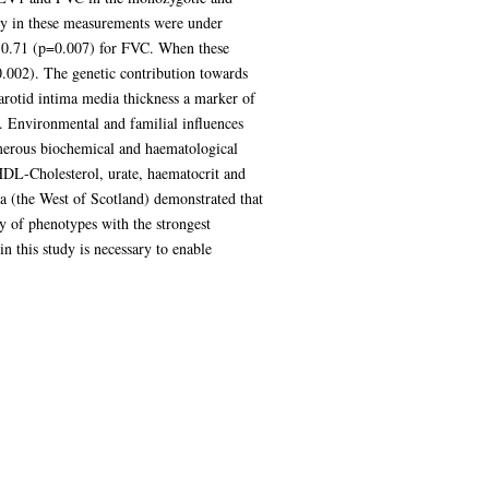
lity in these measurements were under
nd 0.71 (p=0.007) for FVC. When these
0.002). The genetic contribution towards
arotid intima media thickness a marker of
. Environmental and familial influences
umerous biochemical and haematological
HDL-Cholesterol, urate, haematocrit and
ea (the West of Scotland) demonstrated that
y of phenotypes with the strongest
in this study is necessary to enable