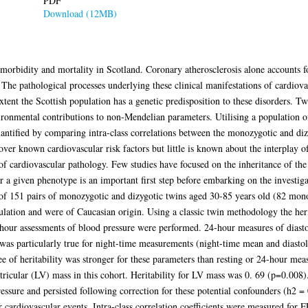
PDF
Download (12MB)
 morbidity and mortality in Scotland. Coronary atherosclerosis alone accounts
The pathological processes underlying these clinical manifestations of cardiovas
xtent the Scottish population has a genetic predisposition to these disorders. T
vironmental contributions to non-Mendelian parameters. Utilising a population 
quantified by comparing intra-class correlations between the monozygotic and di
over known cardiovascular risk factors but little is known about the interplay o
f cardiovascular pathology. Few studies have focused on the inheritance of the a
r a given phenotype is an important first step before embarking on the investig
d of 151 pairs of monozygotic and dizygotic twins aged 30-85 years old (82 mono
ulation and were of Caucasian origin. Using a classic twin methodology the heri
hour assessments of blood pressure were performed. 24-hour measures of diast
 was particularly true for night-time measurements (night-time mean and diastoli
e of heritability was stronger for these parameters than resting or 24-hour meas
ntricular (LV) mass in this cohort. Heritability for LV mass was 0. 69 (p=0.008)
pressure and persisted following correction for these potential confounders (h2 
or cardiovascular events. Intra-class correlation coefficients were measured f