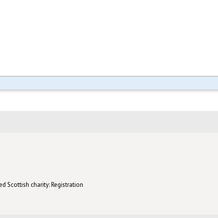
d Scottish charity: Registration