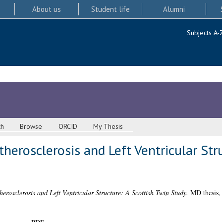
About us
Student life
Alumni
Subjects A-
ch
Browse
ORCID
My Thesis
herosclerosis and Left Ventricular Str
herosclerosis and Left Ventricular Structure: A Scottish Twin Study.
MD thesis, 