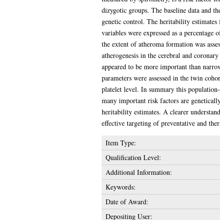
dizygotic groups. The baseline data and th
genetic control. The heritability estimat
variables were expressed as a percentage o
the extent of atheroma formation was asses
atherogenesis in the cerebral and coronary
appeared to be more important than narrow
parameters were assessed in the twin coho
platelet level. In summary this population
many important risk factors are geneticall
heritability estimates. A clearer understand
effective targeting of preventative and ther
Item Type:
Qualification Level:
Additional Information:
Keywords:
Date of Award:
Depositing User: