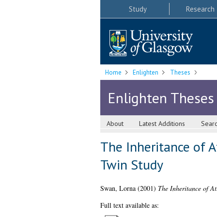
Study
Research
Home
Enlighten
Theses
Enlighten Theses
About
Latest Additions
Sear
The Inheritance of At
Twin Study
Swan, Lorna
(2001)
The Inheritance of At
Full text available as: