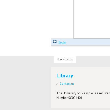
Tools
Back to top
Library
Contact us
The University of Glasgow is a registere
Number SC004401