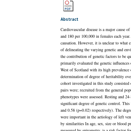
Abstract
Cardiovascular disease is a major cause of
and 180 per 100,000 in females each year. 
causation. However, it is unclear to what e
of delineating the varying genetic and en
the contribution of genetic factors to be 
primarily evaluated the genetic influences 
West of Scotland with its high prevalence o
determination of degree of heritability ove
cohort investigated in this study consiste
pairs were; recruited from the general pop
phenotypes were assessed. Resting and 24-
significant degree of genetic control. This
and 0.58 (p=0.02) respectively). The degre
were important in the aetiology of left ve
by similarities In age, sex, size or blood 
measured by spirometry, is a risk factor f