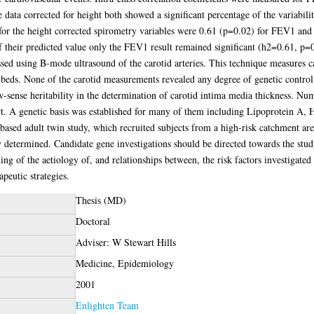
e data corrected for height both showed a significant percentage of the variabi
es for the height corrected spirometry variables were 0.61 (p=0.02) for FEV1 a
f their predicted value only the FEV1 result remained significant (h2=0.61, p=
sed using B-mode ultrasound of the carotid arteries. This technique measures c
 beds. None of the carotid measurements revealed any degree of genetic control
-sense heritability in the determination of carotid intima media thickness. N
rt. A genetic basis was established for many of them including Lipoprotein A, 
-based adult twin study, which recruited subjects from a high-risk catchment ar
y determined. Candidate gene investigations should be directed towards the stud
ing of the aetiology of, and relationships between, the risk factors investigated 
apeutic strategies.
Thesis (MD)
Doctoral
Adviser: W Stewart Hills
Medicine, Epidemiology
2001
Enlighten Team