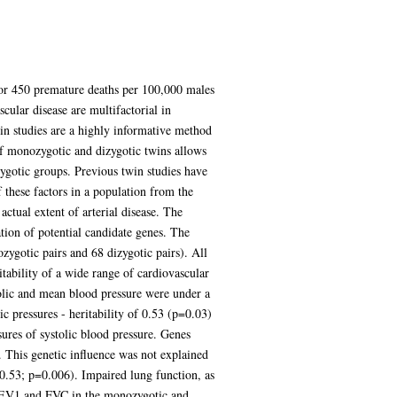
 for 450 premature deaths per 100,000 males
cular disease are multifactorial in
win studies are a highly informative method
of monozygotic and dizygotic twins allows
zygotic groups. Previous twin studies have
f these factors in a population from the
ctual extent of arterial disease. The
ation of potential candidate genes. The
zygotic pairs and 68 dizygotic pairs). All
tability of a wide range of cardiovascular
olic and mean blood pressure were under a
c pressures - heritability of 0.53 (p=0.03)
ures of systolic blood pressure. Genes
. This genetic influence was not explained
= 0.53; p=0.006). Impaired lung function, as
or FEV1 and FVC in the monozygotic and