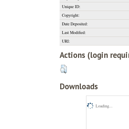
Unique ID:
Copyright:
Date Deposited:
Last Modified:
URI:
Actions (login requi
Downloads
Loading...