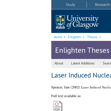
Study
Research
Home
Enlighten
Theses
Enlighten Theses
About
Latest Additions
Sear
Laser Induced Nucle
Spencer, Iain
(2002)
Laser Induced Nuclea
Full text available as: