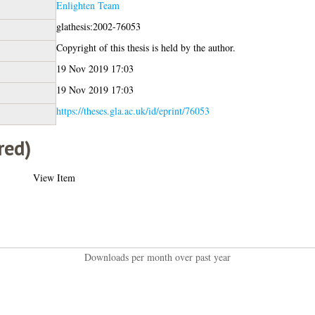
Enlighten Team
glathesis:2002-76053
Copyright of this thesis is held by the author.
19 Nov 2019 17:03
19 Nov 2019 17:03
https://theses.gla.ac.uk/id/eprint/76053
red)
View Item
Downloads per month over past year