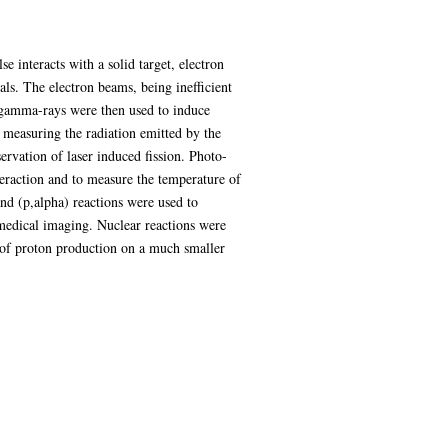
e interacts with a solid target, electron
ls. The electron beams, being inefficient
 gamma-rays were then used to induce
 measuring the radiation emitted by the
ervation of laser induced fission. Photo-
eraction and to measure the temperature of
 and (p,alpha) reactions were used to
medical imaging. Nuclear reactions were
 of proton production on a much smaller