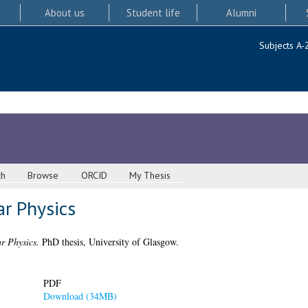
About us
Student life
Alumni
Subjects A-
ch
Browse
ORCID
My Thesis
ar Physics
r Physics.
PhD thesis, University of Glasgow.
PDF
Download (34MB)