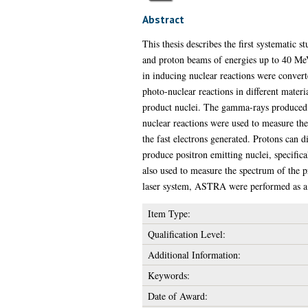
Abstract
This thesis describes the first systematic 
and proton beams of energies up to 40 MeV 
in inducing nuclear reactions were conver
photo-nuclear reactions in different mater
product nuclei. The gamma-rays produced in
nuclear reactions were used to measure th
the fast electrons generated. Protons can di
produce positron emitting nuclei, specifi
also used to measure the spectrum of the 
laser system, ASTRA were performed as a p
Item Type:
Qualification Level:
Additional Information:
Keywords:
Date of Award: