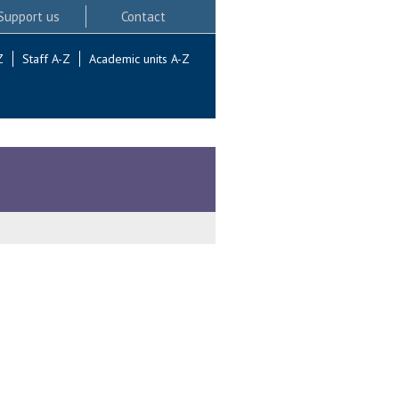
Support us
Contact
Z
Staff A-Z
Academic units A-Z