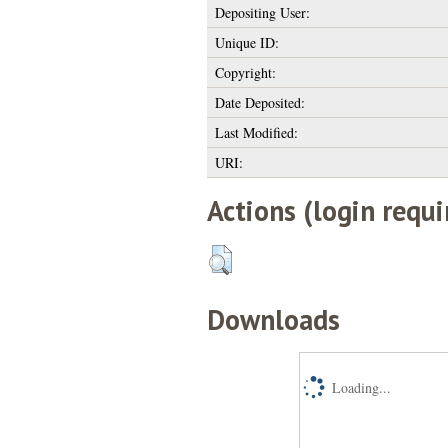
Depositing User:
Unique ID:
Copyright:
Date Deposited:
Last Modified:
URI:
Actions (login requi
Downloads
Loading...