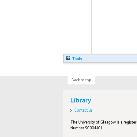
Tools
Back to top
Library
Contact us
The University of Glasgow is a registere
Number SC004401