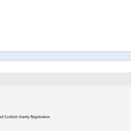
d Scottish charity: Registration