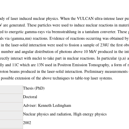
study of laser induced nuclear physics. When the VULCAN ultra-intense laser puls
are generated. These particles were used to induce nuclear reactions in materia
ted to energetic gamma-rays via bremsstrahlung in a tantalum converter. These
ials via (gamma,mn) reactions. Evidence of reactions occurring was obtained by
 the laser-solid interaction were used to fission a sample of 238U the first obs
e number and angular distribution of photons above 10 MeV produced in the int
rectly interact with nuclei to take part in nuclear reactions. In particular (p,n)
cally and 11C which are 13N used in Positron Emission Tomography, a form of 
proton beams produced in the laser-solid interaction. Preliminary measurements
ossible extension of the above techniques to table-top laser systems.
Thesis (PhD)
Doctoral
Adviser: Kenneth Ledingham
Nuclear physics and radiation, High energy physics
2002