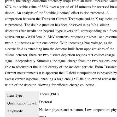
p/cm2, the charge collection efficiency drops from an initial measured valu
67% to a stable value of 58% over a period of 15 minutes for reversed bias
diodes. An analysis of the "double junction" effect is also presented. A
comparison between the Transient Current Technique and an X-ray techniq
is presented. The double junction has been observed in p+/n/n+ silicon
detectors after irradiation beyond "type inversion", corresponding to a flue
equivalent to ~3xl013cm-2 1MeV neutrons, producing p+/p/n+ and essentia
two p-n junctions within one device. With increasing bias voltage, as the
electric field is extending into the detector bulk from opposite sides of the
silicon detector, there are two distinct depletion regions that collect charge
signal independently. Summing the signal charge from the two regions, one
able to reconstruct the initial energy of the incident particle. From Transien
Current measurements it is apparent that E-field manipulation is possible b
excess carrier injection, enabling a high enough E-field to extend across the
width of the detector, allowing for efficient charge collection.
Thesis (PhD)
Item Type:
Doctoral
Qualification Level:
Nuclear physics and radiation, Low temperature phy
Keywords: