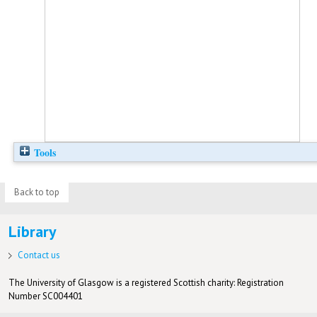
Tools
Back to top
Library
Contact us
The University of Glasgow is a registered Scottish charity: Registration
Number SC004401