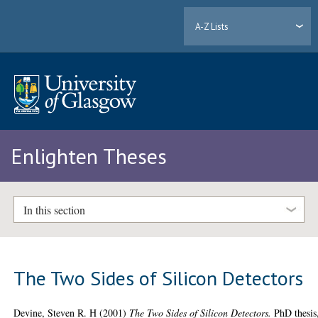
A-Z Lists
Enlighten Theses
In this section
The Two Sides of Silicon Detectors
Devine, Steven R. H
(2001)
The Two Sides of Silicon Detectors.
PhD thesis