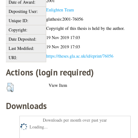
2001
Date of Award:
Enlighten Team
Depositing User:
glathesis:2001-76056
Unique ID:
Copyright of this thesis is held by the author.
Copyright:
19 Nov 2019 17:03
Date Deposited:
19 Nov 2019 17:03
Last Modified:
https://theses.gla.ac.uk/id/eprint/76056
URI:
Actions (login required)
View Item
Downloads
Downloads per month over past year
Loading...