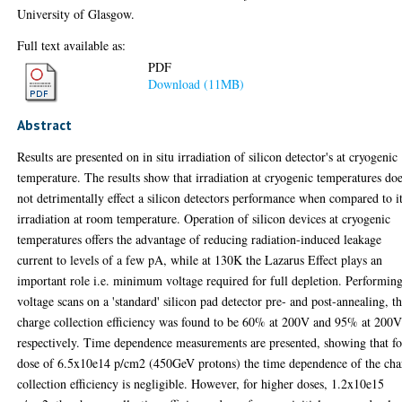
University of Glasgow.
Full text available as:
PDF
Download (11MB)
Abstract
Results are presented on in situ irradiation of silicon detector's at cryogenic
temperature. The results show that irradiation at cryogenic temperatures do
not detrimentally effect a silicon detectors performance when compared to i
irradiation at room temperature. Operation of silicon devices at cryogenic
temperatures offers the advantage of reducing radiation-induced leakage
current to levels of a few pA, while at 130K the Lazarus Effect plays an
important role i.e. minimum voltage required for full depletion. Performin
voltage scans on a 'standard' silicon pad detector pre- and post-annealing, t
charge collection efficiency was found to be 60% at 200V and 95% at 200
respectively. Time dependence measurements are presented, showing that fo
dose of 6.5x10e14 p/cm2 (450GeV protons) the time dependence of the cha
collection efficiency is negligible. However, for higher doses, 1.2x10e15