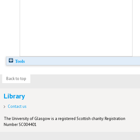
Tools
Back to top
Library
Contact us
The University of Glasgow is a registered Scottish charity: Registration
Number SC004401