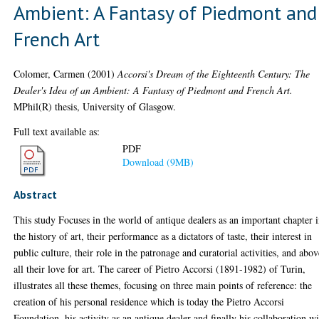
Ambient: A Fantasy of Piedmont and
French Art
Colomer, Carmen
(2001)
Accorsi's Dream of the Eighteenth Century: The
Dealer's Idea of an Ambient: A Fantasy of Piedmont and French Art.
MPhil(R) thesis, University of Glasgow.
Full text available as:
PDF
Download (9MB)
Abstract
This study Focuses in the world of antique dealers as an important chapter 
the history of art, their performance as a dictators of taste, their interest in
public culture, their role in the patronage and curatorial activities, and abo
all their love for art. The career of Pietro Accorsi (1891-1982) of Turin,
illustrates all these themes, focusing on three main points of reference: the
creation of his personal residence which is today the Pietro Accorsi
Foundation, his activity as an antique dealer and finally his collaboration w