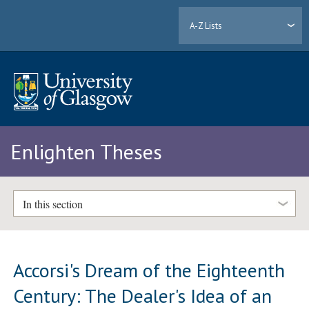
A-Z Lists
Enlighten Theses
In this section
Accorsi's Dream of the Eighteenth
Century: The Dealer's Idea of an