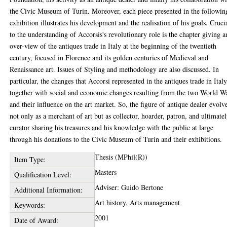
the Civic Museum of Turin. Moreover, each piece presented in the followin
exhibition illustrates his development and the realisation of his goals. Cruci
to the understanding of Accorsis's revolutionary role is the chapter giving a
over-view of the antiques trade in Italy at the beginning of the twentieth
century, focused in Florence and its golden centuries of Medieval and
Renaissance art. Issues of Styling and methodology are also discussed. In
particular, the changes that Accorsi represented in the antiques trade in Italy
together with social and economic changes resulting from the two World W
and their influence on the art market. So, the figure of antique dealer evolv
not only as a merchant of art but as collector, hoarder, patron, and ultimatel
curator sharing his treasures and his knowledge with the public at large
through his donations to the Civic Museum of Turin and their exhibitions.
Thesis (MPhil(R))
Item Type:
Masters
Qualification Level:
Adviser: Guido Bertone
Additional Information:
Art history, Arts management
Keywords:
2001
Date of Award: