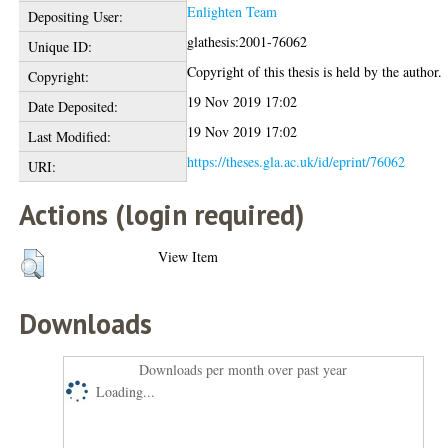
Enlighten Team
Depositing User:
glathesis:2001-76062
Unique ID:
Copyright of this thesis is held by the author.
Copyright:
19 Nov 2019 17:02
Date Deposited:
19 Nov 2019 17:02
Last Modified:
https://theses.gla.ac.uk/id/eprint/76062
URI:
Actions (login required)
View Item
Downloads
Downloads per month over past year
Loading...