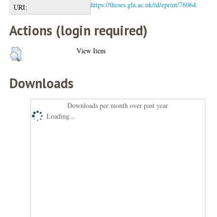
https://theses.gla.ac.uk/id/eprint/76064
URI:
Actions (login required)
View Item
Downloads
Downloads per month over past year
Loading...