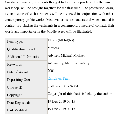
Constable chasuble, vestments thought to have been produced by the same
workshop, will be brought together for the first time. The production, desig
use and status of such vestments will be discussed in conjunction with other
contemporary gothic works. Medieval art is best understood when studied i
context. By placing the vestments in a contemporary medieval context, thei
worth and importance in the Middle Ages will be illustrated.
Thesis (MPhil(R))
Item Type:
Masters
Qualification Level:
Adviser: Michael Michael
Additional Information:
Art history, Medieval history
Keywords:
2001
Date of Award:
Enlighten Team
Depositing User:
glathesis:2001-76064
Unique ID:
Copyright of this thesis is held by the author.
Copyright:
19 Dec 2019 09:15
Date Deposited:
19 Dec 2019 09:15
Last Modified: