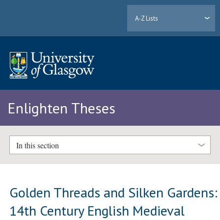
A-Z Lists
Enlighten Theses
In this section
Golden Threads and Silken Gardens:
14th Century English Medieval