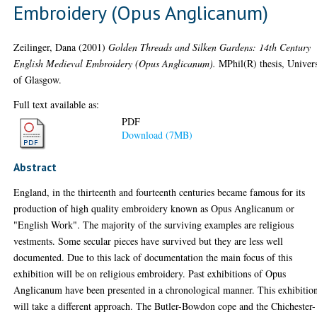
Embroidery (Opus Anglicanum)
Zeilinger, Dana
(2001)
Golden Threads and Silken Gardens: 14th Century
English Medieval Embroidery (Opus Anglicanum).
MPhil(R) thesis, Univers
of Glasgow.
Full text available as:
PDF
Download (7MB)
Abstract
England, in the thirteenth and fourteenth centuries became famous for its
production of high quality embroidery known as Opus Anglicanum or
"English Work". The majority of the surviving examples are religious
vestments. Some secular pieces have survived but they are less well
documented. Due to this lack of documentation the main focus of this
exhibition will be on religious embroidery. Past exhibitions of Opus
Anglicanum have been presented in a chronological manner. This exhibitio
will take a different approach. The Butler-Bowdon cope and the Chichester-