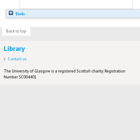
Tools
Back to top
Library
Contact us
The University of Glasgow is a registered Scottish charity: Registration
Number SC004401