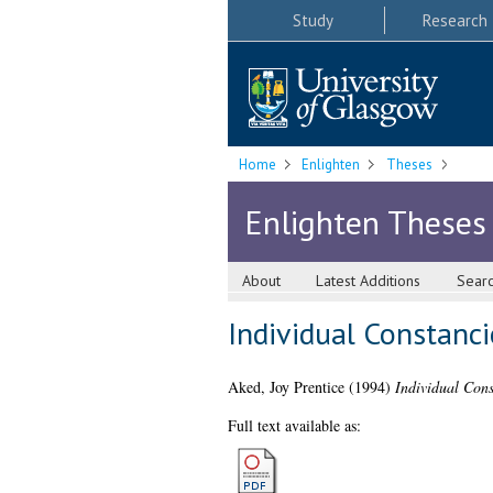
Study
Research
Home
Enlighten
Theses
Enlighten Theses
About
Latest Additions
Sear
Individual Constanc
Aked, Joy Prentice
(1994)
Individual Cons
Full text available as: