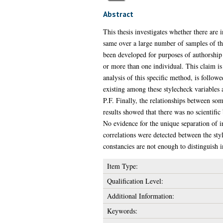
Abstract
This thesis investigates whether there are 
same over a large number of samples of the
been developed for purposes of authorship 
or more than one individual. This claim is 
analysis of this specific method, is follow
existing among these stylecheck variables 
P.F. Finally, the relationships between som
results showed that there was no scientifi
No evidence for the unique separation of i
correlations were detected between the styl
constancies are not enough to distinguish i
Item Type:
Qualification Level:
Additional Information:
Keywords: