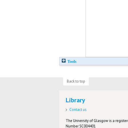
Tools
Back to top
Library
Contact us
The University of Glasgow is a registere
Number SC004401