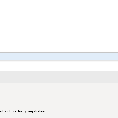
d Scottish charity: Registration