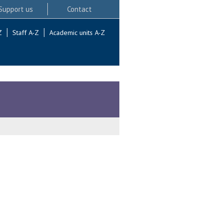
Support us
Contact
Z
Staff A-Z
Academic units A-Z