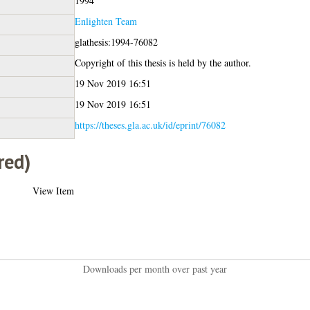
1994
Enlighten Team
glathesis:1994-76082
Copyright of this thesis is held by the author.
19 Nov 2019 16:51
19 Nov 2019 16:51
https://theses.gla.ac.uk/id/eprint/76082
red)
View Item
Downloads per month over past year