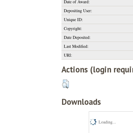
Date of Award:
Depositing User:
Unique ID:
Copyright:
Date Deposited:
Last Modified:
URI:
Actions (login requi
Downloads
Loading...