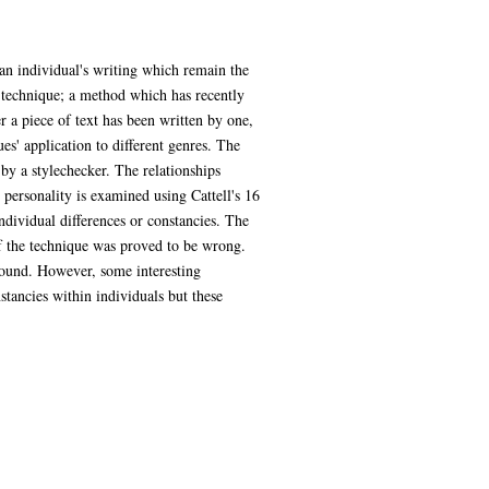
n an individual's writing which remain the
 technique; a method which has recently
 a piece of text has been written by one,
es' application to different genres. The
 by a stylechecker. The relationships
 personality is examined using Cattell's 16
individual differences or constancies. The
of the technique was proved to be wrong.
 found. However, some interesting
stancies within individuals but these