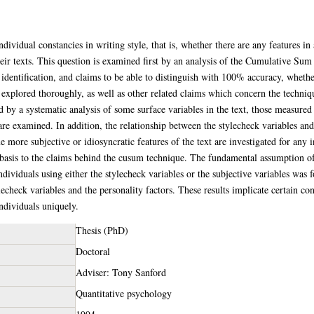
individual constancies in writing style, that is, whether there are any features i
ir texts. This question is examined first by an analysis of the Cumulative Sum
identification, and claims to be able to distinguish with 100% accuracy, whether
explored thoroughly, as well as other related claims which concern the techniqu
ed by a systematic analysis of some surface variables in the text, those measured
are examined. In addition, the relationship between the stylecheck variables and
e more subjective or idiosyncratic features of the text are investigated for any 
c basis to the claims behind the cusum technique. The fundamental assumption 
ndividuals using either the stylecheck variables or the subjective variables was
echeck variables and the personality factors. These results implicate certain con
ndividuals uniquely.
Thesis (PhD)
Doctoral
Adviser: Tony Sanford
Quantitative psychology