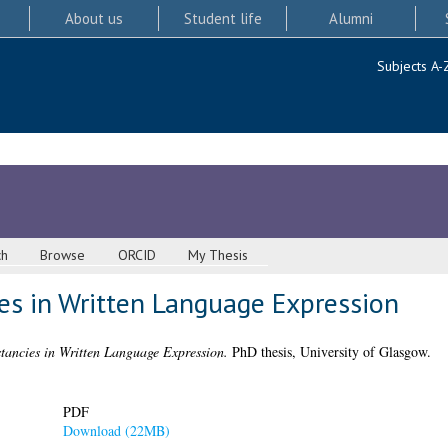
About us
Student life
Alumni
Subjects A-
ch
Browse
ORCID
My Thesis
ies in Written Language Expression
tancies in Written Language Expression.
PhD thesis, University of Glasgow.
PDF
Download (22MB)