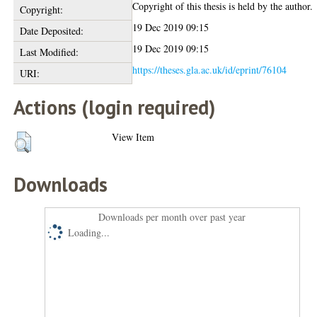
Copyright of this thesis is held by the author.
Copyright:
19 Dec 2019 09:15
Date Deposited:
19 Dec 2019 09:15
Last Modified:
https://theses.gla.ac.uk/id/eprint/76104
URI:
Actions (login required)
View Item
Downloads
Downloads per month over past year
Loading...