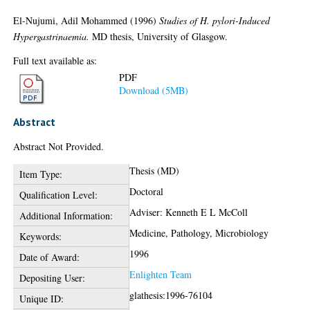
El-Nujumi, Adil Mohammed
(1996)
Studies of H. pylori-Induced
Hypergastrinaemia.
MD thesis, University of Glasgow.
Full text available as:
PDF
Download (5MB)
Abstract
Abstract Not Provided.
Thesis (MD)
Item Type:
Doctoral
Qualification Level:
Adviser: Kenneth E L McColl
Additional Information:
Medicine, Pathology, Microbiology
Keywords:
1996
Date of Award:
Enlighten Team
Depositing User:
glathesis:1996-76104
Unique ID: