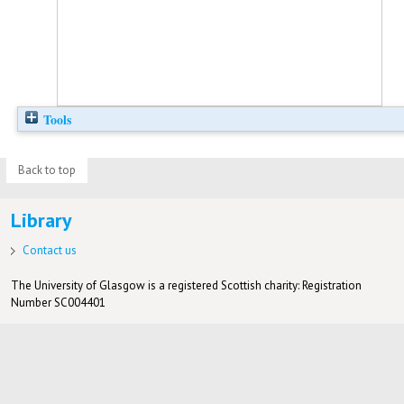
Tools
Back to top
Library
Contact us
The University of Glasgow is a registered Scottish charity: Registration
Number SC004401