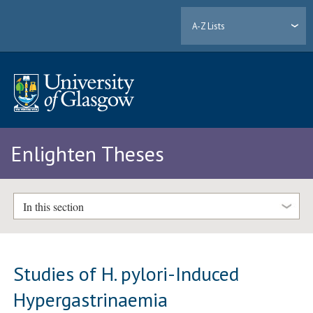
A-Z Lists
Enlighten Theses
In this section
Studies of H. pylori-Induced
Hypergastrinaemia