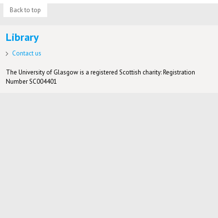
Back to top
Library
Contact us
The University of Glasgow is a registered Scottish charity: Registration
Number SC004401