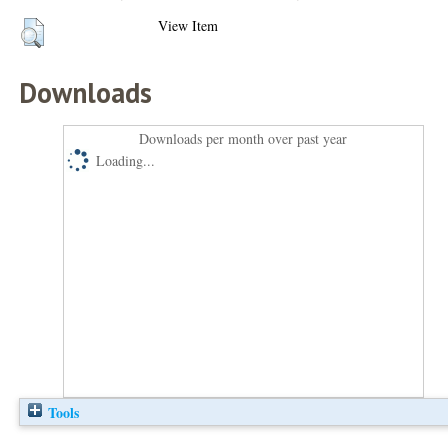
View Item
Downloads
Downloads per month over past year
Loading...
Tools