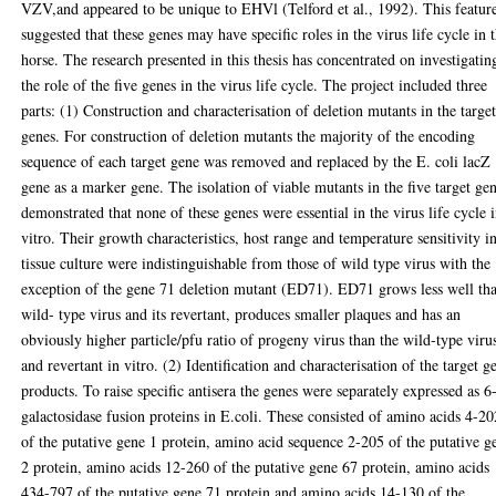
VZV,and appeared to be unique to EHVl (Telford et al., 1992). This featur
suggested that these genes may have specific roles in the virus life cycle in 
horse. The research presented in this thesis has concentrated on investigatin
the role of the five genes in the virus life cycle. The project included three
parts: (1) Construction and characterisation of deletion mutants in the targe
genes. For construction of deletion mutants the majority of the encoding
sequence of each target gene was removed and replaced by the E. coli lacZ
gene as a marker gene. The isolation of viable mutants in the five target ge
demonstrated that none of these genes were essential in the virus life cycle 
vitro. Their growth characteristics, host range and temperature sensitivity i
tissue culture were indistinguishable from those of wild type virus with the
exception of the gene 71 deletion mutant (ED71). ED71 grows less well th
wild- type virus and its revertant, produces smaller plaques and has an
obviously higher particle/pfu ratio of progeny virus than the wild-type viru
and revertant in vitro. (2) Identification and characterisation of the target g
products. To raise specific antisera the genes were separately expressed as 6
galactosidase fusion proteins in E.coli. These consisted of amino acids 4-20
of the putative gene 1 protein, amino acid sequence 2-205 of the putative g
2 protein, amino acids 12-260 of the putative gene 67 protein, amino acids
434-797 of the putative gene 71 protein and amino acids 14-130 of the