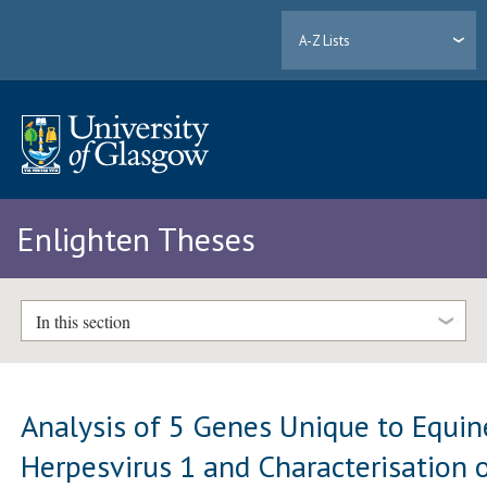
A-Z Lists
Enlighten Theses
In this section
Analysis of 5 Genes Unique to Equin
Herpesvirus 1 and Characterisation 