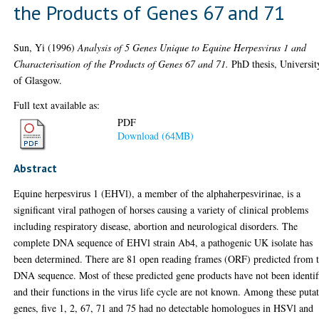
the Products of Genes 67 and 71
Sun, Yi
(1996)
Analysis of 5 Genes Unique to Equine Herpesvirus 1 and
Characterisation of the Products of Genes 67 and 71.
PhD thesis, Universit
of Glasgow.
Full text available as:
PDF
Download (64MB)
Abstract
Equine herpesvirus 1 (EHVl), a member of the alphaherpesvirinae, is a
significant viral pathogen of horses causing a variety of clinical problems
including respiratory disease, abortion and neurological disorders. The
complete DNA sequence of EHVl strain Ab4, a pathogenic UK isolate has
been determined. There are 81 open reading frames (ORF) predicted from 
DNA sequence. Most of these predicted gene products have not been identif
and their functions in the virus life cycle are not known. Among these puta
genes, five 1, 2, 67, 71 and 75 had no detectable homologues in HSVl and