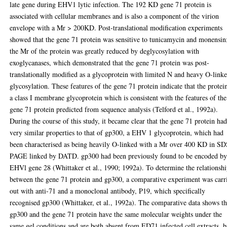
late gene during EHV1 lytic infection. The 192 KD gene 71 protein is
associated with cellular membranes and is also a component of the virion
envelope with a Mr > 200KD. Post-translational modification experiments
showed that the gene 71 protein was sensitive to tunicamycin and monensin
the Mr of the protein was greatly reduced by deglycosylation with
exoglycanases, which demonstrated that the gene 71 protein was post-
translationally modified as a glycoprotein with limited N and heavy O-link
glycosylation. These features of the gene 71 protein indicate that the protein
a class I membrane glycoprotein which is consistent with the features of the
gene 71 protein predicted from sequence analysis (Telford et al., 1992a).
During the course of this study, it became clear that the gene 71 protein ha
very similar properties to that of gp300, a EHV 1 glycoprotein, which had
been characterised as being heavily O-linked with a Mr over 400 KD in SD
PAGE linked by DATD. gp300 had been previously found to be encoded b
EHVl gene 28 (Whittaker et al., 1990; 1992a). To determine the relationsh
between the gene 71 protein and gp300, a comparative experiment was carr
out with anti-71 and a monoclonal antibody, P19, which specifically
recognised gp300 (Whittaker, et al., 1992a). The comparative data shows th
gp300 and the gene 71 protein have the same molecular weights under the
same gel conditions and are both absent from ED71 infected cell extracts, b