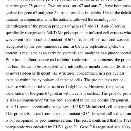
putative gene 75 protein. Two antisera, anti-67 and anti-71, have been raise
against the gene 67 and gene 71 fusion proteins in rabbits. Use of the delet
mutants in conjunction with the antisera. allowed the unambiguous
identification of the protein products of genes 67 and 71. Anti-67 serum
specifically recognised a 36KD Mr polypeptide in infected cell extracts whi
was absent from mock and mutant ED67 infected cell extracts and was not
recognised by the pre- immune serum. In the lytic replication cycle, the
protein is regulated as an early polypeptide and modified as a phosphoprote
With immunofluorescence and cellular fractionation experiments, the prote
has been shown to be associated with intracellular membranes and distribut
as novel ribbon or filament like structures, concentrated in a perinuclear
location within the cytoplasm of infected cells. The protein does not co-
localise with either tubulin, actin or Golgi bodies. However, the precise
localisation of the gene 67 protein within cells is unclear. The gene 67 prot
is also a component of virions and is located in the nucleocapsid/tegument.
Anti-71 serum, specifically recognises a 192KD Mr infected-cell polypeptid
This protein is absent from mock and mutant ED71 infected cell extracts a
is not recognised by pre-immune serum. This result confirmed that the 19
polypeptide was encoded by EHV1 gene 71. Gene 7 lis regulated as a leaky