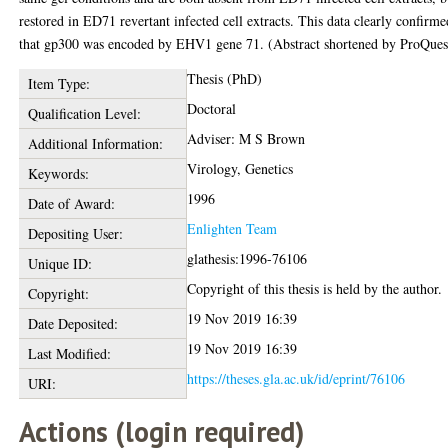
restored in ED71 revertant infected cell extracts. This data clearly confirme
that gp300 was encoded by EHV1 gene 71. (Abstract shortened by ProQuest
Thesis (PhD)
Item Type:
Doctoral
Qualification Level:
Adviser: M S Brown
Additional Information:
Virology, Genetics
Keywords:
1996
Date of Award:
Enlighten Team
Depositing User:
glathesis:1996-76106
Unique ID:
Copyright of this thesis is held by the author.
Copyright:
19 Nov 2019 16:39
Date Deposited:
19 Nov 2019 16:39
Last Modified:
https://theses.gla.ac.uk/id/eprint/76106
URI:
Actions (login required)