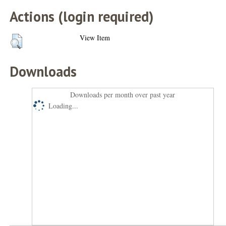
Actions (login required)
View Item
Downloads
Downloads per month over past year
Loading...