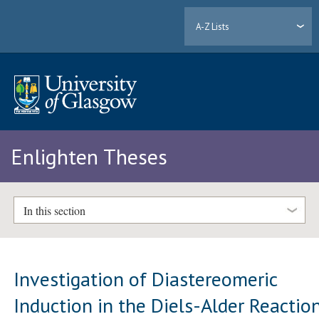
A-Z Lists
Enlighten Theses
In this section
Investigation of Diastereomeric
Induction in the Diels-Alder Reactio