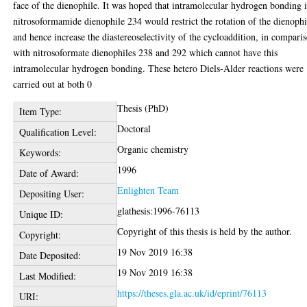
face of the dienophile. It was hoped that intramolecular hydrogen bonding 
nitrosoformamide dienophile 234 would restrict the rotation of the dienophi
and hence increase the diastereoselectivity of the cycloaddition, in compari
with nitrosoformate dienophiles 238 and 292 which cannot have this
intramolecular hydrogen bonding. These hetero Diels-Alder reactions were
carried out at both 0
Thesis (PhD)
Item Type:
Doctoral
Qualification Level:
Organic chemistry
Keywords:
1996
Date of Award:
Enlighten Team
Depositing User:
glathesis:1996-76113
Unique ID:
Copyright of this thesis is held by the author.
Copyright:
19 Nov 2019 16:38
Date Deposited:
19 Nov 2019 16:38
Last Modified:
https://theses.gla.ac.uk/id/eprint/76113
URI: