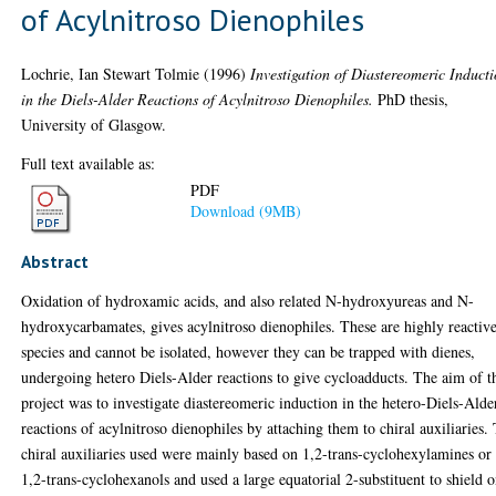
of Acylnitroso Dienophiles
Lochrie, Ian Stewart Tolmie
(1996)
Investigation of Diastereomeric Induct
in the Diels-Alder Reactions of Acylnitroso Dienophiles.
PhD thesis,
University of Glasgow.
Full text available as:
PDF
Download (9MB)
Abstract
Oxidation of hydroxamic acids, and also related N-hydroxyureas and N-
hydroxycarbamates, gives acylnitroso dienophiles. These are highly reactiv
species and cannot be isolated, however they can be trapped with dienes,
undergoing hetero Diels-Alder reactions to give cycloadducts. The aim of t
project was to investigate diastereomeric induction in the hetero-Diels-Alde
reactions of acylnitroso dienophiles by attaching them to chiral auxiliaries.
chiral auxiliaries used were mainly based on 1,2-trans-cyclohexylamines or
1,2-trans-cyclohexanols and used a large equatorial 2-substituent to shield 