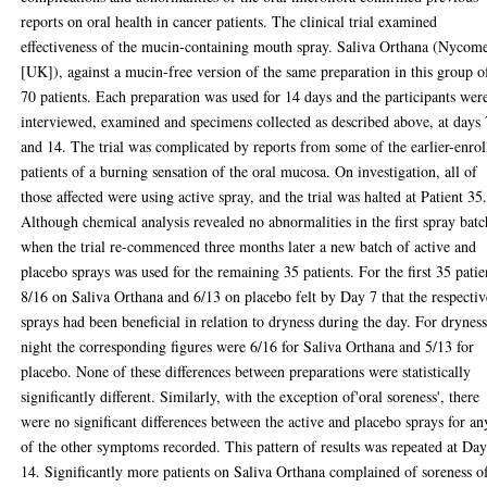
reports on oral health in cancer patients. The clinical trial examined
effectiveness of the mucin-containing mouth spray. Saliva Orthana (Nycom
[UK]), against a mucin-free version of the same preparation in this group o
70 patients. Each preparation was used for 14 days and the participants wer
interviewed, examined and specimens collected as described above, at days 
and 14. The trial was complicated by reports from some of the earlier-enrol
patients of a burning sensation of the oral mucosa. On investigation, all of
those affected were using active spray, and the trial was halted at Patient 35
Although chemical analysis revealed no abnormalities in the first spray batc
when the trial re-commenced three months later a new batch of active and
placebo sprays was used for the remaining 35 patients. For the first 35 patie
8/16 on Saliva Orthana and 6/13 on placebo felt by Day 7 that the respectiv
sprays had been beneficial in relation to dryness during the day. For dryness
night the corresponding figures were 6/16 for Saliva Orthana and 5/13 for
placebo. None of these differences between preparations were statistically
significantly different. Similarly, with the exception of'oral soreness', there
were no significant differences between the active and placebo sprays for an
of the other symptoms recorded. This pattern of results was repeated at Da
14. Significantly more patients on Saliva Orthana complained of soreness o