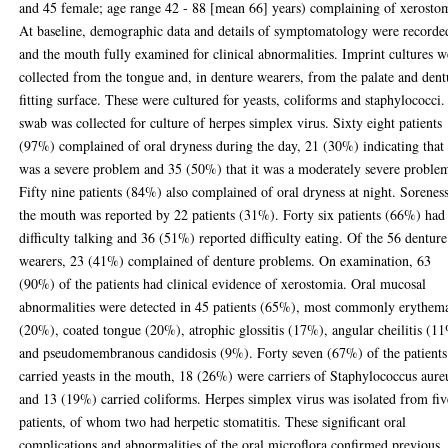
and 45 female; age range 42 - 88 [mean 66] years) complaining of xerosto
At baseline, demographic data and details of symptomatology were recorde
and the mouth fully examined for clinical abnormalities. Imprint cultures w
collected from the tongue and, in denture wearers, from the palate and dent
fitting surface. These were cultured for yeasts, coliforms and staphylococci
swab was collected for culture of herpes simplex virus. Sixty eight patients
(97%) complained of oral dryness during the day, 21 (30%) indicating that 
was a severe problem and 35 (50%) that it was a moderately severe proble
Fifty nine patients (84%) also complained of oral dryness at night. Sorenes
the mouth was reported by 22 patients (31%). Forty six patients (66%) had
difficulty talking and 36 (51%) reported difficulty eating. Of the 56 denture
wearers, 23 (41%) complained of denture problems. On examination, 63
(90%) of the patients had clinical evidence of xerostomia. Oral mucosal
abnormalities were detected in 45 patients (65%), most commonly erythem
(20%), coated tongue (20%), atrophic glossitis (17%), angular cheilitis (1
and pseudomembranous candidosis (9%). Forty seven (67%) of the patients
carried yeasts in the mouth, 18 (26%) were carriers of Staphylococcus aure
and 13 (19%) carried coliforms. Herpes simplex virus was isolated from fiv
patients, of whom two had herpetic stomatitis. These significant oral
complications and abnormalities of the oral microflora confirmed previous