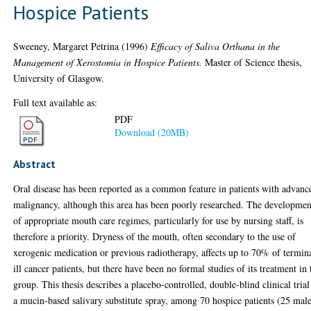
Hospice Patients
Sweeney, Margaret Petrina
(1996)
Efficacy of Saliva Orthana in the
Management of Xerostomia in Hospice Patients.
Master of Science thesis,
University of Glasgow.
Full text available as:
PDF
Download (20MB)
Abstract
Oral disease has been reported as a common feature in patients with advanc
malignancy, although this area has been poorly researched. The developmen
of appropriate mouth care regimes, particularly for use by nursing staff, is
therefore a priority. Dryness of the mouth, often secondary to the use of
xerogenic medication or previous radiotherapy, affects up to 70% of termin
ill cancer patients, but there have been no formal studies of its treatment in 
group. This thesis describes a placebo-controlled, double-blind clinical trial
a mucin-based salivary substitute spray, among 70 hospice patients (25 mal