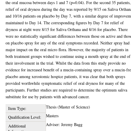
the oral mucosa between days 1 and 7 (p=0.04). For the second 35 patients,
relief of oral dryness during the day was reported by 9/15 on Saliva Orthan
and 10/16 patients on placebo by Day 7, with a similar degree of improvem
maintained to Day 14. The corresponding figures by Day 7 for relief of
dryness at night were 8/15 for Saliva Orthana and 8/16 for placebo. There
were no statistically significant differences between those on active and thos
on placebo spray for any of the oral symptoms recorded. Neither spray had
major impact on the oral micro flora. However, the majority of patients in
both treatment groups wished to continue using a mouth spray at the end of
their involvement in the trial. Whilst the data from this study provide no
evidence for increased benefit of a mucin-containing spray over a mucin-fr
placebo among xerostomic hospice patients, it was clear that both sprays
provided worthwhile symptomatic relief of oral dryness for many of the
participants. Further studies are required to determine the optimum saliva
substitute for use by patients with advanced cancer.
Thesis (Master of Science)
Item Type:
Masters
Qualification Level:
Adviser: Jeremy Bagg
Additional