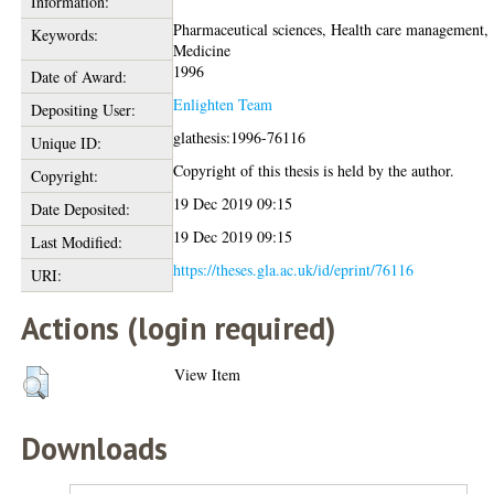
Information:
Pharmaceutical sciences, Health care management,
Keywords:
Medicine
1996
Date of Award:
Enlighten Team
Depositing User:
glathesis:1996-76116
Unique ID:
Copyright of this thesis is held by the author.
Copyright:
19 Dec 2019 09:15
Date Deposited:
19 Dec 2019 09:15
Last Modified:
https://theses.gla.ac.uk/id/eprint/76116
URI:
Actions (login required)
View Item
Downloads