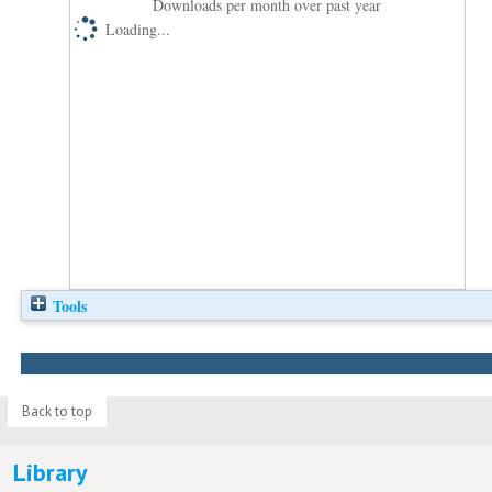
Downloads per month over past year
Loading...
Tools
Back to top
Library