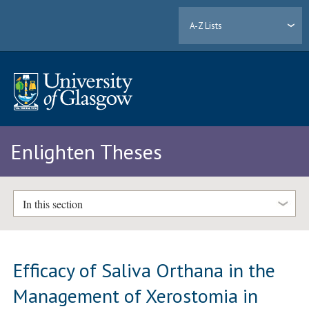
A-Z Lists
Enlighten Theses
In this section
Efficacy of Saliva Orthana in the
Management of Xerostomia in