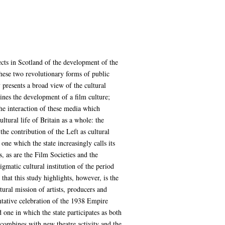
ects in Scotland of the development of the
these two revolutionary forms of public
 presents a broad view of the cultural
ines the development of a film culture;
the interaction of these media which
ltural life of Britain as a whole: the
the contribution of the Left as cultural
one which the state increasingly calls its
s, as are the Film Societies and the
igmatic cultural institution of the period
that this study highlights, however, is the
ltural mission of artists, producers and
ntative celebration of the 1938 Empire
 one in which the state participates as both
e combines with new theatre activity and the