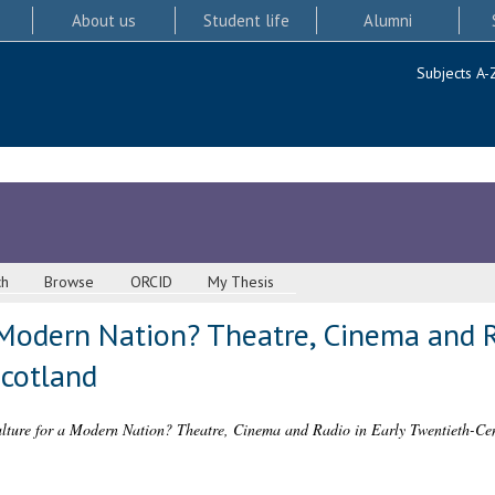
About us
Student life
Alumni
Subjects A-
ch
Browse
ORCID
My Thesis
 Modern Nation? Theatre, Cinema and R
cotland
ture for a Modern Nation? Theatre, Cinema and Radio in Early Twentieth-Cen