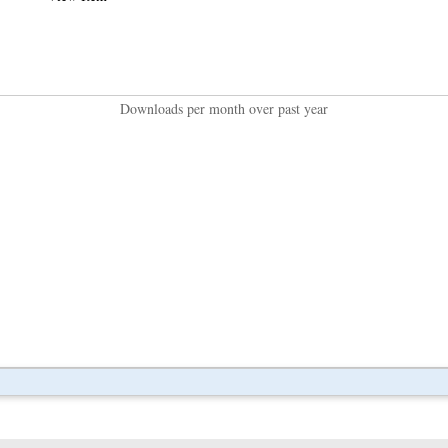
Downloads per month over past year