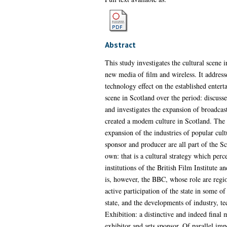
Abstract
This study investigates the cultural scene 
new media of film and wireless. It addresse
technology effect on the established enter
scene in Scotland over the period: discusse
and investigates the expansion of broadcast
created a modem culture in Scotland. The ex
expansion of the industries of popular cultu
sponsor and producer are all part of the Sco
own: that is a cultural strategy which perc
institutions of the British Film Institute a
is, however, the BBC, whose role are region
active participation of the state in some of
state, and the developments of industry, t
Exhibition: a distinctive and indeed final 
exhibitor and arts sponsor. Of parallel imp