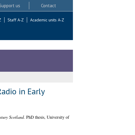
Support us
Contact
Z
Staff A-Z
Academic units A-Z
adio in Early
tury Scotland.
PhD thesis, University of