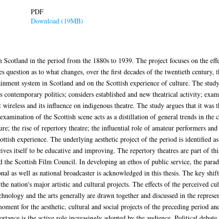
PDF
Download (19MB)
in Scotland in the period from the 1880s to 1939. The project focuses on the eff
s question as to what changes, over the first decades of the twentieth century, 
tainment system in Scotland and on the Scottish experience of culture. The study
s contemporary politics; considers established and new theatrical activity; exam
 wireless and its influence on indigenous theatre. The study argues that it was 
amination of the Scottish scene acts as a distillation of general trends in the cu
re; the rise of repertory theatre; the influential role of amateur performers and 
ttish experience. The underlying aesthetic project of the period is identified as 
eives itself to be educative and improving. The repertory theatres are part of thi
nd the Scottish Film Council. In developing an ethos of public service, the parad
al as well as national broadcaster is acknowledged in this thesis. The key shift 
 the nation's major artistic and cultural projects. The effects of the perceived cu
echnology and the arts generally are drawn together and discussed in the represe
moment for the aesthetic, cultural and social projects of the preceding period and
ortance is the active role increasingly adopted by the audience. Political debat