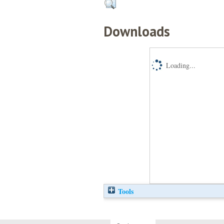
Downloads
Loading...
Tools