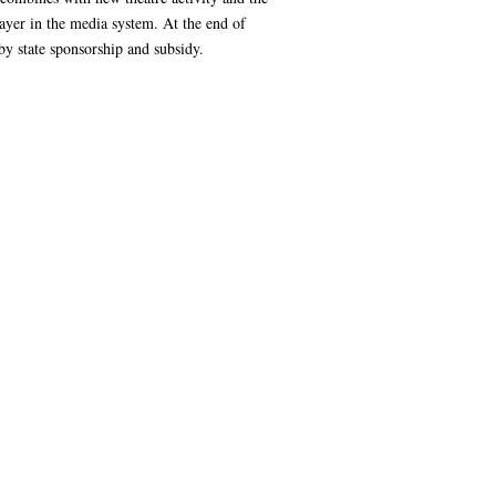
ayer in the media system. At the end of
by state sponsorship and subsidy.