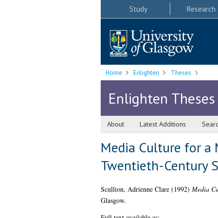
Study
Research
Home
Enlighten
Theses
Enlighten Theses
About
Latest Additions
Sear
Media Culture for a
Twentieth-Century S
Scullion, Adrienne Clare
(1992)
Media Cul
Glasgow.
Full text available as: