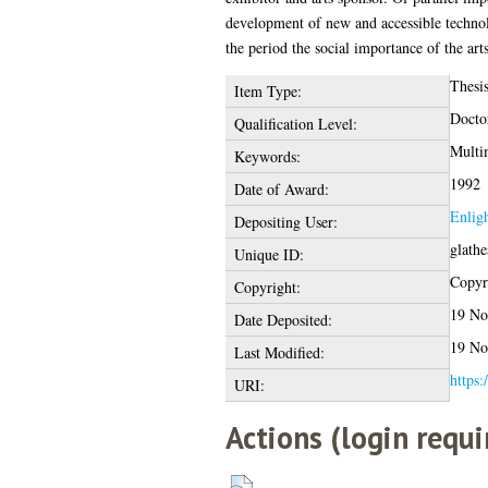
development of new and accessible technol
the period the social importance of the art
Thesi
Item Type:
Docto
Qualification Level:
Multi
Keywords:
1992
Date of Award:
Enlig
Depositing User:
glath
Unique ID:
Copyri
Copyright:
19 No
Date Deposited:
19 No
Last Modified:
https:
URI:
Actions (login requi