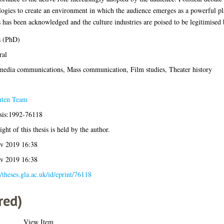
ogies to create an environment in which the audience emerges as a powerful pl
s has been acknowledged and the culture industries are poised to be legitimised 
s (PhD)
ral
media communications, Mass communication, Film studies, Theater history
hten Team
esis:1992-76118
ght of this thesis is held by the author.
v 2019 16:38
v 2019 16:38
//theses.gla.ac.uk/id/eprint/76118
red)
View Item